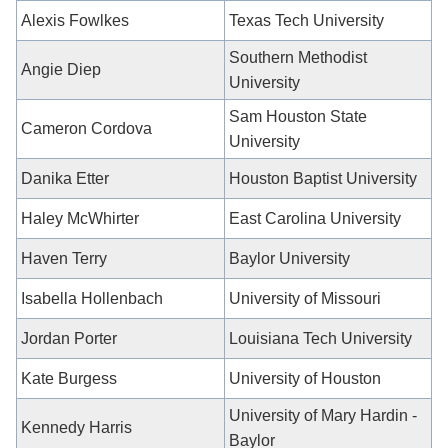
Alexis Fowlkes
Texas Tech University
Southern Methodist
Angie Diep
University
Sam Houston State
Cameron Cordova
University
Danika Etter
Houston Baptist University
Haley McWhirter
East Carolina University
Haven Terry
Baylor University
Isabella Hollenbach
University of Missouri
Jordan Porter
Louisiana Tech University
Kate Burgess
University of Houston
University of Mary Hardin -
Kennedy Harris
Baylor