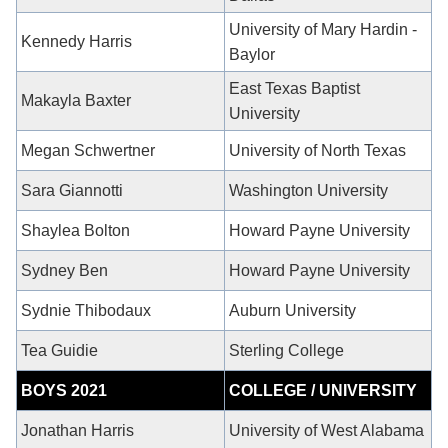
University of Mary Hardin -
Kennedy Harris
Baylor
East Texas Baptist
Makayla Baxter
University
Megan Schwertner
University of North Texas
Sara Giannotti
Washington University
Shaylea Bolton
Howard Payne University
Sydney Ben
Howard Payne University
Sydnie Thibodaux
Auburn University
Tea Guidie
Sterling College
BOYS 2021
COLLEGE / UNIVERSITY
Jonathan Harris
University of West Alabama