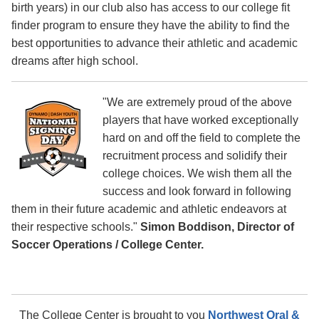
birth years) in our club also has access to our college fit
finder program to ensure they have the ability to find the
best opportunities to advance their athletic and academic
dreams after high school.
"We are extremely proud of the above
players that have worked exceptionally
hard on and off the field to complete the
recruitment process and solidify their
college choices. We wish them all the
success and look forward in following
them in their future academic and athletic endeavors at
their respective schools."
Simon Boddison, Director of
Soccer Operations / College Center.
The College Center is brought to you
Northwest Oral &