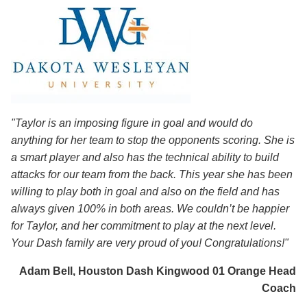
"Taylor is an imposing figure in goal and would do
anything for her team to stop the opponents scoring. She is
a smart player and also has the technical ability to build
attacks for our team from the back. This year she has been
willing to play both in goal and also on the field and has
always given 100% in both areas. We couldn’t be happier
for Taylor, and her commitment to play at the next level.
Your Dash family are very proud of you! Congratulations!"
Adam Bell, Houston Dash Kingwood 01 Orange Head
Coach