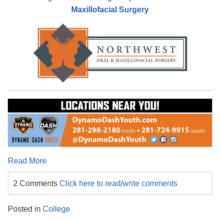
Maxillofacial Surgery
Read More
2 Comments
Click here to read/write comments
Posted in
College