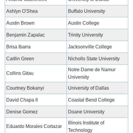
Ashlyn O'Shea
Buffalo University
Austin Brown
Austin College
Benjamin Zapalac
Trinity University
Brisa Ibarra
Jacksonville College
Caitlin Green
Nicholls State University
Notre Dame de Namur
Collins Gitau
University
Courtney Bokanyi
University of Dallas
David Chapa II
Coastal Bend College
Denise Gomez
Doane University
Illinois Institute of
Eduardo Morales Cortazar
Technology