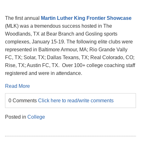
The first annual
Martin Luther King Frontier Showcase
(MLK) was a tremendous success hosted in The
Woodlands, TX at Bear Branch and Gosling sports
complexes, January 15-19. The following elite clubs were
represented in Baltimore Armour, MA; Rio Grande Vally
FC, TX; Solar, TX; Dallas Texans, TX; Real Colorado, CO;
Rise, TX; Austin FC, TX. Over 100+ college coaching staff
registered and were in attendance.
Read More
0 Comments
Click here to read/write comments
Posted in
College