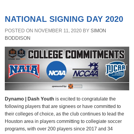
NATIONAL SIGNING DAY 2020
POSTED ON
NOVEMBER 11, 2020
BY
SIMON
BODDISON
Dynamo | Dash Youth
is excited to congratulate the
following players that are signees or have committed to
their colleges of choice, as the club continues to lead the
Houston area in players committing to collegiate soccer
programs, with over 200 players since 2017 and 34