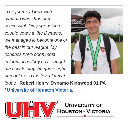
"The journey I took with
dynamo was short and
successful. Only spending a
couple years at the Dynamo,
we managed to become one of
the best in our league. My
coaches have been most
influential as they have taught
me how to play the game right
and got me to the level I am at
today."
Robert Henry, Dynamo Kingwood 01 PA
/
University of Houston Victoria
.