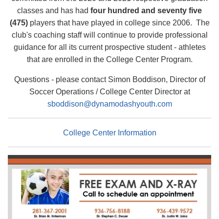
classes and has had
four hundred and seventy five
(475)
players that have played in college since 2006.
The
club's coaching staff will continue to provide professional
guidance for all its current prospective student - athletes
that are enrolled in the College Center Program.
Questions - please contact Simon Boddison, Director of
Soccer Operations / College Center Director at
sboddison@dynamodashyouth.com
College Center Information