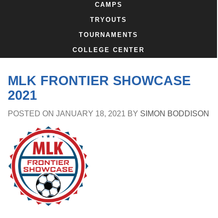
CAMPS
TRYOUTS
TOURNAMENTS
COLLEGE CENTER
MLK FRONTIER SHOWCASE
2021
POSTED ON
JANUARY 18, 2021
BY
SIMON BODDISON