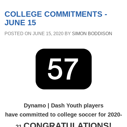
COLLEGE COMMITMENTS -
JUNE 15
POSTED ON
JUNE 15, 2020
BY
SIMON BODDISON
Dynamo | Dash Youth players
have committed to college soccer for 2020-
CONGRATULATIONS!
21