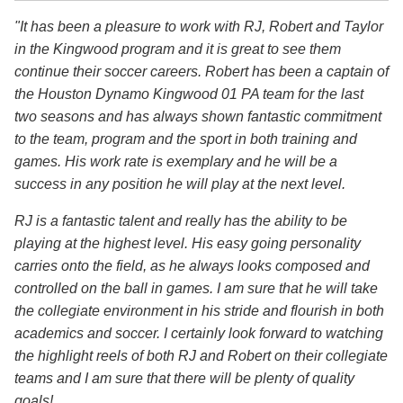
"It has been a pleasure to work with RJ, Robert and Taylor
in the Kingwood program and it is great to see them
continue their soccer careers. Robert has been a captain of
the Houston Dynamo Kingwood 01 PA team for the last
two seasons and has always shown fantastic commitment
to the team, program and the sport in both training and
games. His work rate is exemplary and he will be a
success in any position he will play at the next level.
RJ is a fantastic talent and really has the ability to be
playing at the highest level. His easy going personality
carries onto the field, as he always looks composed and
controlled on the ball in games. I am sure that he will take
the collegiate environment in his stride and flourish in both
academics and soccer. I certainly look forward to watching
the highlight reels of both RJ and Robert on their collegiate
teams and I am sure that there will be plenty of quality
goals!