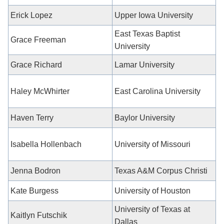
Erick Lopez
Upper Iowa
University
East Texas Baptist
Grace Freeman
University
Grace Richard
Lamar University
Haley McWhirter
East Carolina University
Haven Terry
Baylor University
Isabella Hollenbach
University of Missouri
Jenna Bodron
Texas A&M Corpus Christi
Kate Burgess
University of Houston
University of Texas at
Kaitlyn Futschik
Dallas