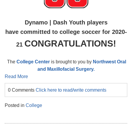
Dynamo | Dash Youth players
have committed to college soccer for 2020-
CONGRATULATIONS!
21
The
College Center
is brought to you by
Northwest Oral
and Maxillofacial Surgery.
Read More
0 Comments
Click here to read/write comments
Posted in
College