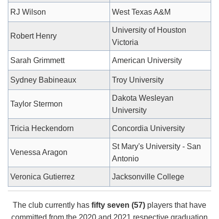
RJ Wilson
West Texas A&M
University of Houston
Robert Henry
Victoria
Sarah Grimmett
American University
Sydney Babineaux
Troy University
Dakota Wesleyan
Taylor Stermon
University
Tricia Heckendorn
Concordia University
St Mary's University - San
Venessa Aragon
Antonio
Veronica Gutierrez
Jacksonville College
The club currently has
fifty seven (57)
players that have
committed from the 2020 and 2021 respective graduation