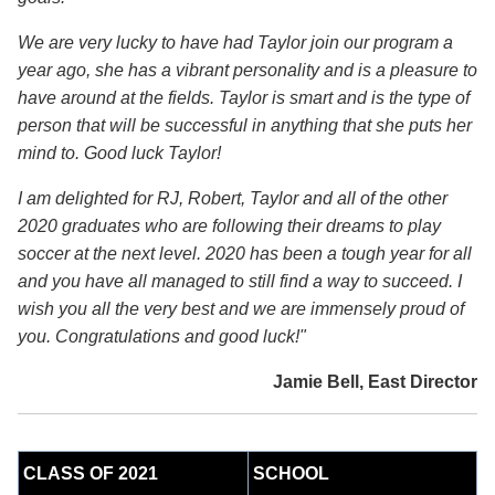
We are very lucky to have had Taylor join our program a
year ago, she has a vibrant personality and is a pleasure to
have around at the fields. Taylor is smart and is the type of
person that will be successful in anything that she puts her
mind to. Good luck Taylor!
I am delighted for RJ, Robert, Taylor and all of the other
2020 graduates who are following their dreams to play
soccer at the next level. 2020 has been a tough year for all
and you have all managed to still find a way to succeed. I
wish you all the very best and we are immensely proud of
you. Congratulations and good luck!"
Jamie Bell, East Director
CLASS OF 2021
SCHOOL