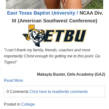
East Texas Baptist University /
NCAA Div.
III (American Southwest Conference)
"I can’t thank my family, friends, coaches and most
importantly Christ enough for getting me to this point. Go
Tigers!"
Makayla Baxter, Girls Academy (GA2)
Read More
0 Comments
Click here to read/write comments
Posted in
College