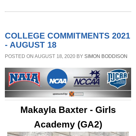
COLLEGE COMMITMENTS 2021
- AUGUST 18
POSTED ON
AUGUST 18, 2020
BY
SIMON BODDISON
Makayla Baxter - Girls
Academy (GA2)