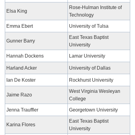
Rose-Hulman Institute of
Elsa King
Technology
Emma Ebert
University of Tulsa
East Texas Baptist
Gunner Barry
University
Hannah Dockens
Lamar University
Harland Acker
University of Dallas
Ian De Koster
Rockhurst University
West Virginia Wesleyan
Jaime Razo
College
Jenna Trauffler
Georgetown University
East Texas Baptist
Karina Flores
University