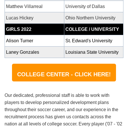
Matthew Villarreal
University of Dallas
Lucas Hickey
Ohio Northern University
GIRLS 2022
COLLEGE / UNIVERSITY
Alison
Turner
St. Edward's University
Laney Gonzales
Louisiana State University
COLLEGE CENTER - CLICK HERE!
Our dedicated, professional staff is able to work with
players to develop personalized development plans
throughout their soccer career, and our experience in the
recruitment process has given us contacts across the
nation at all levels of college soccer. Every player ('07 - '02