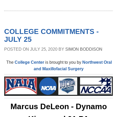
COLLEGE COMMITMENTS -
JULY 25
POSTED ON
JULY 25, 2020
BY
SIMON BODDISON
The
College Center
is brought to you by
Northwest Oral
and Maxillofacial Surgery
Marcus DeLeon - Dynamo