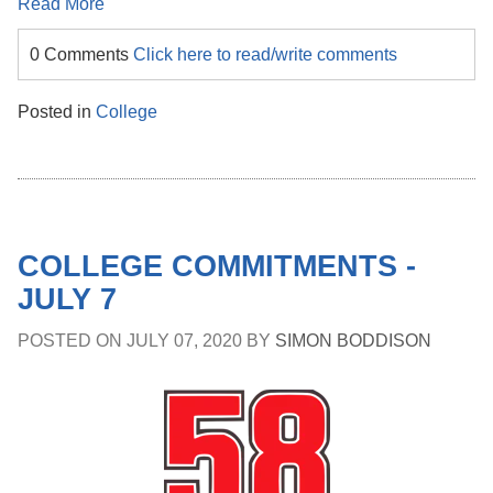
Read More
0 Comments
Click here to read/write comments
Posted in
College
COLLEGE COMMITMENTS -
JULY 7
POSTED ON
JULY 07, 2020
BY
SIMON BODDISON