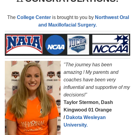
The
College Center
is brought to you by
Northwest Oral
and Maxillofacial Surgery.
"The journey has been
amazing ! My parents and
coaches have been very
influential and supportive of my
decisions!"
Taylor Stermon, Dash
Kingwood 01 Orange
/
Dakota Wesleyan
University.