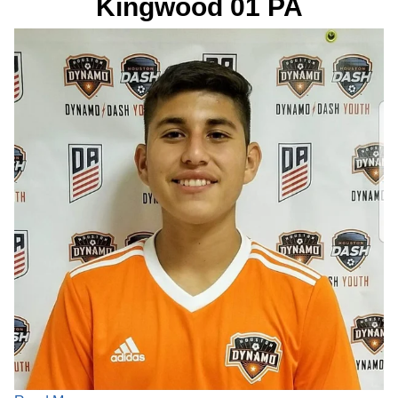
Kingwood 01 PA