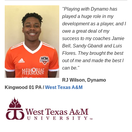
"Playing with Dynamo has
played a huge role in my
development as a player, and I
owe a great deal of my
success to my coaches Jamie
Bell, Sandy Gbandi and Luis
Flores. They brought the best
out of me and made the best I
can be."
RJ Wilson, Dynamo
Kingwood 01 PA /
West Texas A&M