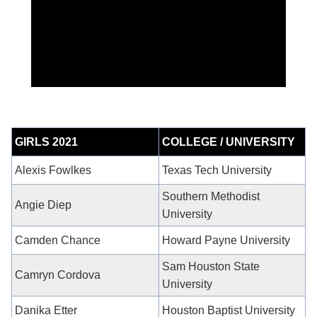
GIRLS 2021
COLLEGE / UNIVERSITY
Alexis Fowlkes
Texas Tech University
Southern Methodist
Angie Diep
University
Camden Chance
Howard Payne University
Sam Houston State
Camryn Cordova
University
Danika Etter
Houston Baptist University