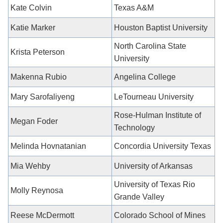
Kate Colvin
Texas A&M
Katie Marker
Houston Baptist University
North Carolina State
Krista Peterson
University
Makenna Rubio
Angelina College
Mary Sarofaliyeng
LeTourneau University
Rose-Hulman Institute of
Megan Foder
Technology
Melinda Hovnatanian
Concordia University Texas
Mia Wehby
University of Arkansas
University of Texas Rio
Molly Reynosa
Grande Valley
Reese McDermott
Colorado School of Mines