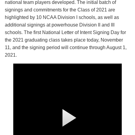
national team players developed. The initial batch of
signings and commitments for the Class of 2021 are
highlighted by 10 NCAA Division I schools, as well as
additional signings at powerhouse Division II and III
schools. The first National Letter of Intent Signing Day for
the 2021 graduating class takes place today, November
11, and the signing period will continue through August 1,
2021.