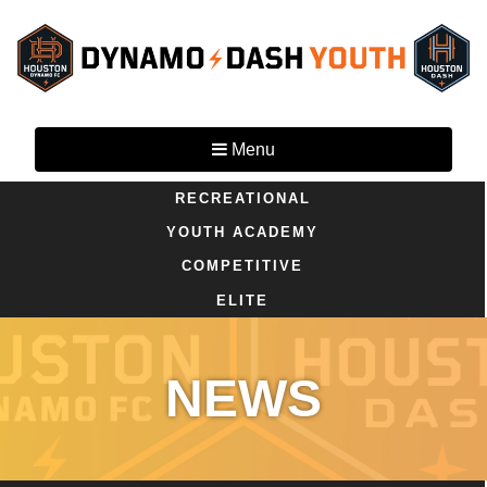
Menu
RECREATIONAL
YOUTH ACADEMY
COMPETITIVE
ELITE
NEWS