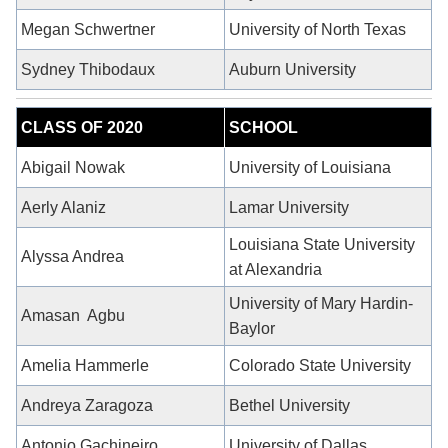
Megan Schwertner
University of North Texas
Sydney Thibodaux
Auburn University
CLASS OF 2020
SCHOOL
Abigail Nowak
University of Louisiana
Aerly Alaniz
Lamar University
Louisiana State University
Alyssa Andrea
at Alexandria
University of Mary Hardin-
Amasan
Agbu
Baylor
Amelia Hammerle
Colorado State University
Andreya Zaragoza
Bethel University
Antonio Gachineiro
University of Dallas