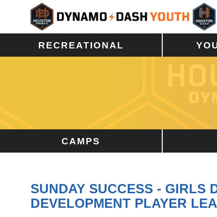
RECREATIONAL
YO
CAMPS
SUNDAY SUCCESS - GIRLS
DEVELOPMENT PLAYER LE