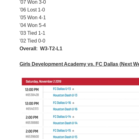
'07 Won 3-0
'06 Lost 1-0
'05 Won 4-1
'04 Won 5-4
'03 Tied 1-1
'02 Tied 0-0
Overall: W3-T2-L1
Girls Development Academy vs. FC Dallas (Next 