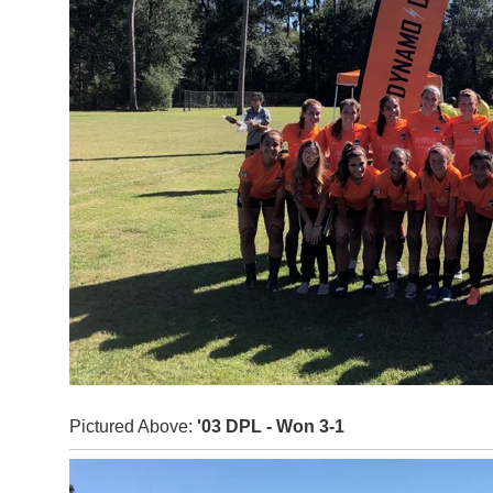
Pictured Above:
'03 DPL - Won 3-1