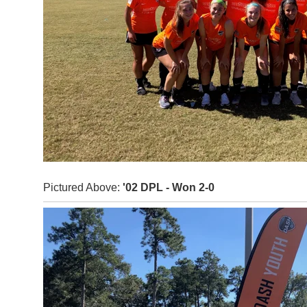
Pictured Above:
'02 DPL - Won 2-0