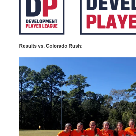
Results vs. Colorado Rush
: