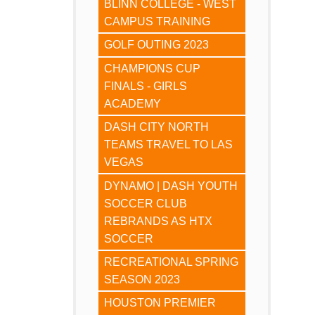
BLINN COLLEGE - WEST
CAMPUS TRAINING
GOLF OUTING 2023
CHAMPIONS CUP
FINALS - GIRLS
ACADEMY
DASH CITY NORTH
TEAMS TRAVEL TO LAS
VEGAS
DYNAMO | DASH YOUTH
SOCCER CLUB
REBRANDS AS HTX
SOCCER
RECREATIONAL SPRING
SEASON 2023
HOUSTON PREMIER