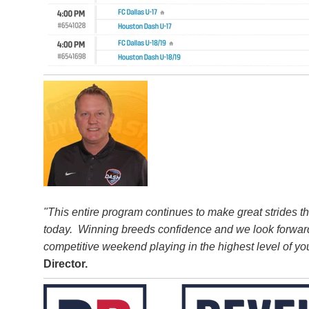
"This entire program continues to make great strides 
today. Winning breeds confidence and we look forward
competitive weekend playing in the highest level of you
Director.