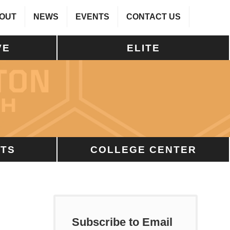
OUT
NEWS
EVENTS
CONTACT US
VE
ELITE
TS
COLLEGE CENTER
Subscribe to Email