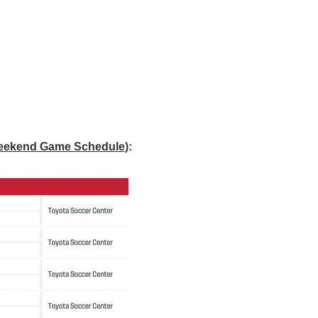
Weekend Game Schedule)
: