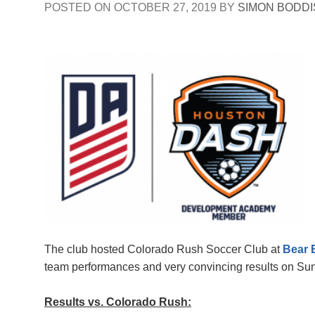
POSTED ON
OCTOBER 27, 2019
BY
SIMON BODD
The club hosted Colorado Rush Soccer Club at
Bear 
team performances and very convincing results on S
Results vs. Colorado Rush: