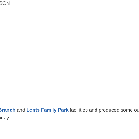
ISON
Branch
and
Lents Family Park
facilities and produced some o
unday.