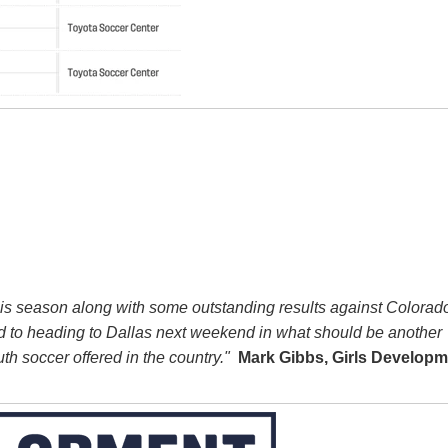
this season along with some outstanding results against Colora
 to heading to Dallas next weekend in what should be another
th soccer offered in the country."
Mark Gibbs, Girls Developm