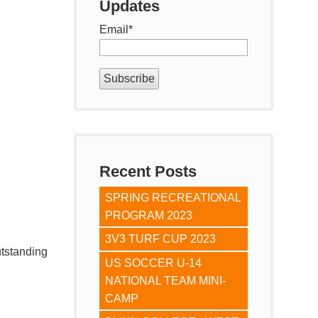
Updates
Email
*
Recent Posts
SPRING RECREATIONAL
PROGRAM 2023
3V3 TURF CUP 2023
utstanding
US SOCCER U-14
NATIONAL TEAM MINI-
CAMP