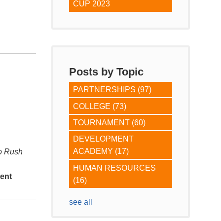
CUP 2023
Posts by Topic
PARTNERSHIPS
(97)
COLLEGE
(73)
TOURNAMENT
(60)
DEVELOPMENT
ACADEMY
(17)
do Rush
HUMAN RESOURCES
ent
(16)
see all