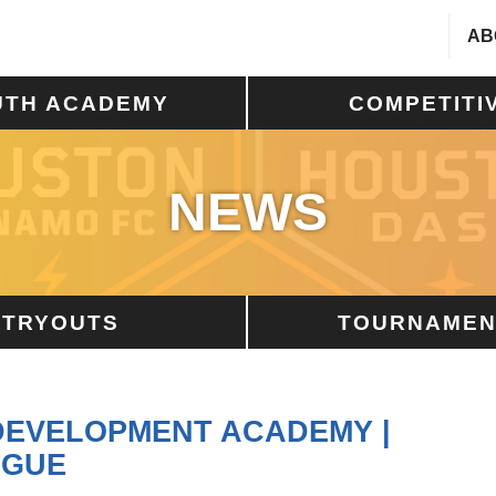
AB
UTH ACADEMY
COMPETITI
NEWS
TRYOUTS
TOURNAMEN
 DEVELOPMENT ACADEMY |
AGUE