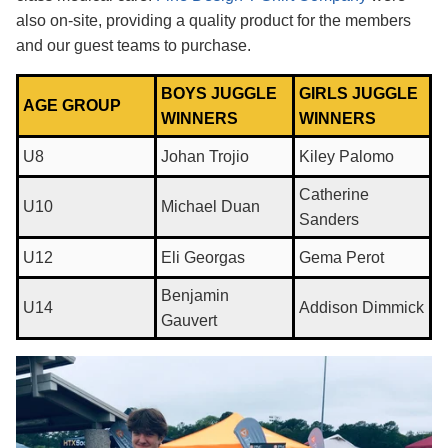
also on-site, providing a quality product for the members
and our guest teams to purchase.
BOYS JUGGLE
GIRLS JUGGLE
AGE GROUP
WINNERS
WINNERS
U8
Johan Trojio
Kiley Palomo
Catherine
U10
Michael Duan
Sanders
U12
Eli Georgas
Gema Perot
Benjamin
U14
Addison Dimmick
Gauvert