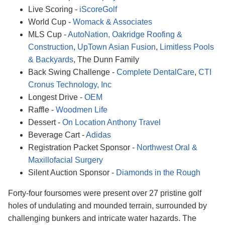
Live Scoring -
iScoreGolf
World Cup -
Womack & Associates
MLS Cup -
AutoNation,
Oakridge Roofing &
Construction
,
UpTown Asian Fusion
,
Limitless Pools
& Backyards
, The Dunn Family
Back Swing Challenge -
Complete DentalCare
,
CTI
Cronus Technology, Inc
Longest Drive -
OEM
Raffle -
Woodmen Life
Dessert -
On Location Anthony Travel
Beverage Cart -
Adidas
Registration Packet Sponsor -
Northwest Oral &
Maxillofacial Surgery
Silent Auction Sponsor -
Diamonds in the Rough
Forty-four foursomes were present over 27 pristine golf
holes of undulating and mounded terrain, surrounded by
challenging bunkers and intricate water hazards. The