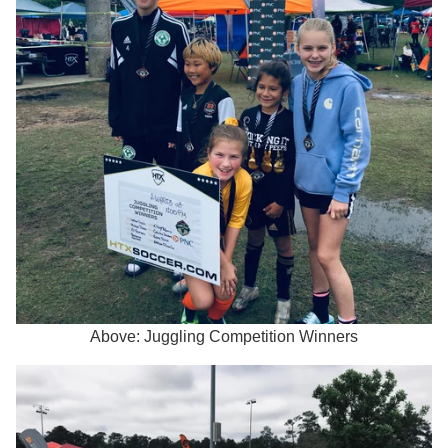
Above: Juggling Competition Winners