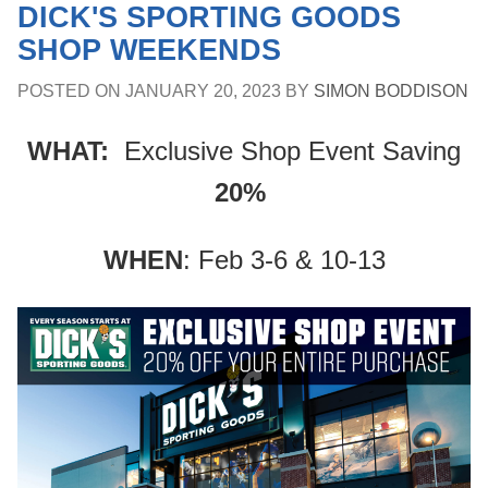
DICK'S SPORTING GOODS
SHOP WEEKENDS
POSTED ON
JANUARY 20, 2023
BY
SIMON BODDISON
WHAT:
Exclusive Shop Event Saving
20%
WHEN
: Feb 3-6 & 10-13