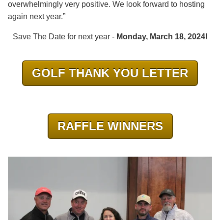
overwhelmingly very positive. We look forward to hosting
again next year.”
Save The Date for next year -
Monday, March 18, 2024!
GOLF THANK YOU LETTER
RAFFLE WINNERS