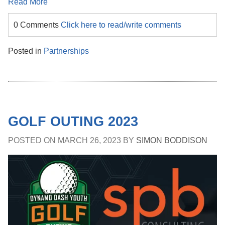
Read More
0 Comments
Click here to read/write comments
Posted in
Partnerships
GOLF OUTING 2023
POSTED ON
MARCH 26, 2023
BY
SIMON BODDISON