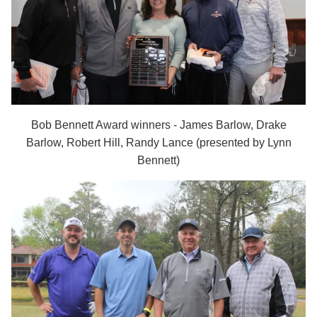
Bob Bennett Award winners -
James Barlow, Drake
Barlow, Robert Hill, Randy Lance (presented by Lynn
Bennett)