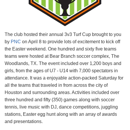
The club hosted their annual 3v3 Turf Cup brought to you
by
PNC
on April 8 to provide lots of excitement to kick off
the Easter weekend. One hundred and sixty five teams
teams were hosted at Bear Branch soccer complex, The
Woodlands, TX. The event included over 1,200 boys and
girls, from the ages of U7 - U14 with 7,000 spectators in
attendance. It was a enjoyable action-packed Saturday for
all the teams that traveled in from across the city of
Houston and surrounding areas. Activities included over
three hundred and fifty (350
)
games along with soccer
tennis, live music with DJ, dance competitions, juggling
stations, Easter egg hunt along with an array of awards
and presentations.