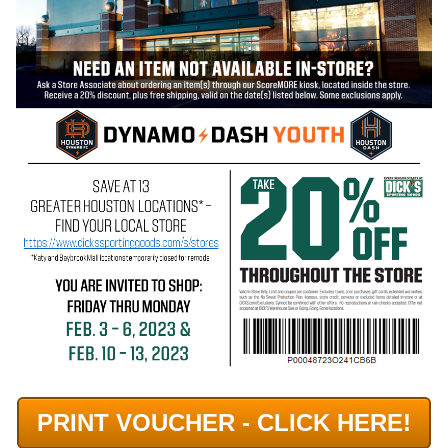
PRINT VOUCHER - CLICK HERE!