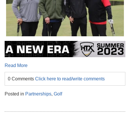
Read More
0 Comments
Click here to read/write comments
Posted in
Partnerships
,
Golf