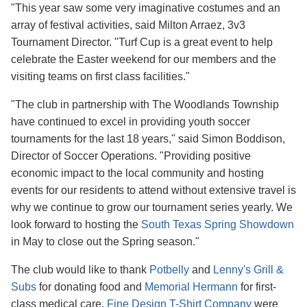
"This year saw some very imaginative costumes and an
array of festival activities, said Milton Arraez, 3v3
Tournament Director. "Turf Cup is a great event to help
celebrate the Easter weekend for our members and the
visiting teams on first class facilities."
"The club in partnership with The Woodlands Township
have continued to excel in providing youth soccer
tournaments for the last 18 years," said Simon Boddison,
Director of Soccer Operations. "Providing positive
economic impact to the local community and hosting
events for our residents to attend without extensive travel is
why we continue to grow our tournament series yearly. We
look forward to hosting the
South Texas Spring Showdown
in May to close out the Spring season."
The club would like to thank
Potbelly
and
Lenny's Grill &
Subs
for donating food and
Memorial Hermann
for first-
class medical care.
Fine Design T-Shirt Company
were