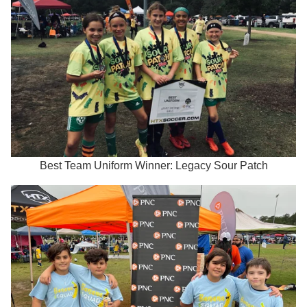
Best Team Uniform Winner: Legacy Sour Patch