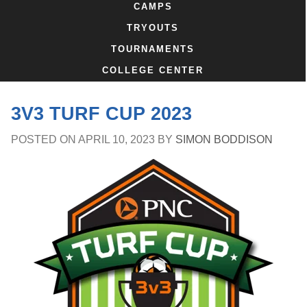
CAMPS
TRYOUTS
TOURNAMENTS
COLLEGE CENTER
3V3 TURF CUP 2023
POSTED ON
APRIL 10, 2023
BY
SIMON BODDISON