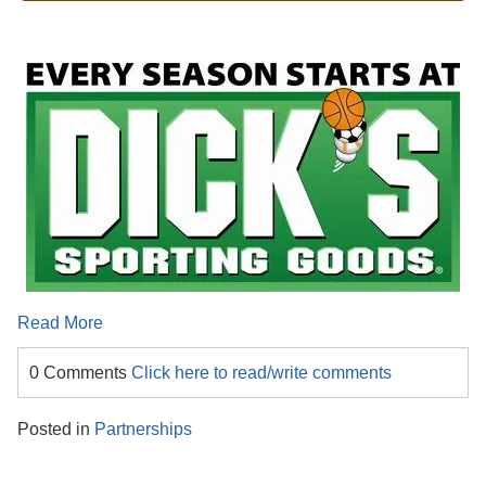
Read More
0 Comments
Click here to read/write comments
Posted in
Partnerships