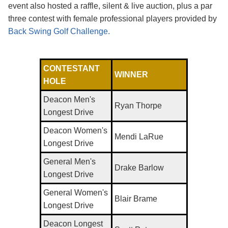
event also hosted a raffle, silent & live auction, plus a par
three contest with female professional players provided by
Back Swing Golf Challenge.
CONTESTANT
WINNER
HOLE
Deacon Men's
Ryan Thorpe
Longest Drive
Deacon Women's
Mendi LaRue
Longest Drive
General Men's
Drake Barlow
Longest Drive
General Women's
Blair Brame
Longest Drive
Deacon Longest