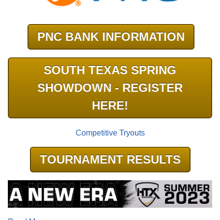
PNC BANK INFORMATION
SOUTH TEXAS SPRING
SHOWDOWN - REGISTER
HERE!
Competitive Tryouts
TOURNAMENT RESULTS