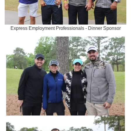
Express Employment Professionals - Dinner Sponsor