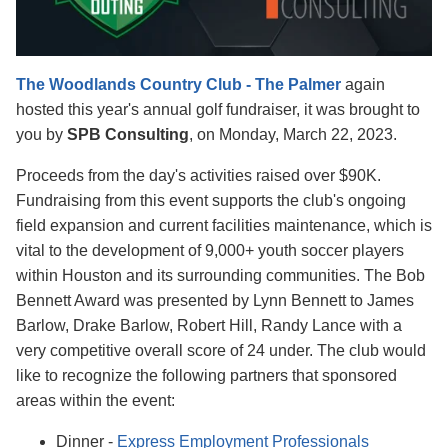
The Woodlands Country Club - The Palmer
again
hosted this year's annual golf fundraiser, it was
brought to
you by
SPB Consulting
, on Monday, March 22, 2023.
Proceeds from the day's activities raised over $90K
.
Fundraising from this event supports the club's ongoing
field expansion and current facilities maintenance,
which is
vital to the development of 9,000+ youth soccer players
within Houston and its surrounding communities. The Bob
Bennett Award was presented by Lynn Bennett to James
Barlow, Drake Barlow, Robert Hill, Randy Lance with a
very competitive overall score of 24 under. The club would
like to recognize the following partners that sponsored
areas within the event:
Dinner -
Express Employment Professionals