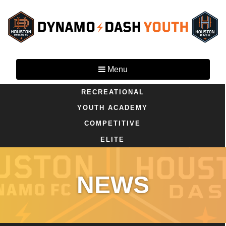
Menu
RECREATIONAL
YOUTH ACADEMY
COMPETITIVE
ELITE
NEWS