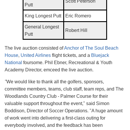
Scott Peterson
Putt
King Longest Putt
Eric Romero
General Longest
Robert Hill
Putt
The live auction consisted of
Anchor of The Soul Beach
House
,
United Airlines
flight tickets, and a
Bluejack
National
foursome. Phil Ebner, Recreational &
Youth
Academy Director, emceed the live auction.
"
We would like to thank all the golfers, sponsors,
committee members, teams, club staff, team reps, and The
Woodlands Country Club - Palmer Course for their
valuable support throughout the event," said Simon
Boddison, Director of Soccer Operations. "A huge amount
of work went into delivering a first-class outing for
everybody involved, and the feedback has been