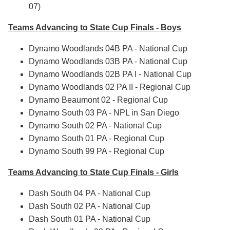
07)
Teams Advancing to State Cup Finals - Boys
Dynamo Woodlands 04B PA - National Cup
Dynamo Woodlands 03B PA - National Cup
Dynamo Woodlands 02B PA I - National Cup
Dynamo Woodlands 02 PA II - Regional Cup
Dynamo Beaumont 02 - Regional Cup
Dynamo South 03 PA - NPL in San Diego
Dynamo South 02 PA - National Cup
Dynamo South 01 PA - Regional Cup
Dynamo South 99 PA - Regional Cup
Teams Advancing to State Cup Finals - Girls
Dash South 04 PA - National Cup
Dash South 02 PA - National Cup
Dash South 01 PA - National Cup