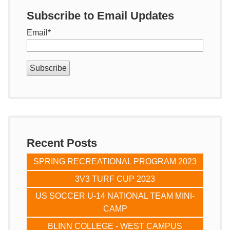
Subscribe to Email Updates
Email
*
Recent Posts
SPRING RECREATIONAL PROGRAM 2023
3V3 TURF CUP 2023
US SOCCER U-14 NATIONAL TEAM MINI-
CAMP
BLINN COLLEGE - WEST CAMPUS