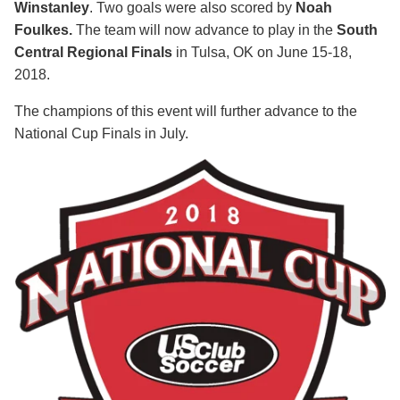
Winstanley
. Two goals were also scored by
Noah
Foulkes.
The team will now advance to play in the
South
Central Regional Finals
in Tulsa, OK on June 15-18,
2018.
The champions of this event will further advance to the
National Cup Finals in July.