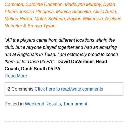
Cammon, Caroline Cammon, Madelynn Murphy, Dylan
Ehlers Jessica Hinojosa, Monica Sitachitta, Alicia Audu,
Melina Hickel, Malak Soliman, Payton Wilkerson, Ashlynn
Neireiter & Brenya Tyson.
"All the players came from different locations within the
club, but everyone played together and had an amazing
run at Regionals in Tulsa. I am extremely proud to coach
them all for Dash 05 PA".
David DeVerteuil, Head
Coach, Dash South 05 PA.
Read More
2 Comments
Click here to read/write comments
Posted in
Weekend Results
,
Tournament