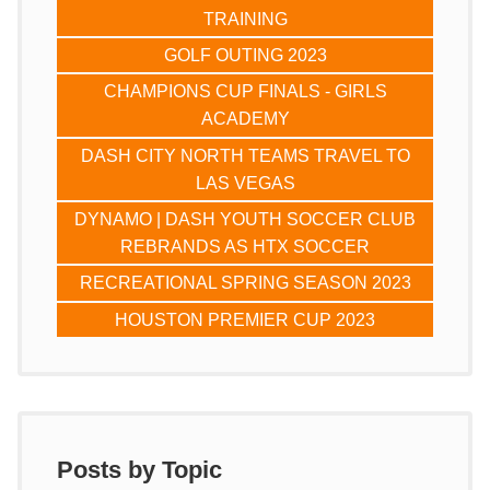
TRAINING
GOLF OUTING 2023
CHAMPIONS CUP FINALS - GIRLS
ACADEMY
DASH CITY NORTH TEAMS TRAVEL TO
LAS VEGAS
DYNAMO | DASH YOUTH SOCCER CLUB
REBRANDS AS HTX SOCCER
RECREATIONAL SPRING SEASON 2023
HOUSTON PREMIER CUP 2023
Posts by Topic