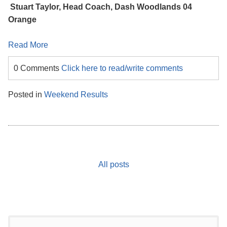
Stuart Taylor, Head Coach, Dash Woodlands 04
Orange
Read More
0 Comments
Click here to read/write comments
Posted in
Weekend Results
All posts