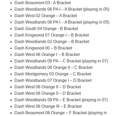
Dash Beaumont 03 - A Bracket
Dash Woodlands 06 PA I – A Bracket (playing in 05)
Dash West 02 Orange – A Bracket
Dash Woodlands 06 PA I – A Bracket (playing in 05)
Dash South 04 Orange - B Bracket
Dash Kingwood 07 Orange I – B Bracket
Dash Woodlands 02 Orange – B Bracket
Dash Kingwood 00 – B Bracket
Dash West 06 Orange I – B Bracket
Dash Woodlands 08 PA – C Bracket (playing in 07)
Dash Woodlands 06 Orange II – C Bracket
Dash Montgomery 03 Orange – C Bracket
Dash Woodlands 07 Orange I – D Bracket
Dash West 06 Orange II – D Bracket
Dash West 06 Orange II – D Bracket
Dash Woodlands 09 PA – E Bracket (playing in 07)
Dash West 06 Orange III – E Bracket
Dash Beaumont 08 Orange – F Bracket (playing in