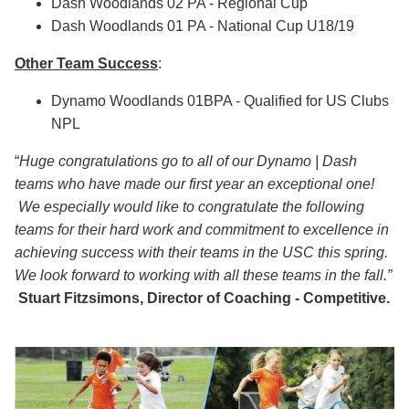
Dash Woodlands 02 PA - Regional Cup
Dash Woodlands 01 PA - National Cup U18/19
Other Team Success
:
Dynamo Woodlands 01BPA - Qualified for US Clubs
NPL
“
H
uge congratulations go to all of our Dynamo | Dash
teams who have made our first year an exceptional one!
We especially would like to congratulate the following
teams for their hard work and commitment to excellence in
achieving success with their teams in the USC this spring.
We look forward to working with all these teams in the fall.”
Stuart Fitzsimons, Director of Coaching - Competitive.