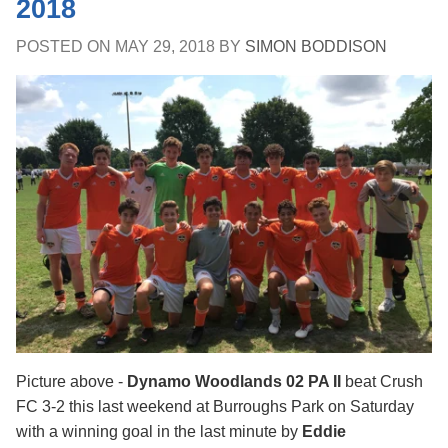
2018
POSTED ON
MAY 29, 2018
BY
SIMON BODDISON
Picture above -
Dynamo Woodlands 02 PA II
beat Crush
FC 3-2 this last weekend at Burroughs Park on Saturday
with a winning goal in the last minute by
Eddie