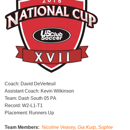
Coach: David DeVerteuil
Assistant Coach: Kevin Wilkinson
Team: Dash South 05 PA
Record: W2-L1-T1
Placement: Runners Up
Team Members:
Nicoline Veasey, Gia Kurp, Sophie