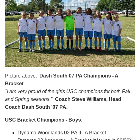
Picture above:
Dash South
07 PA Champions - A
Bracket.
"I am very proud of the girls USC champions for both Fall
and Spring seasons."
Coach Steve Williams, Head
Coach Dash South '07 PA.
USC Bracket Champions - Boys
:
Dynamo Woodlands 02 PA II - A Bracket