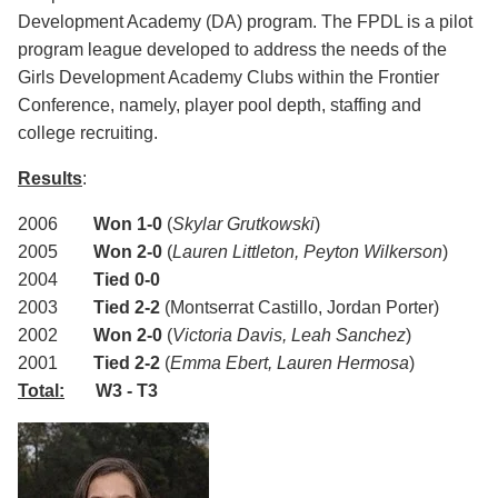
Development Academy (DA) program. The FPDL is a pilot
program league developed to address the needs of the
Girls Development Academy Clubs within the Frontier
Conference, namely, player pool depth, staffing and
college recruiting.
Results
:
2006
Won 1-0
(
Skylar Grutkowski
)
2005
Won 2-0
(
Lauren Littleton, Peyton Wilkerson
)
2004
Tied 0-0
2003
Tied 2-2
(
Montserrat Castillo, Jordan Porter)
2002
Won 2-0
(
Victoria Davis, Leah Sanchez
)
2001
Tied 2-2
(
Emma Ebert, Lauren Hermosa
)
Total:
W3 - T3