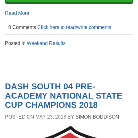
Read More
0 Comments
Click here to read/write comments
Posted in
Weekend Results
DASH SOUTH 04 PRE-
ACADEMY NATIONAL STATE
CUP CHAMPIONS 2018
POSTED ON
MAY 23, 2018
BY
SIMON BODDISON