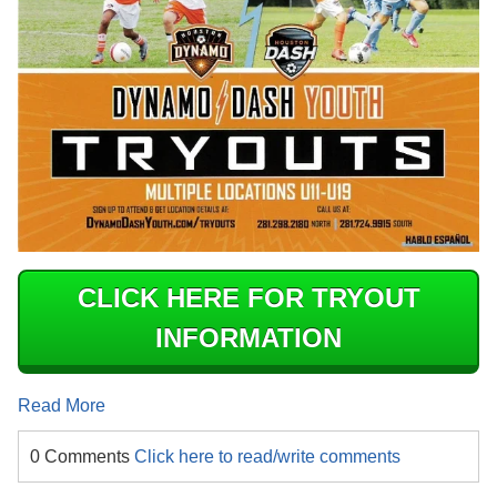
CLICK HERE FOR TRYOUT
INFORMATION
Read More
0 Comments
Click here to read/write comments