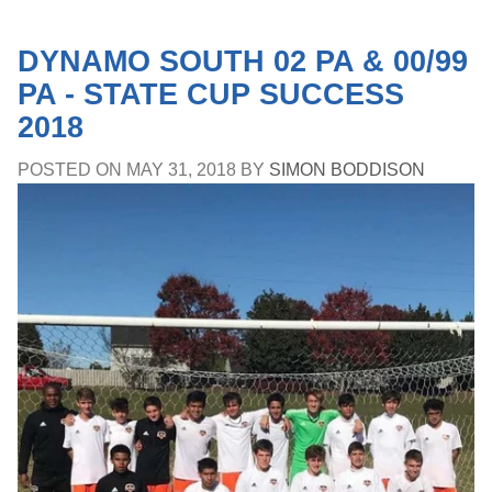
DYNAMO SOUTH 02 PA & 00/99
PA - STATE CUP SUCCESS
2018
POSTED ON
MAY 31, 2018
BY
SIMON BODDISON