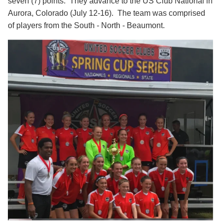
seven (7) points. They advance to the US Club National in
Aurora, Colorado (July 12-16). The team was comprised
of players from the South - North - Beaumont.