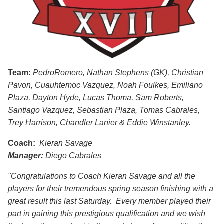
Team:
PedroRomero, Nathan Stephens (GK), Christian
Pavon, Cuauhtemoc Vazquez, Noah Foulkes, Emiliano
Plaza, Dayton Hyde, Lucas Thoma, Sam Roberts,
Santiago Vazquez, Sebastian Plaza, Tomas Cabrales,
Trey Harrison,
Chandler
Lanier & Eddie Winstanley.
Coach:
Kieran Savage
Manager:
Diego Cabrales
"Congratulations to Coach Kieran Savage and all the
players for their tremendous spring season finishing with a
great result this last Saturday. Every member played their
part in gaining this prestigious qualification and we wish