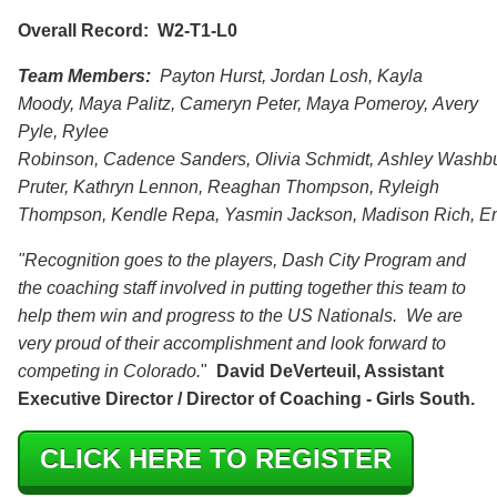
Overall Record: W2-T1-L0
Team Members:
Payton Hurst, Jordan Losh, Kayla
Moody, Maya Palitz, Cameryn Peter, Maya Pomeroy, Avery
Pyle, Rylee
Robinson, Cadence Sanders, Olivia Schmidt, Ashley Washb
Pruter, Kathryn Lennon, Reaghan Thompson, Ryleigh
Thompson, Kendle Repa, Yasmin Jackson, Madison Rich, Em
"Recognition goes to the players, Dash City Program and
the coaching staff involved in putting together this team to
help them win and progress to the US Nationals. We are
very proud of their accomplishment and look forward to
competing in Colorado.
"
David DeVerteuil, Assistant
Executive Director / Director of Coaching - Girls South.
CLICK HERE TO REGISTER