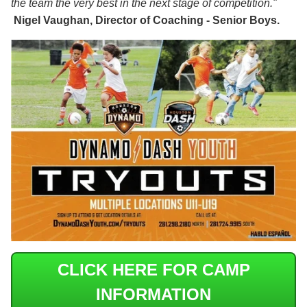
the team the very best in the next stage of competition."
Nigel Vaughan, Director of Coaching - Senior Boys.
CLICK HERE FOR CAMP
INFORMATION