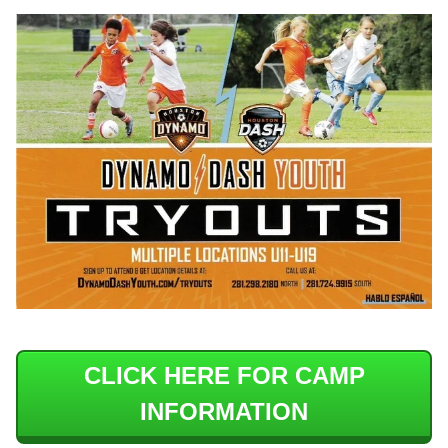
CLICK HERE FOR CAMP
INFORMATION