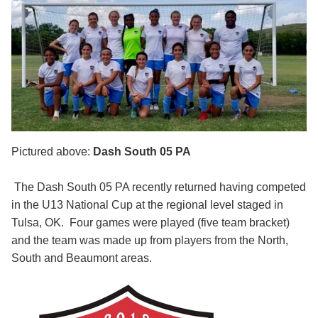
Pictured above:
Dash South 05 PA
The Dash South 05 PA recently returned having competed
in the U13 National Cup at the regional level staged in
Tulsa, OK. Four games were played (five team bracket)
and the team was made up from players from the North,
South and Beaumont areas.