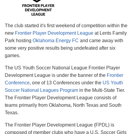
The club started it's first weekend of competition within the
new
Frontier Player Development League
at Lents Family
Park hosting
Oklahoma Energy FC
and came away with
some very positive results being undefeated after six
games.
The US Youth Soccer National League Frontier Player
Development League is under the banner of the
Frontier
Conference
, one of 13 Conferences under the
US Youth
Soccer National Leagues Program
in the Multi-State Tier.
The Frontier Player Development League consists of
teams primarily from Oklahoma, North Texas and South
Texas.
The Frontier Player Development League (FPDL) is
composed of member clubs who have a U.S. Soccer Girls