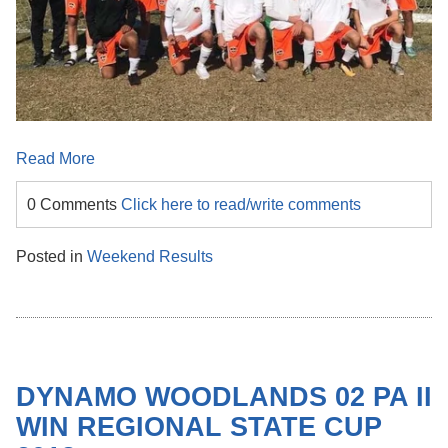
Read More
0 Comments
Click here to read/write comments
Posted in
Weekend Results
DYNAMO WOODLANDS 02 PA II
WIN REGIONAL STATE CUP