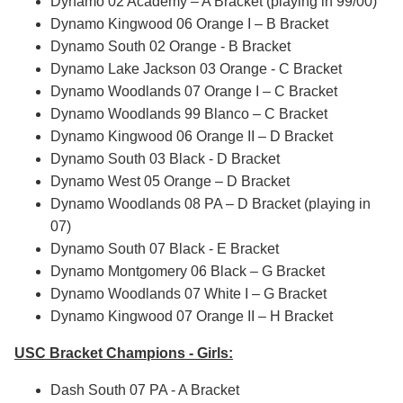
Dynamo 02 Academy – A Bracket (playing in 99/00)
Dynamo Kingwood 06 Orange I – B Bracket
Dynamo South 02 Orange - B Bracket
Dynamo Lake Jackson 03 Orange - C Bracket
Dynamo Woodlands 07 Orange I – C Bracket
Dynamo Woodlands 99 Blanco – C Bracket
Dynamo Kingwood 06 Orange II – D Bracket
Dynamo South 03 Black - D Bracket
Dynamo West 05 Orange – D Bracket
Dynamo Woodlands 08 PA – D Bracket (playing in
07)
Dynamo South 07 Black - E Bracket
Dynamo Montgomery 06 Black – G Bracket
Dynamo Woodlands 07 White I – G Bracket
Dynamo Kingwood 07 Orange II – H Bracket
USC Bracket Champions - Girls:
Dash South 07 PA - A Bracket