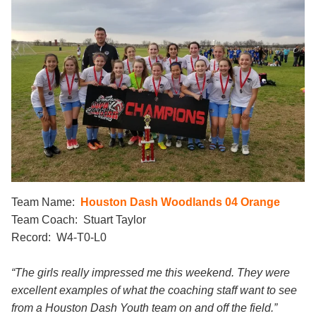
Team Name:
Houston Dash Woodlands 04 Orange
Team Coach: Stuart Taylor
Record: W4-T0-L0
“The girls really impressed me this weekend. They were
excellent examples of what the coaching staff want to see
from a Houston Dash Youth team on and off the field.”