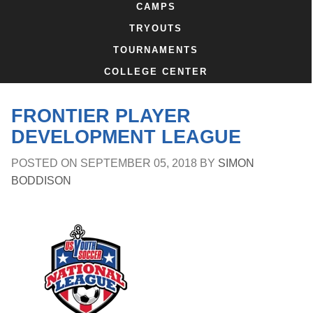
CAMPS
TRYOUTS
TOURNAMENTS
COLLEGE CENTER
FRONTIER PLAYER
DEVELOPMENT LEAGUE
POSTED ON
SEPTEMBER 05, 2018
BY
SIMON
BODDISON