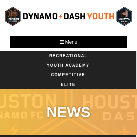
Menu
RECREATIONAL
YOUTH ACADEMY
COMPETITIVE
ELITE
NEWS