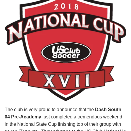
The club is very proud to announce that the
Dash South
04 Pre-Academy
just completed a tremendous weekend
in the National State Cup finishing top of their group with