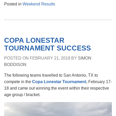
Posted in
Weekend Results
COPA LONESTAR
TOURNAMENT SUCCESS
POSTED ON
FEBRUARY 21, 2018
BY
SIMON
BODDISON
The following teams travelled to San Antonio, TX to
compete in the
Copa Lonestar Tournament
, February 17-
18 and came out winning the event within their respective
age group / bracket.