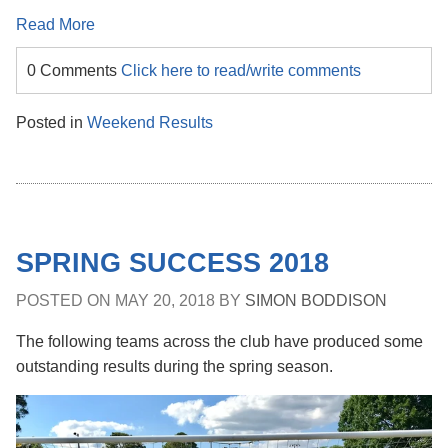
Read More
0 Comments
Click here to read/write comments
Posted in
Weekend Results
SPRING SUCCESS 2018
POSTED ON
MAY 20, 2018
BY
SIMON BODDISON
The following teams across the club have produced some
outstanding results during the spring season.