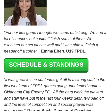
"For our first game I thought we came out strong. We had a
lot of chances but couldn’t finish some of them. We
executed our set pieces well and I was able to finish a
header off a corner."
Emma Ebert, U19 FPDL.
SCHEDULE & STANDINGS
“It was great to see our teams get off to a strong start in the
first weekend of FPDL games going undefeated against
Oklahoma City Energy FC. All the hard work the players
and staff have put in the last four weeks definitely paid off
and the level of competition and soccer played was
impressive.”
Darron Rush, Director of Coaching -