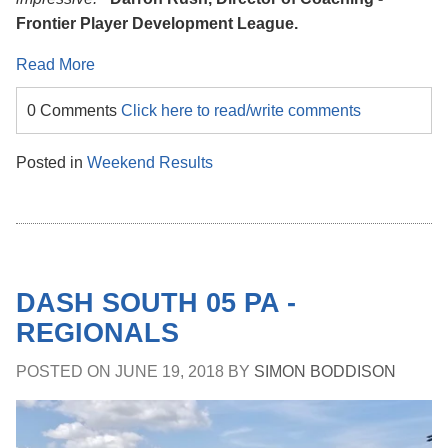
Frontier Player Development League.
Read More
0 Comments
Click here to read/write comments
Posted in
Weekend Results
DASH SOUTH 05 PA -
REGIONALS
POSTED ON
JUNE 19, 2018
BY
SIMON BODDISON