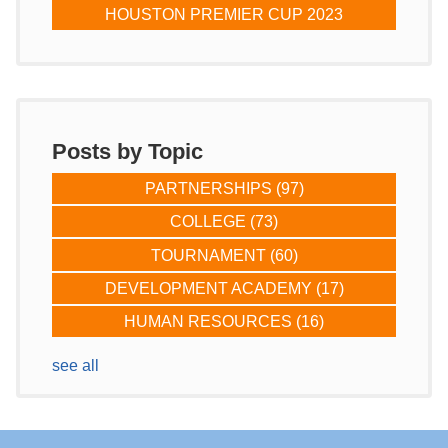
HOUSTON PREMIER CUP 2023
Posts by Topic
PARTNERSHIPS
(97)
COLLEGE
(73)
TOURNAMENT
(60)
DEVELOPMENT ACADEMY
(17)
HUMAN RESOURCES
(16)
see all