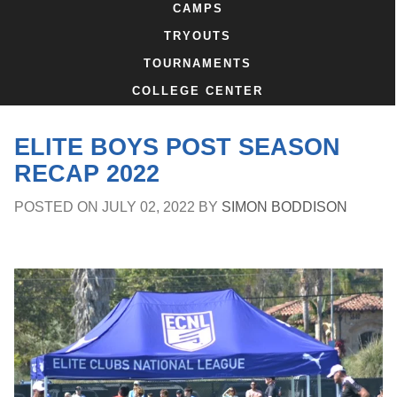
CAMPS
TRYOUTS
TOURNAMENTS
COLLEGE CENTER
ELITE BOYS POST SEASON
RECAP 2022
POSTED ON
JULY 02, 2022
BY
SIMON BODDISON