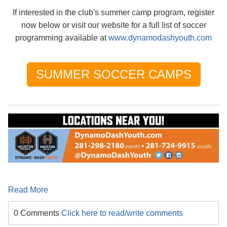
If interested in the club's summer camp program, register
now below or visit our website for a full list of soccer
programming available at
www.dynamodashyouth.com
SUMMER SOCCER CAMPS
Read More
0 Comments
Click here to read/write comments