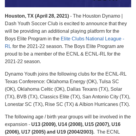
Houston, TX (April 28, 2021)
- The Houston Dynamo |
Dash Youth Soccer Club is excited to announce that they
will be providing an additional playing platform for the
Boys Elite Program in the
Elite Clubs National League -
RL
for the 2021-22 season. The Boys Elite Program are
proud to be a member of the ECNL & ECNL-RL for the
2021-22 season.
Dynamo Youth joins the following clubs for the ECNL-RL
Texas Conference: Oklahoma Energy (OK), Tulsa SC
(OK), Oklahoma Celtic (OK), Dallas Texans (TX), Solar
(TX), BVB (TX), Classics Elite (TX), San Antonio City (TX),
Lonestar SC (TX), Rise SC (TX) & Albion Hurricanes (TX).
The following age / birth year groups will be involved in the
expansion -
U13 (2009), U14 (2008), U15 (2007), U16
(2006), U17 (2005) and U19 (2004/2003).
The ECNL