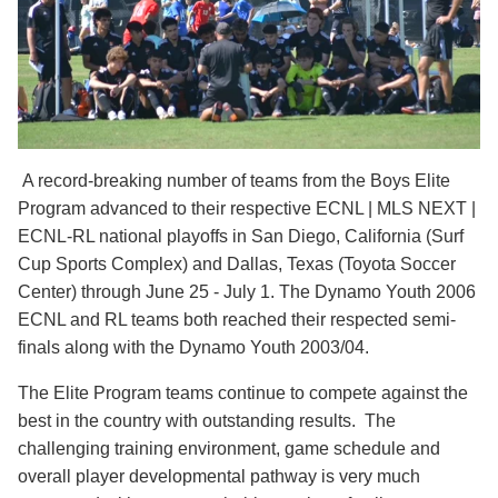
A record-breaking number of teams from the Boys Elite
Program advanced to their respective ECNL | MLS NEXT |
ECNL-RL national playoffs in San Diego, California (Surf
Cup Sports Complex) and Dallas, Texas (Toyota Soccer
Center) through June 25 - July 1. The Dynamo Youth 2006
ECNL and RL teams both reached their respected semi-
finals along with the Dynamo Youth 2003/04.
The Elite Program teams continue to compete against the
best in the country with outstanding results. The
challenging training environment, game schedule and
overall player developmental pathway is very much