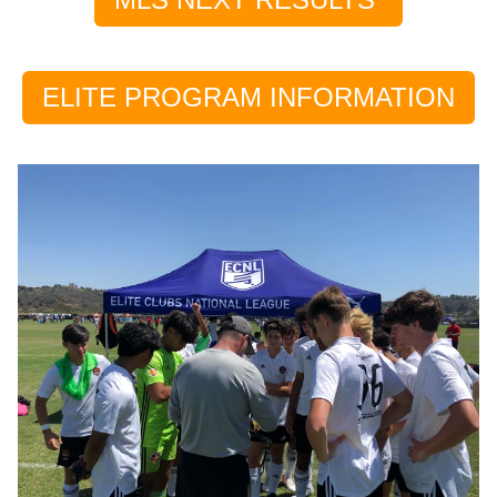
ELITE PROGRAM INFORMATION