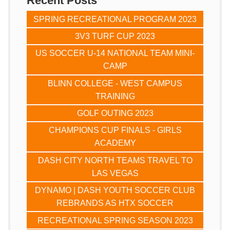
Recent Posts
SPRING RECREATIONAL PROGRAM 2023
3V3 TURF CUP 2023
US SOCCER U-14 NATIONAL TEAM MINI-
CAMP
BLINN COLLEGE - WEST CAMPUS
TRAINING
GOLF OUTING 2023
CHAMPIONS CUP FINALS - GIRLS
ACADEMY
DASH CITY NORTH TEAMS TRAVEL TO
LAS VEGAS
DYNAMO | DASH YOUTH SOCCER CLUB
REBRANDS AS HTX SOCCER
RECREATIONAL SPRING SEASON 2023