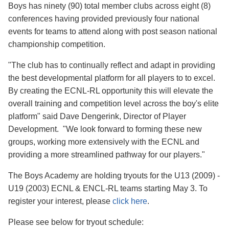
Boys has ninety (90) total member clubs across eight (8)
conferences having provided previously four national
events for teams to attend along with post season national
championship competition.
"The club has to continually reflect and adapt in providing
the best developmental platform for all players to to excel.
By creating the ECNL-RL opportunity this will elevate the
overall training and competition level across the boy's elite
platform" said Dave Dengerink, Director of Player
Development. "We look forward to forming these new
groups, working more extensively with the ECNL and
providing a more streamlined pathway for our players."
The Boys Academy are holding tryouts for the U13 (2009) -
U19 (2003) ECNL & ENCL-RL teams starting May 3. To
register your interest, please
click here
.
Please see below for tryout schedule: