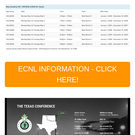
ECNL INFORMATION - CLICK
HERE!