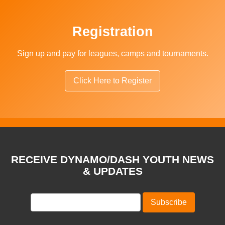
Registration
Sign up and pay for leagues, camps and tournaments.
Click Here to Register
RECEIVE DYNAMO/DASH YOUTH NEWS
& UPDATES