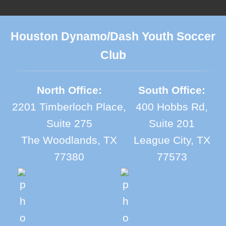
Houston Dynamo/Dash Youth Soccer
Club
North Office:
South Office:
2201 Timberloch Place,
400 Hobbs Rd,
Suite 275
Suite 201
The Woodlands, TX
League City, TX
77380
77573