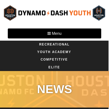
Menu
RECREATIONAL
YOUTH ACADEMY
COMPETITIVE
ELITE
NEWS