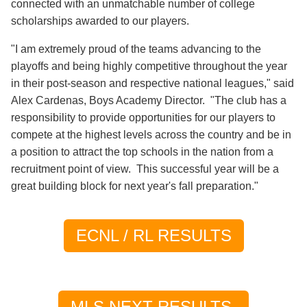
connected with an unmatchable number of college
scholarships awarded to our players.
"I am extremely proud of the teams advancing to the
playoffs and being highly competitive throughout the year
in their post-season and respective national leagues," said
Alex Cardenas, Boys Academy Director. "The club has a
responsibility to provide opportunities for our players to
compete at the highest levels across the country and be in
a position to attract the top schools in the nation from a
recruitment point of view. This successful year will be a
great building block for next year's fall preparation."
ECNL / RL RESULTS
MLS NEXT RESULTS