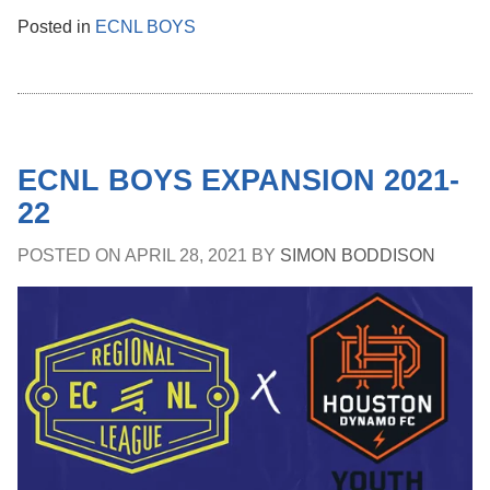
Posted in
ECNL BOYS
ECNL BOYS EXPANSION 2021-
22
POSTED ON
APRIL 28, 2021
BY
SIMON BODDISON