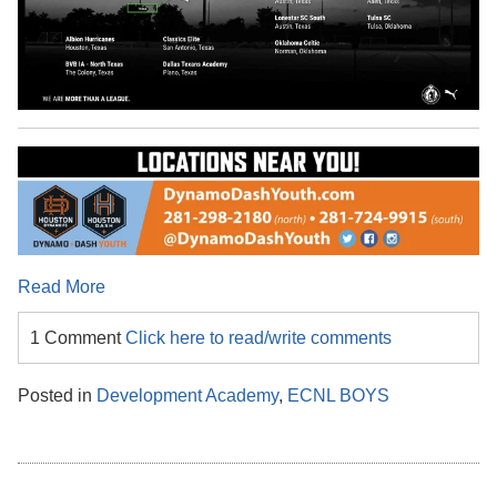
Read More
1 Comment
Click here to read/write comments
Posted in
Development Academy
,
ECNL BOYS