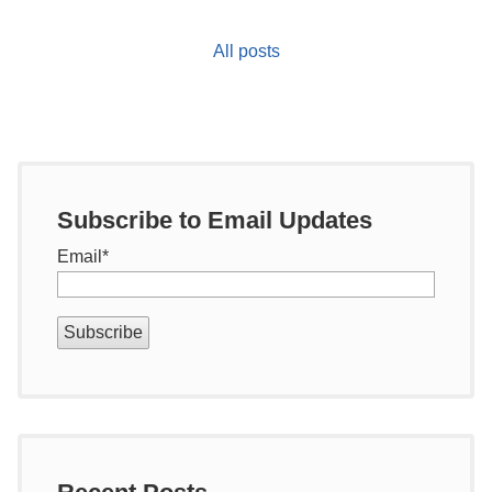
All posts
Subscribe to Email Updates
Email
*