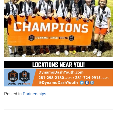
Posted in
Partnerships