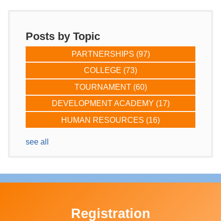
Posts by Topic
PARTNERSHIPS
(97)
COLLEGE
(73)
TOURNAMENT
(60)
DEVELOPMENT ACADEMY
(17)
HUMAN RESOURCES
(16)
see all
Registration