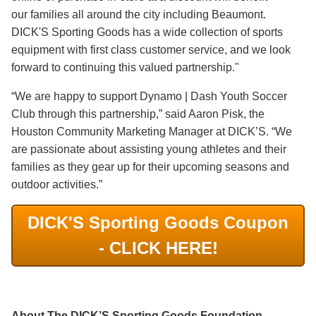
our families all around the city including Beaumont.
DICK'S Sporting Goods has a wide collection of sports
equipment with first class customer service, and we look
forward to continuing this valued partnership."
“We are happy to support Dynamo | Dash Youth Soccer
Club through this partnership,” said Aaron Pisk, the
Houston Community Marketing Manager at DICK’S. “We
are passionate about assisting young athletes and their
families as they gear up for their upcoming seasons and
outdoor activities.”
DICK'S Sporting Goods Coupon
- CLICK HERE!
About The DICK’S Sporting Goods Foundation