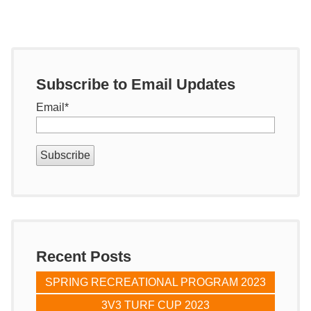
Subscribe to Email Updates
Email
*
Recent Posts
SPRING RECREATIONAL PROGRAM 2023
3V3 TURF CUP 2023