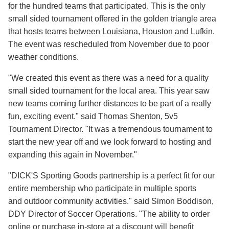
for the hundred teams that participated. This is the only
small sided tournament offered in the golden triangle area
that hosts teams between Louisiana, Houston and Lufkin.
The event was rescheduled from November due to poor
weather conditions.
"We created this event as there was a need for a quality
small sided tournament for the local area. This year saw
new teams coming further distances to be part of a really
fun, exciting event." said Thomas Shenton, 5v5
Tournament Director. "It was a tremendous tournament to
start the new year off and we look forward to hosting and
expanding this again in November."
"DICK'S Sporting Goods partnership is a perfect fit for our
entire membership who participate in multiple sports
and outdoor community activities." said Simon Boddison,
DDY Director of Soccer Operations. "The ability to order
online or purchase in-store at a discount will benefit