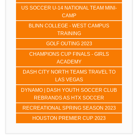
US SOCCER U-14 NATIONAL TEAM MINI-
CAMP
BLINN COLLEGE - WEST CAMPUS
TRAINING
GOLF OUTING 2023
CHAMPIONS CUP FINALS - GIRLS
ACADEMY
DASH CITY NORTH TEAMS TRAVEL TO
LAS VEGAS
DYNAMO | DASH YOUTH SOCCER CLUB
REBRANDS AS HTX SOCCER
RECREATIONAL SPRING SEASON 2023
HOUSTON PREMIER CUP 2023