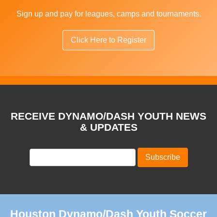
Sign up and pay for leagues, camps and tournaments.
Click Here to Register
RECEIVE DYNAMO/DASH YOUTH NEWS
& UPDATES
Houston Dynamo/Dash Youth Soccer