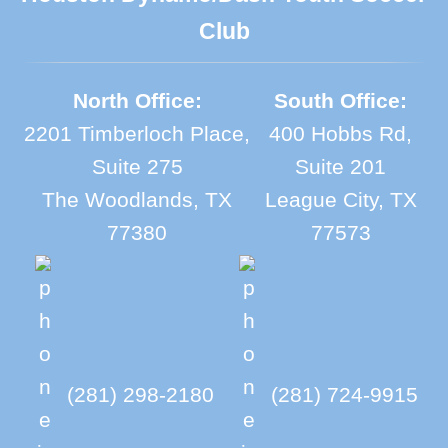
Club
North Office:
South Office:
2201 Timberloch Place,
400 Hobbs Rd,
Suite 275
Suite 201
The Woodlands, TX
League City, TX
77380
77573
(281) 298-2180
(281) 724-9915