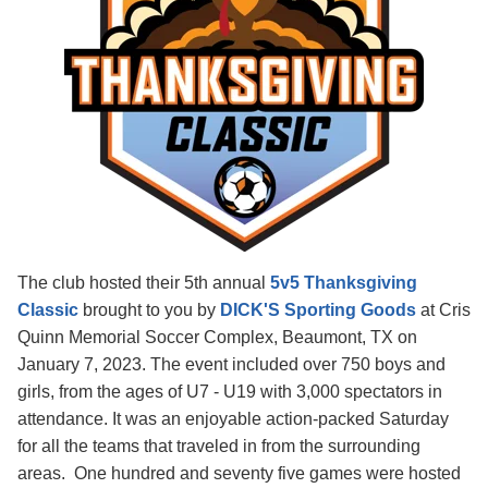
The club hosted their 5th annual
5v5 Thanksgiving
Classic
brought to you by
DICK'S Sporting Goods
at Cris
Quinn Memorial Soccer Complex, Beaumont, TX on
January 7, 2023. The event included over 750 boys and
girls, from the ages of U7 - U19 with 3,000 spectators in
attendance. It was an enjoyable action-packed Saturday
for all the teams that traveled in from the surrounding
areas. One hundred and seventy five games were hosted