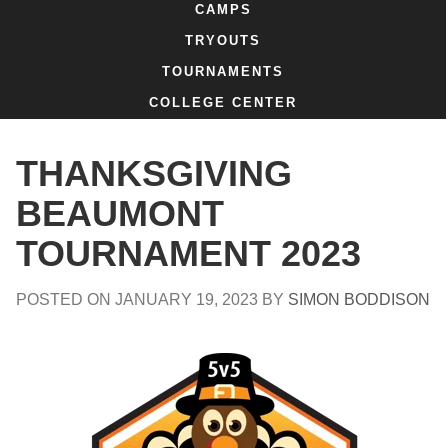
CAMPS
TRYOUTS
TOURNAMENTS
COLLEGE CENTER
THANKSGIVING
BEAUMONT
TOURNAMENT 2023
POSTED ON
JANUARY 19, 2023
BY
SIMON BODDISON