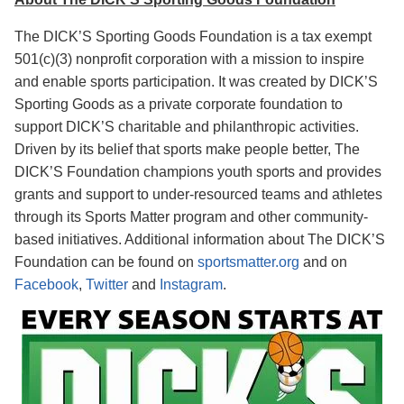
The DICK’S Sporting Goods Foundation is a tax exempt
501(c)(3) nonprofit corporation with a mission to inspire
and enable sports participation. It was created by DICK’S
Sporting Goods as a private corporate foundation to
support DICK’S charitable and philanthropic
activities.
Driven by its belief that sports make people better, The
DICK’S Foundation champions youth sports and provides
grants and support to under-resourced teams and athletes
through its Sports Matter program and other community-
based initiatives.
Additional information about The DICK’S
Foundation can be found on
sportsmatter.org
and on
Facebook
,
Twitter
and
Instagram
.