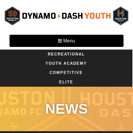
Menu
RECREATIONAL
YOUTH ACADEMY
COMPETITIVE
ELITE
NEWS