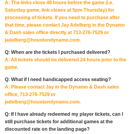
A: The links close 48 hours before the game (i.e.
Saturday game, link closes at 5pm Thursday) for
processing of tickets. If you need to purchase after
that time, please contact Jay Adelberg in the Dynamo
& Dash sales office directly at 713-276-7529 or
jadelberg@houstondynamo.com
.
Q: When are the tickets I purchased delivered?
A: All tickets should be delivered 24 hours prior to the
game.
Q: What if I need handicapped access seating?
A: Please contact Jay in the Dynamo & Dash sales
office, 713-276-7529 or
jadelberg@houstondynamo.com
.
Q: If I have already redeemed my player tickets, can I
still purchase tickets for additional games at the
discounted rate on the landing page?