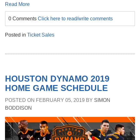
Read More
0 Comments
Click here to read/write comments
Posted in
Ticket Sales
HOUSTON DYNAMO 2019
HOME GAME SCHEDULE
POSTED ON
FEBRUARY 05, 2019
BY
SIMON
BODDISON