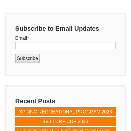
Subscribe to Email Updates
Email
*
Recent Posts
SPRING RECREATIONAL PROGRAM 2023
3V3 TURF CUP 2023