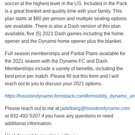
soccer at the highest level in the US. Included in the Pack
is a great blanket and quality time with your family. This
plan starts at $60 per person and multiple seating options
are available. There is also a Dash version of this plan
available, five (5) 2021 Dash games including the home
opener and the Dynamo home opener plus the blanket.
Full season memberships and Partial Plans available for
the 2021 season with the Dynamo FC and Dash.
Memberships include a variety of benefits, including the
best price per match. Please fill out this form and I will
reach out to you to discuss your 2021 options.
https://houstondynamo.formstack.com/forms/ddy_dynamo_
Please reach out to me at
jadelberg@houstondynamo.com
or 832-492-5207 if you have any questions or need
additional information.