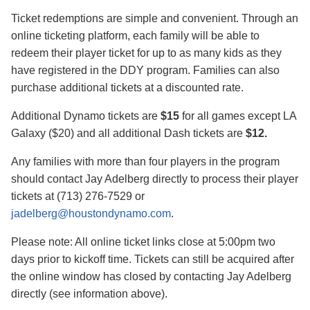
Ticket redemptions are simple and convenient. Through an
online ticketing platform, each family will be able to
redeem their player ticket for up to as many kids as they
have registered in the DDY program. Families can also
purchase additional tickets at a discounted rate.
Additional Dynamo tickets are
$15
for all games except LA
Galaxy ($20) and all additional Dash tickets are
$12.
Any families with more than four players in the program
should contact Jay Adelberg directly to process their player
tickets at (713) 276-7529 or
jadelberg@houstondynamo.com
.
Please note: All online ticket links close at 5:00pm two
days prior to kickoff time. Tickets can still be acquired after
the online window has closed by contacting Jay Adelberg
directly (see information above).