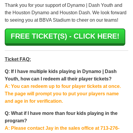
Thank you for your support of Dynamo | Dash Youth and
the Houston Dynamo and Houston Dash. We look forward
to seeing you at BBVA Stadium to cheer on our teams!
FREE TICKET(S) - CLICK HERE!
Ticket FAQ:
Q: If I have multiple kids playing in Dynamo | Dash
Youth, how can I redeem all their player tickets?
A: You can redeem up to four player tickets at once.
The page will prompt you to put your players name
and age in for verification.
Q: What if I have more than four kids playing in the
program?
A: Please contact Jay in the sales office at 713-276-