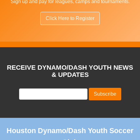
Sign up and pay for leagues, camps and tournaments.
Click Here to Register
RECEIVE DYNAMO/DASH YOUTH NEWS
& UPDATES
Houston Dynamo/Dash Youth Soccer