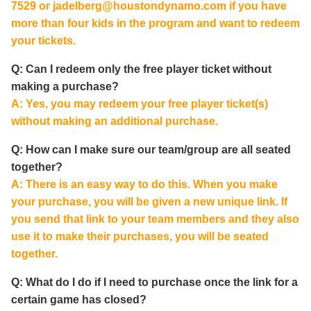
7529 or
jadelberg@houstondynamo.com
if you have
more than four kids in the program and want to redeem
your tickets.
Q: Can I redeem only the free player ticket without
making a purchase?
A: Yes, you may redeem your free player ticket(s)
without making an additional purchase.
Q: How can I make sure our team/group are all seated
together?
A: There is an easy way to do this. When you make
your purchase, you will be given a new unique link. If
you send that link to your team members and they also
use it to make their purchases, you will be seated
together.
Q: What do I do if I need to purchase once the link for a
certain game has closed?