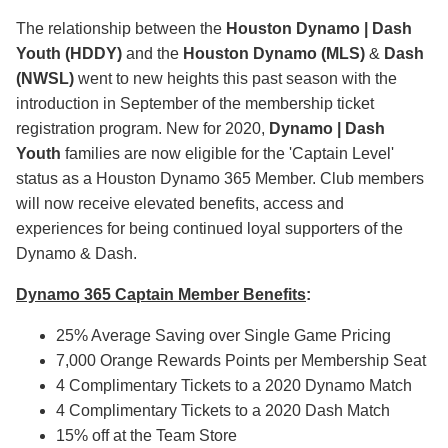
The relationship between the
Houston
Dynamo | Dash
Youth
(HDDY)
and the
Houston Dynamo (MLS)
&
Dash
(NWSL)
went to new heights this past season with the
introduction in September of the membership ticket
registration program. New for 2020,
Dynamo | Dash
Youth
families are now eligible for the 'Captain Level'
status as a Houston Dynamo 365 Member. Club members
will now receive elevated benefits, access and
experiences for being continued loyal supporters of the
Dynamo & Dash.
Dynamo 365 Captain Member Benefits
:
25% Average Saving over Single Game Pricing
7,000 Orange Rewards Points per Membership Seat
4 Complimentary Tickets to a 2020 Dynamo Match
4 Complimentary Tickets to a 2020 Dash Match
15% off at the Team Store