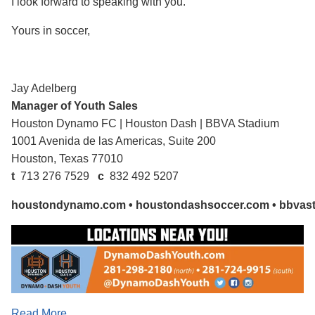
I look forward to speaking with you.
Yours in soccer,
Jay Adelberg
Manager of Youth Sales
Houston Dynamo FC
|
Houston Dash
|
BBVA Stadium
1001 Avenida de las Americas, Suite 200
Houston, Texas 77010
t
713 276 7529
c
832 492 5207
houstondynamo.com
•
houstondashsoccer.com
•
bbvas
Read More