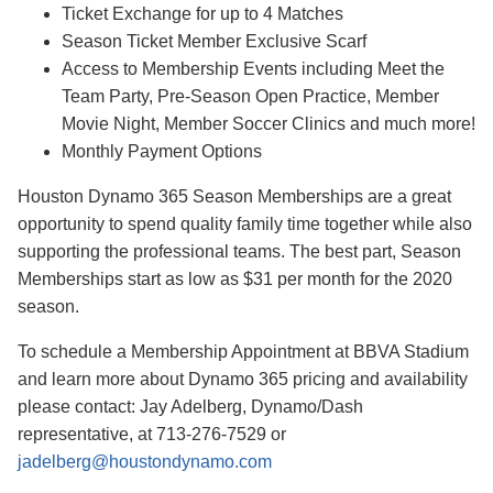
Ticket Exchange for up to 4 Matches
Season Ticket Member Exclusive Scarf
Access to Membership Events including Meet the
Team Party, Pre-Season Open Practice, Member
Movie Night, Member Soccer Clinics and much more!
Monthly Payment Options
Houston Dynamo 365 Season Memberships are a great
opportunity to spend quality family time together while also
supporting the professional teams. The best part, Season
Memberships start as low as $31 per month for the 2020
season.
To schedule a Membership Appointment at BBVA Stadium
and learn more about Dynamo 365 pricing and availability
please contact: Jay Adelberg, Dynamo/Dash
representative, at 713-276-7529 or
jadelberg@houstondynamo.com