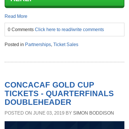
Read More
0 Comments
Click here to read/write comments
Posted in
Partnerships
,
Ticket Sales
CONCACAF GOLD CUP
TICKETS - QUARTERFINALS
DOUBLEHEADER
POSTED ON
JUNE 03, 2019
BY
SIMON BODDISON