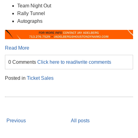
Team Night Out
Rally Tunnel
Autographs
Read More
0 Comments
Click here to read/write comments
Posted in
Ticket Sales
Previous
All posts