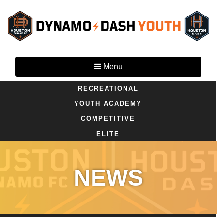
Menu
RECREATIONAL
YOUTH ACADEMY
COMPETITIVE
ELITE
NEWS