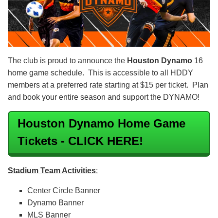
The club is proud to announce the
Houston Dynamo
16
home game schedule. This is accessible to all HDDY
members at a preferred rate starting at $15 per ticket. Plan
and book your entire season and support the DYNAMO!
Houston Dynamo Home Game
Tickets - CLICK HERE!
Stadium Team Activitie
s
:
Center Circle Banner
Dynamo Banner
MLS Banner