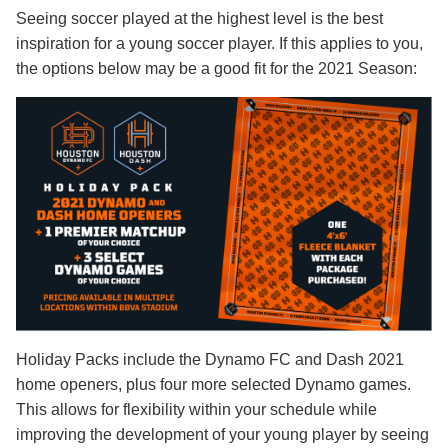
Seeing soccer played at the highest level is the best
inspiration for a young soccer player. If this applies to you,
the options below may be a good fit for the 2021 Season:
Holiday Packs include the Dynamo FC and Dash 2021
home openers, plus four more selected Dynamo games.
This allows for flexibility within your schedule while
improving the development of your young player by seeing