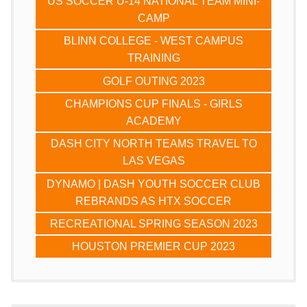
US SOCCER U-14 NATIONAL TEAM MINI-
CAMP
BLINN COLLEGE - WEST CAMPUS
TRAINING
GOLF OUTING 2023
CHAMPIONS CUP FINALS - GIRLS
ACADEMY
DASH CITY NORTH TEAMS TRAVEL TO
LAS VEGAS
DYNAMO | DASH YOUTH SOCCER CLUB
REBRANDS AS HTX SOCCER
RECREATIONAL SPRING SEASON 2023
HOUSTON PREMIER CUP 2023