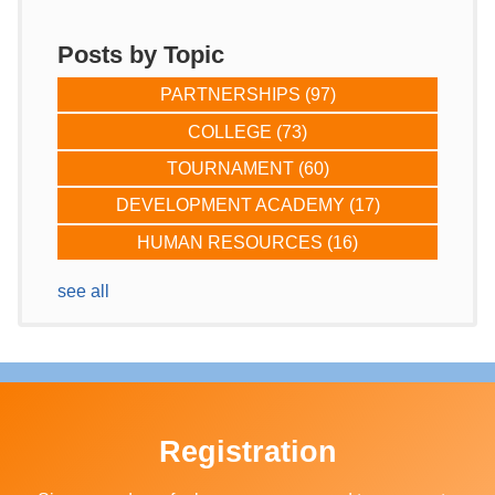
Posts by Topic
PARTNERSHIPS
(97)
COLLEGE
(73)
TOURNAMENT
(60)
DEVELOPMENT ACADEMY
(17)
HUMAN RESOURCES
(16)
see all
Registration