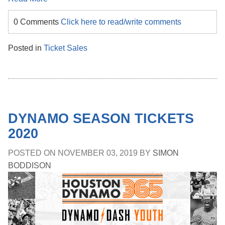
0 Comments
Click here to read/write comments
Posted in
Ticket Sales
DYNAMO SEASON TICKETS
2020
POSTED ON
NOVEMBER 03, 2019
BY
SIMON
BODDISON