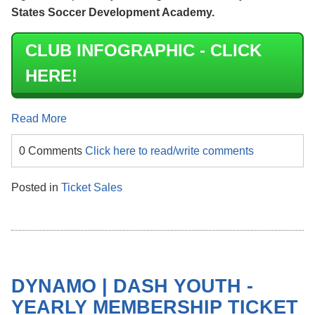
States Soccer Development Academy.
CLUB INFOGRAPHIC - CLICK
HERE!
Read More
0 Comments
Click here to read/write comments
Posted in
Ticket Sales
DYNAMO | DASH YOUTH -
YEARLY MEMBERSHIP TICKET