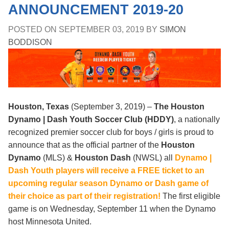
ANNOUNCEMENT 2019-20
POSTED ON
SEPTEMBER 03, 2019
BY
SIMON
BODDISON
Houston, Texas
(September 3, 2019) –
The Houston
Dynamo | Dash Youth Soccer Club (HDDY)
, a nationally
recognized premier soccer club for boys / girls is proud to
announce that as the official partner of the
Houston
Dynamo
(MLS) &
Houston Dash
(NWSL)
all
Dynamo |
Dash Youth players will receive a FREE ticket to an
upcoming regular season Dynamo or Dash game of
their choice as part of their registration!
The first eligible
game is on Wednesday, September 11 when the Dynamo
host Minnesota United.