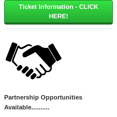
Ticket Information - CLICK
HERE!
Partnership Opportunities
Available..........