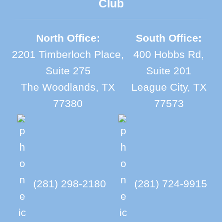
Club
North Office:
South Office:
2201 Timberloch Place,
400 Hobbs Rd,
Suite 275
Suite 201
The Woodlands, TX
League City, TX
77380
77573
(281) 298-2180
(281) 724-9915