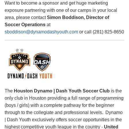
Want to become a sponsor and get huge marketing
exposure partnering with one of our camps in your local
area, please contact
Simon Boddison, Director of
Soccer Operations
at
sboddison@dynamodashyouth.com
or call (281) 825-8650
The
Houston Dynamo | Dash Youth Soccer Club
is the
only club in Houston providing a full range of programming
(boys / girls) with a complete pathway for the beginner
through to the collegiate and professional levels. Dynamo
| Dash Youth exclusively offers soccer opportunities in the
highest competitive youth league in the country -
United