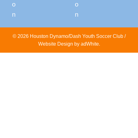
© 2026 Houston Dynamo/Dash Youth Soccer Club /
Website Design by adWhite
.