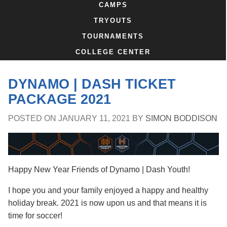
CAMPS
TRYOUTS
TOURNAMENTS
COLLEGE CENTER
DYNAMO | DASH TICKET
PACKAGE 2021
POSTED ON
JANUARY 11, 2021
BY
SIMON BODDISON
Happy New Year Friends of Dynamo | Dash Youth!
I hope you and your family enjoyed a happy and healthy
holiday break. 2021 is now upon us and that means it is
time for soccer!