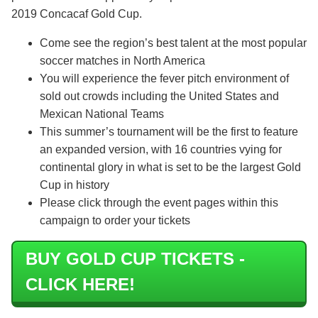
2019 Concacaf Gold Cup.
Come see the region’s best talent at the most popular
soccer matches in North America
You will experience the fever pitch environment of
sold out crowds including the United States and
Mexican National Teams
This summer’s tournament will be the first to feature
an expanded version, with 16 countries vying for
continental glory in what is set to be the largest Gold
Cup in history
Please click through the event pages within this
campaign to order your tickets
BUY GOLD CUP TICKETS -
CLICK HERE!