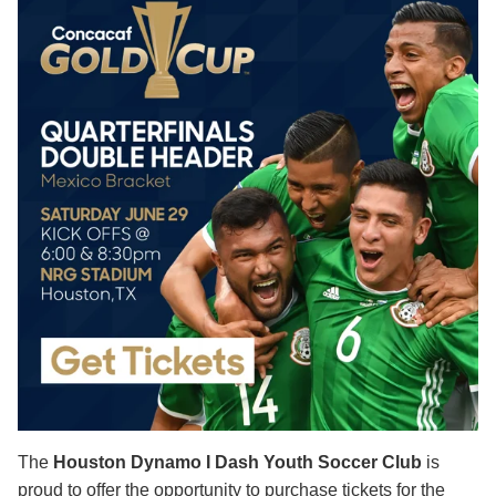
The
Houston Dynamo I Dash Youth Soccer Club
is
proud to offer the opportunity to purchase tickets for the