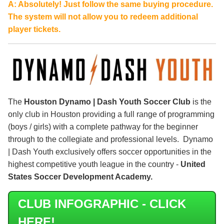
A: Absolutely! Just follow the same buying procedure.
The system will not allow you to redeem additional
player tickets.
The
Houston Dynamo | Dash Youth Soccer Club
is the
only club in Houston providing a full range of programming
(boys / girls) with a complete pathway for the beginner
through to the collegiate and professional levels. Dynamo
| Dash Youth exclusively offers soccer opportunities in the
highest competitive youth league in the country -
United
States Soccer Development Academy.
CLUB INFOGRAPHIC - CLICK
HERE!