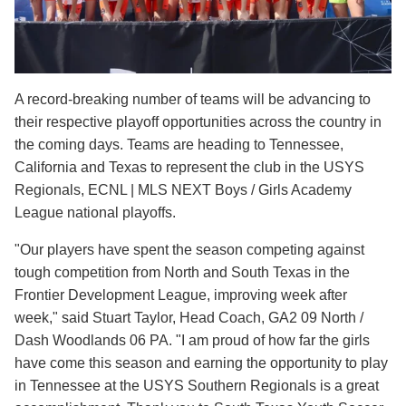
A record-breaking number of teams will be advancing to
their respective playoff opportunities across the country in
the coming days. Teams are heading to Tennessee,
California and Texas to represent the club in the USYS
Regionals, ECNL | MLS NEXT Boys / Girls Academy
League national playoffs.
"Our players have spent the season competing against
tough competition from North and South Texas in the
Frontier Development League, improving week after
week," said Stuart Taylor, Head Coach, GA2 09 North /
Dash Woodlands 06 PA. "I am proud of how far the girls
have come this season and earning the opportunity to play
in Tennessee at the USYS Southern Regionals is a great