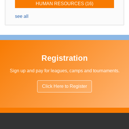
HUMAN RESOURCES
(16)
see all
Registration
Sign up and pay for leagues, camps and tournaments.
Click Here to Register