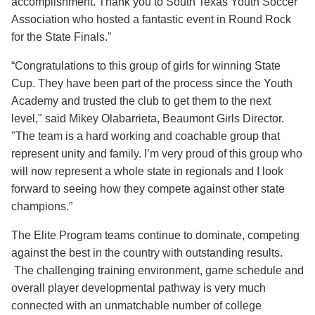
accomplishment. Thank you to South Texas Youth Soccer
Association who hosted a fantastic event in Round Rock
for the State Finals."
“Congratulations to this group of girls for winning State
Cup. They have been part of the process since the Youth
Academy and trusted the club to get them to the next
level," said Mikey Olabarrieta, Beaumont Girls Director.
"The team is a hard working and coachable group that
represent unity and family. I’m very proud of this group who
will now represent a whole state in regionals and I look
forward to seeing how they compete against other state
champions.”
The Elite Program teams continue to dominate, competing
against the best in the country with outstanding results.
The challenging training environment, game schedule and
overall player developmental pathway is very much
connected with an unmatchable number of college