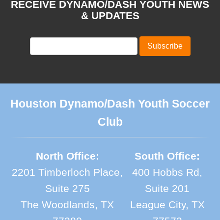
RECEIVE DYNAMO/DASH YOUTH NEWS
& UPDATES
Houston Dynamo/Dash Youth Soccer
Club
North Office:
South Office:
2201 Timberloch Place,
400 Hobbs Rd,
Suite 275
Suite 201
The Woodlands, TX
League City, TX