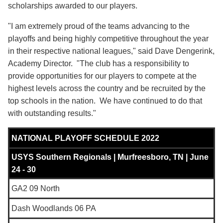
scholarships awarded to our players.
"I am extremely proud of the teams advancing to the
playoffs and being highly competitive throughout the year
in their respective national leagues," said Dave Dengerink,
Academy Director. "The club has a responsibility to
provide opportunities for our players to compete at the
highest levels across the country and be recruited by the
top schools in the nation. We have continued to do that
with outstanding results."
NATIONAL PLAYOFF SCHEDULE 2022
USYS Southern Regionals |
Murfreesboro, TN
| June
24 - 30
GA2 09 North
Dash Woodlands 06 PA