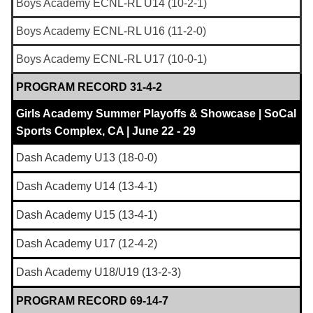
Boys Academy ECNL-RL U14 (10-2-1)
Boys Academy ECNL-RL U16 (11-2-0)
Boys Academy ECNL-RL U17 (10-0-1)
PROGRAM RECORD 31-4-2
Girls Academy Summer Playoffs & Showcase | SoCal
Sports Complex, CA | June 22 - 29
Dash Academy U13 (18-0-0)
Dash Academy U14 (13-4-1)
Dash Academy U15 (13-4-1)
Dash Academy U17 (12-4-2)
Dash Academy U18/U19 (13-2-3)
PROGRAM RECORD 69-14-7