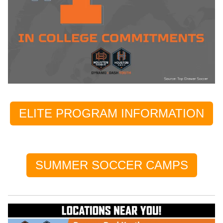
ELITE PROGRAM INFORMATION
SUMMER SOCCER CAMPS