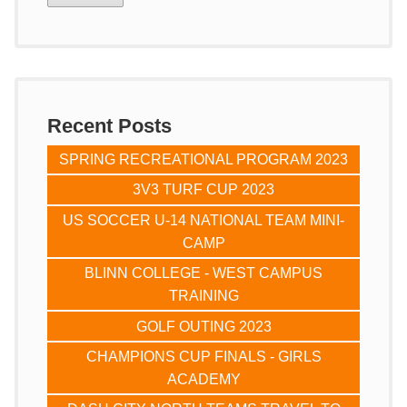
Recent Posts
SPRING RECREATIONAL PROGRAM 2023
3V3 TURF CUP 2023
US SOCCER U-14 NATIONAL TEAM MINI-
CAMP
BLINN COLLEGE - WEST CAMPUS
TRAINING
GOLF OUTING 2023
CHAMPIONS CUP FINALS - GIRLS
ACADEMY