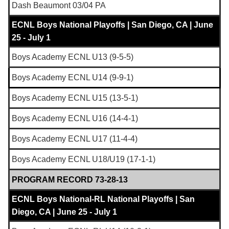
Dash Beaumont 03/04 PA
ECNL Boys National Playoffs | San Diego, CA | June
25 - July 1
Boys Academy ECNL U13 (9-5-5)
Boys Academy ECNL U14 (9-9-1)
Boys Academy ECNL U15 (13-5-1)
Boys Academy ECNL U16 (14-4-1)
Boys Academy ECNL U17 (11-4-4)
Boys Academy ECNL U18/U19 (17-1-1)
PROGRAM RECORD 73-28-13
ECNL Boys National-RL National Playoffs | San
Diego, CA | June 25 - July 1