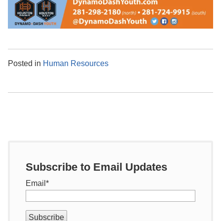
Posted in
Human Resources
Subscribe to Email Updates
Email
*