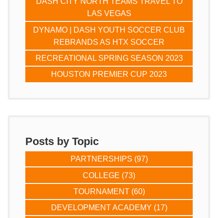
DASH CITY NORTH TEAMS TRAVEL TO
LAS VEGAS
DYNAMO | DASH YOUTH SOCCER CLUB
REBRANDS AS HTX SOCCER
RECREATIONAL SPRING SEASON 2023
HOUSTON PREMIER CUP 2023
Posts by Topic
PARTNERSHIPS
(97)
COLLEGE
(73)
TOURNAMENT
(60)
DEVELOPMENT ACADEMY
(17)