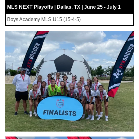
MLS NEXT Playoffs | Dallas, TX | June 25 - July 1
Boys Academy MLS U15 (15-4-5)