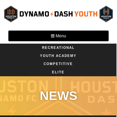
Menu
RECREATIONAL
YOUTH ACADEMY
COMPETITIVE
ELITE
NEWS