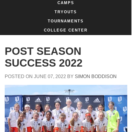
CAMPS
TRYOUTS
TOURNAMENTS
COLLEGE CENTER
POST SEASON
SUCCESS 2022
POSTED ON
JUNE 07, 2022
BY
SIMON BODDISON