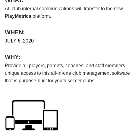
All club internal communications will transfer to the new
PlayMetrics
platform.
WHEN:
JULY 6, 2020
WHY:
Provide all players, parents, coaches, and staff members
unique access to this all-in-one club management software
that is purpose-built for youth soccer clubs.