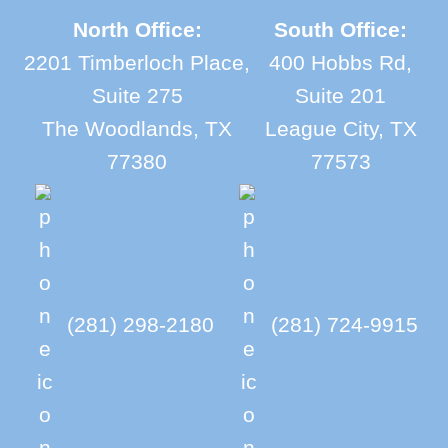
North Office:
South Office:
2201 Timberloch Place,
400 Hobbs Rd,
Suite 275
Suite 201
The Woodlands, TX
League City, TX
77380
77573
(281) 298-2180
(281) 724-9915