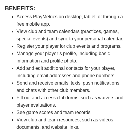
BENEFITS:
Access PlayMetrics on desktop, tablet, or through a
free mobile app.
View club and team calendars (practices, games,
special events) and sync to your personal calendar.
Register your player for club events and programs.
Manage your player’s profile, including basic
information and profile photo.
Add and edit additional contacts for your player,
including email addresses and phone numbers.
Send and receive emails, texts, push notifications,
and chats with other club members.
Fill out and access club forms, such as waivers and
player evaluations.
See game scores and team records.
View club and team resources, such as videos,
documents, and website links.