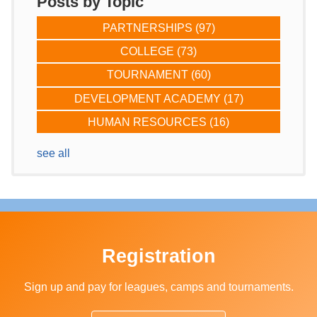
Posts by Topic
PARTNERSHIPS
(97)
COLLEGE
(73)
TOURNAMENT
(60)
DEVELOPMENT ACADEMY
(17)
HUMAN RESOURCES
(16)
see all
Registration
Sign up and pay for leagues, camps and tournaments.