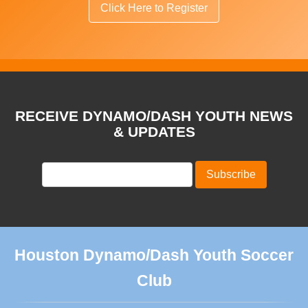
Click Here to Register
RECEIVE DYNAMO/DASH YOUTH NEWS
& UPDATES
Houston Dynamo/Dash Youth Soccer
Club