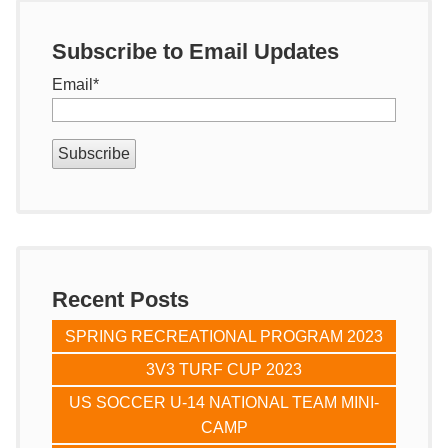
Subscribe to Email Updates
Email
*
Recent Posts
SPRING RECREATIONAL PROGRAM 2023
3V3 TURF CUP 2023
US SOCCER U-14 NATIONAL TEAM MINI-
CAMP