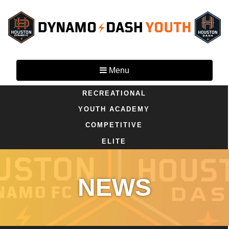
Menu
RECREATIONAL
YOUTH ACADEMY
COMPETITIVE
ELITE
NEWS