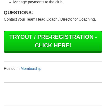
Manage payments to the club.
QUESTIONS:
Contact your Team Head Coach / Director of Coaching.
TRYOUT / PRE-REGISTRATION -
CLICK HERE!
Posted in
Membership