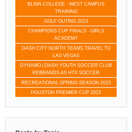
BLINN COLLEGE - WEST CAMPUS
TRAINING
GOLF OUTING 2023
CHAMPIONS CUP FINALS - GIRLS
ACADEMY
DASH CITY NORTH TEAMS TRAVEL TO
LAS VEGAS
DYNAMO | DASH YOUTH SOCCER CLUB
REBRANDS AS HTX SOCCER
RECREATIONAL SPRING SEASON 2023
HOUSTON PREMIER CUP 2023