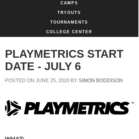
CAMPS
TRYOUTS
TOURNAMENTS
COLLEGE CENTER
PLAYMETRICS START
DATE - JULY 6
POSTED ON
JUNE 25, 2020
BY
SIMON BODDISON
WHAT: