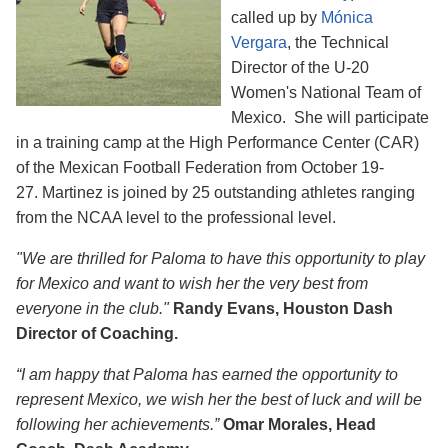
called up by
Mónica
Vergara
, the Technical
Director of the U-20
Women's National Team of
Mexico. She will participate
in a training camp at the High Performance Center (CAR)
of the Mexican Football Federation from October 19-
27. Martinez is joined by 25 outstanding athletes ranging
from the NCAA level to the professional level.
"We are thrilled for Paloma to have this opportunity to play
for Mexico and want to wish her the very best from
everyone in the club."
Randy Evans, Houston Dash
Director of Coaching.
“I am happy that Paloma has earned the opportunity to
represent Mexico, we wish her the best of luck and will be
following her achievements.”
Omar Morales, Head