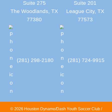
Suite 275
Suite 201
The Woodlands, TX
League City, TX
77380
77573
(281) 298-2180
(281) 724-9915
© 2026 Houston Dynamo/Dash Youth Soccer Club /