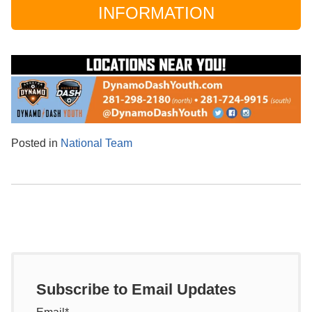
INFORMATION
Posted in
National Team
Subscribe to Email Updates