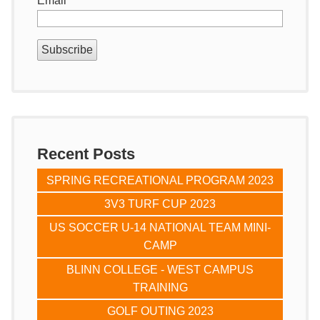
Email
*
Recent Posts
SPRING RECREATIONAL PROGRAM 2023
3V3 TURF CUP 2023
US SOCCER U-14 NATIONAL TEAM MINI-
CAMP
BLINN COLLEGE - WEST CAMPUS
TRAINING
GOLF OUTING 2023