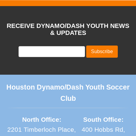
RECEIVE DYNAMO/DASH YOUTH NEWS
& UPDATES
Houston Dynamo/Dash Youth Soccer
Club
North Office:
South Office:
2201 Timberloch Place,
400 Hobbs Rd,