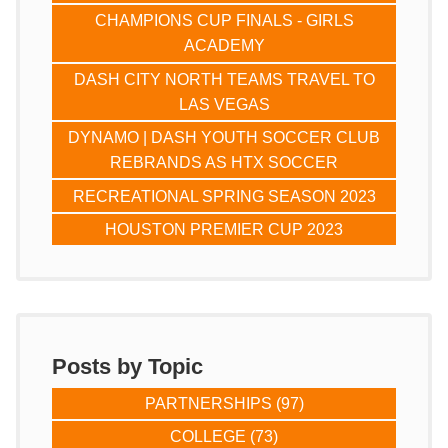
CHAMPIONS CUP FINALS - GIRLS
ACADEMY
DASH CITY NORTH TEAMS TRAVEL TO
LAS VEGAS
DYNAMO | DASH YOUTH SOCCER CLUB
REBRANDS AS HTX SOCCER
RECREATIONAL SPRING SEASON 2023
HOUSTON PREMIER CUP 2023
Posts by Topic
PARTNERSHIPS
(97)
COLLEGE
(73)