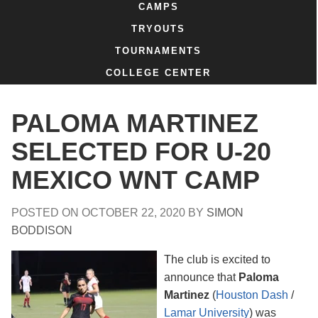
CAMPS
TRYOUTS
TOURNAMENTS
COLLEGE CENTER
PALOMA MARTINEZ
SELECTED FOR U-20
MEXICO WNT CAMP
POSTED ON
OCTOBER 22, 2020
BY
SIMON
BODDISON
The club is excited to
announce that
Paloma
Martinez
(
Houston Dash
/
Lamar University
) was