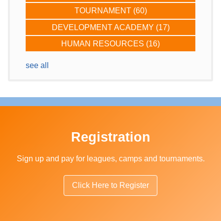
TOURNAMENT
(60)
DEVELOPMENT ACADEMY
(17)
HUMAN RESOURCES
(16)
see all
Registration
Sign up and pay for leagues, camps and tournaments.
Click Here to Register