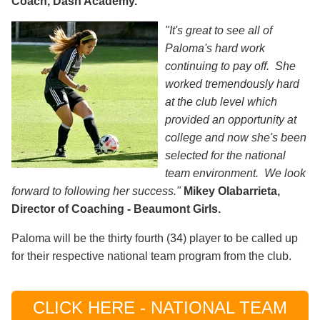
Coach, Dash Academy.
"It's great to see all of
Paloma's hard work
continuing to pay off. She
worked tremendously hard
at the club level which
provided an opportunity at
college and now she's been
selected for the national
team environment. We look
forward to following her success."
Mikey Olabarrieta,
Director of Coaching - Beaumont Girls.
Paloma will be the thirty fourth (34) player to be called up
for their respective national team program from the club.
CLICK HERE - NATIONAL TEAM