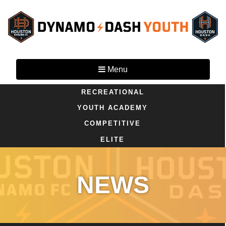
Menu
RECREATIONAL
YOUTH ACADEMY
COMPETITIVE
ELITE
NEWS