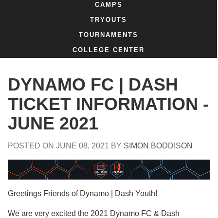
CAMPS
TRYOUTS
TOURNAMENTS
COLLEGE CENTER
DYNAMO FC | DASH
TICKET INFORMATION -
JUNE 2021
POSTED ON
JUNE 08, 2021
BY
SIMON BODDISON
Greetings Friends of Dynamo | Dash Youth!
We are very excited the 2021 Dynamo FC & Dash