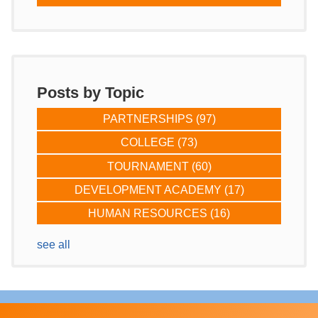
Posts by Topic
PARTNERSHIPS
(97)
COLLEGE
(73)
TOURNAMENT
(60)
DEVELOPMENT ACADEMY
(17)
HUMAN RESOURCES
(16)
see all