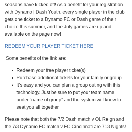
seasons have kicked off! As a benefit for your registration
with Dynamo | Dash Youth, every single player in the club
gets one ticket to a Dynamo FC or Dash game of their
choice this summer, and the July games are up and
available on the page now!
REDEEM YOUR PLAYER TICKET HERE
Some benefits of the link are:
Redeem your free player ticket(s)
Purchase additional tickets for your family or group
It’s easy and you can plan a group outing with this
technology. Just be sure to put your team name
under “name of group” and the system will know to
seat you all together.
Please note that both the 7/2 Dash match v OL Reign and
the 7/3 Dynamo FC match v FC Cincinnati are 713 Nights!