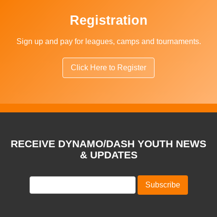
Registration
Sign up and pay for leagues, camps and tournaments.
Click Here to Register
RECEIVE DYNAMO/DASH YOUTH NEWS
& UPDATES