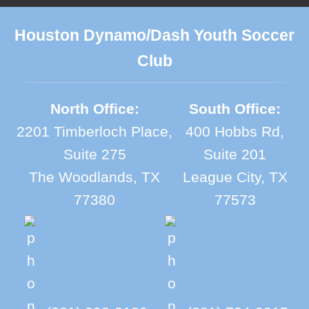
Houston Dynamo/Dash Youth Soccer
Club
North Office:
South Office:
2201 Timberloch Place,
400 Hobbs Rd,
Suite 275
Suite 201
The Woodlands, TX
League City, TX
77380
77573