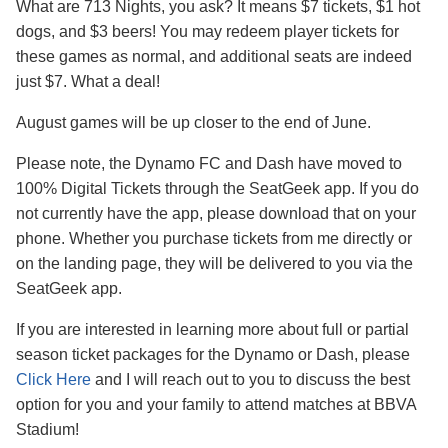
What are 713 Nights, you ask? It means $7 tickets, $1 hot
dogs, and $3 beers! You may redeem player tickets for
these games as normal, and additional seats are indeed
just $7. What a deal!
August games will be up closer to the end of June.
Please note, the Dynamo FC and Dash have moved to
100% Digital Tickets through the SeatGeek app. If you do
not currently have the app, please download that on your
phone. Whether you purchase tickets from me directly or
on the landing page, they will be delivered to you via the
SeatGeek app.
If you are interested in learning more about full or partial
season ticket packages for the Dynamo or Dash, please
Click Here
and I will reach out to you to discuss the best
option for you and your family to attend matches at BBVA
Stadium!