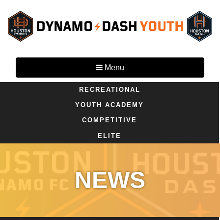
Menu
RECREATIONAL
YOUTH ACADEMY
COMPETITIVE
ELITE
NEWS