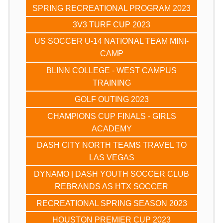
SPRING RECREATIONAL PROGRAM 2023
3V3 TURF CUP 2023
US SOCCER U-14 NATIONAL TEAM MINI-
CAMP
BLINN COLLEGE - WEST CAMPUS
TRAINING
GOLF OUTING 2023
CHAMPIONS CUP FINALS - GIRLS
ACADEMY
DASH CITY NORTH TEAMS TRAVEL TO
LAS VEGAS
DYNAMO | DASH YOUTH SOCCER CLUB
REBRANDS AS HTX SOCCER
RECREATIONAL SPRING SEASON 2023
HOUSTON PREMIER CUP 2023