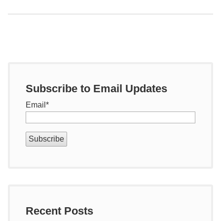
Subscribe to Email Updates
Email
*
Recent Posts