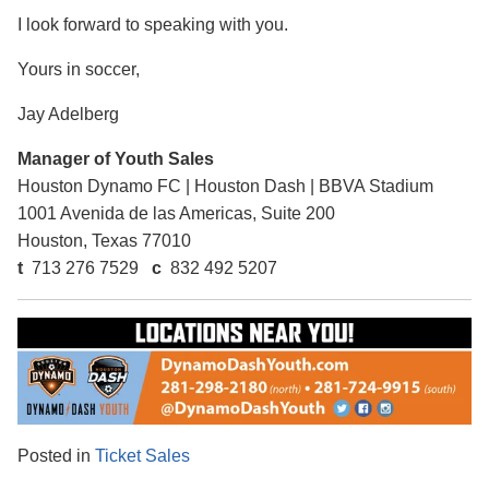
I look forward to speaking with you.
Yours in soccer,
Jay Adelberg
Manager of Youth Sales
Houston Dynamo FC
|
Houston Dash
|
BBVA Stadium
1001 Avenida de las Americas, Suite 200
Houston, Texas 77010
t
713 276 7529
c
832 492 5207
Posted in
Ticket Sales