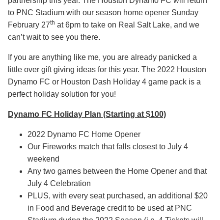
partnership this year. The Houston Dynamo FC will return
to PNC Stadium with our season home opener Sunday
th
February 27
at 6pm to take on Real Salt Lake, and we
can’t wait to see you there.
If you are anything like me, you are already panicked a
little over gift giving ideas for this year. The 2022 Houston
Dynamo FC or Houston Dash Holiday 4 game pack is a
perfect holiday solution for you!
Dynamo FC Holiday Plan (Starting at $100)
2022 Dynamo FC Home Opener
Our Fireworks match that falls closest to July 4
weekend
Any two games between the Home Opener and that
July 4 Celebration
PLUS, with every seat purchased, an additional $20
in Food and Beverage credit to be used at PNC