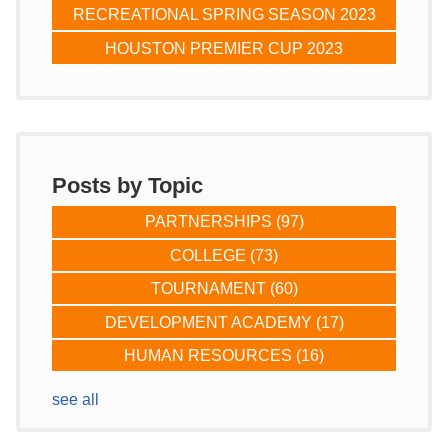
RECREATIONAL SPRING SEASON 2023
HOUSTON PREMIER CUP 2023
Posts by Topic
PARTNERSHIPS
(97)
COLLEGE
(73)
TOURNAMENT
(60)
DEVELOPMENT ACADEMY
(17)
HUMAN RESOURCES
(16)
see all