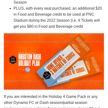
Season
PLUS, with every seat purchased, an additional $20
in Food and Beverage credit to be used at PNC
Stadium during the 2022 Season (i.e. 4 Tickets will
get you $80 in Food and Beverage credit
If you are interested in the Holiday 4 Game Pack or any
other Dynamo FC or Dash season/partial season