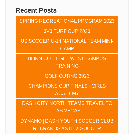
Recent Posts
SPRING RECREATIONAL PROGRAM 2023
3V3 TURF CUP 2023
US SOCCER U-14 NATIONAL TEAM MINI-
CAMP
BLINN COLLEGE - WEST CAMPUS
TRAINING
GOLF OUTING 2023
CHAMPIONS CUP FINALS - GIRLS
ACADEMY
DASH CITY NORTH TEAMS TRAVEL TO
LAS VEGAS
DYNAMO | DASH YOUTH SOCCER CLUB
REBRANDS AS HTX SOCCER