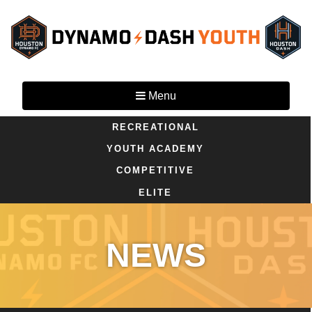
Menu
RECREATIONAL
YOUTH ACADEMY
COMPETITIVE
ELITE
NEWS