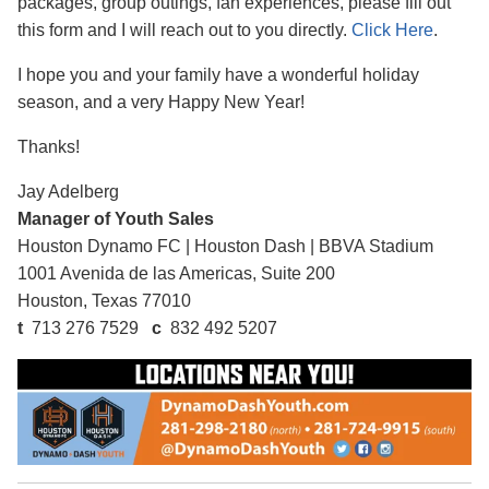
packages, group outings, fan experiences, please fill out
this form and I will reach out to you directly.
Click Here
.
I hope you and your family have a wonderful holiday
season, and a very Happy New Year!
Thanks!
Jay Adelberg
Manager of Youth Sales
Houston Dynamo FC
|
Houston Dash
|
BBVA Stadium
1001 Avenida de las Americas, Suite 200
Houston, Texas 77010
t
713 276 7529
c
832 492 5207