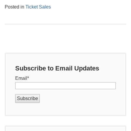
Posted in
Ticket Sales
Subscribe to Email Updates
Email
*