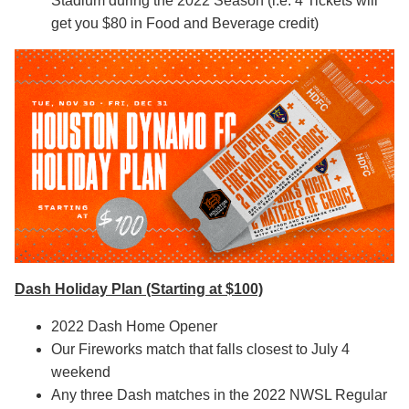
Stadium during the 2022 Season (i.e. 4 Tickets will
get you $80 in Food and Beverage credit)
Dash Holiday Plan (Starting at $100)
2022 Dash Home Opener
Our Fireworks match that falls closest to July 4
weekend
Any three Dash matches in the 2022 NWSL Regular