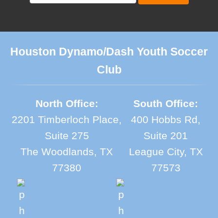
Houston Dynamo/Dash Youth Soccer
Club
North Office:
South Office:
2201 Timberloch Place,
400 Hobbs Rd,
Suite 275
Suite 201
The Woodlands, TX
League City, TX
77380
77573