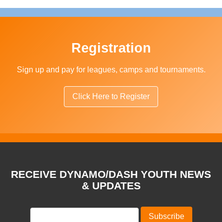
Registration
Sign up and pay for leagues, camps and tournaments.
Click Here to Register
RECEIVE DYNAMO/DASH YOUTH NEWS
& UPDATES