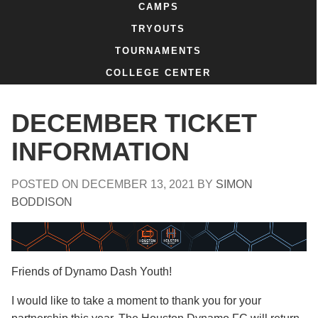
CAMPS
TRYOUTS
TOURNAMENTS
COLLEGE CENTER
DECEMBER TICKET
INFORMATION
POSTED ON
DECEMBER 13, 2021
BY
SIMON
BODDISON
Friends of Dynamo Dash Youth!
I would like to take a moment to thank you for your