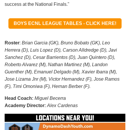
success at the National Finals."
BOYS ECNL LEAGUE TABLES - CLICK HERE!
Roster
:
Brian Garcia (GK), Bruno Bobato (GK), Leo
Herrera (D), Luis Lopez (D), Carson Alldredge (D), Javi
Sanchez (D), Cesar Barrientos (D), Juan Quintero (D),
Roberto Alvarez (M), Nathan Martinez (M), Landon
Guenther (M), Emanuel
Delgado (M), Xavier Ibarra (M),
Jose Lizama Jnr (M), Victor Hernandez (F), Jose Ramos
(F), Timi Omoniwa (F), Hernan Berber (F).
Head Coach:
Miguel Becerra
Academy Director:
Alex Cardenas