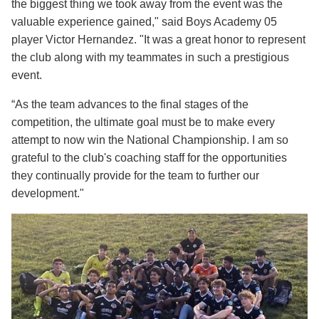
the biggest thing we took away from the event was the
valuable experience gained," said Boys Academy 05
player Victor Hernandez. "It was a great honor to represent
the club along with my teammates in such a prestigious
event.
“As the team advances to the final stages of the
competition, the ultimate goal must be to make every
attempt to now win the National Championship. I am so
grateful to the club's coaching staff for the opportunities
they continually provide for the team to further our
development."