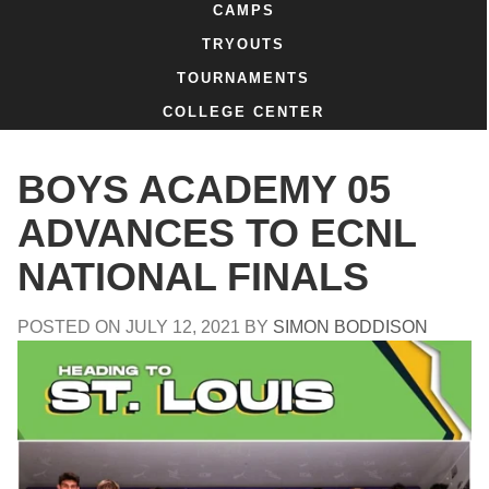
CAMPS
TRYOUTS
TOURNAMENTS
COLLEGE CENTER
BOYS ACADEMY 05
ADVANCES TO ECNL
NATIONAL FINALS
POSTED ON
JULY 12, 2021
BY
SIMON BODDISON