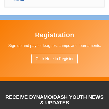
Registration
Sign up and pay for leagues, camps and tournaments.
Click Here to Register
RECEIVE DYNAMO/DASH YOUTH NEWS
& UPDATES