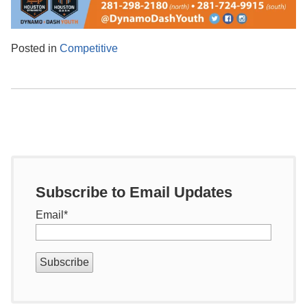
Posted in
Competitive
Subscribe to Email Updates
Email
*