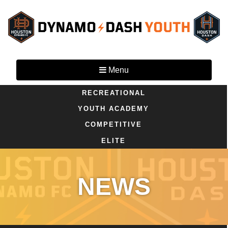
Menu
RECREATIONAL
YOUTH ACADEMY
COMPETITIVE
ELITE
NEWS