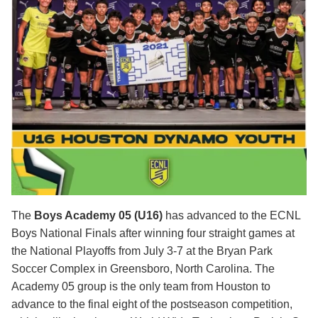
The
Boys Academy 05 (U16)
has advanced to the ECNL
Boys National Finals after winning four straight games at
the National Playoffs from July 3-7 at the Bryan Park
Soccer Complex in Greensboro, North Carolina. The
Academy 05 group is the only team from Houston to
advance to the final eight of the postseason competition,