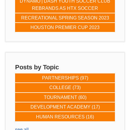
DYNAMO | DASH YOUTH SOCCER CLUB
REBRANDS AS HTX SOCCER
RECREATIONAL SPRING SEASON 2023
HOUSTON PREMIER CUP 2023
Posts by Topic
PARTNERSHIPS
(97)
COLLEGE
(73)
TOURNAMENT
(60)
DEVELOPMENT ACADEMY
(17)
HUMAN RESOURCES
(16)
see all