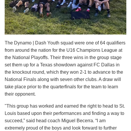
The Dynamo | Dash Youth squad were one of 64 qualifiers
from around the nation for the U16 Champions League at
the National Playoffs. Their three wins in the group stage
set them up for a Texas showdown against FC Dallas in
the knockout round, which they won 2-1 to advance to the
National Finals along with seven other clubs. A draw will
take place prior to the quarterfinals for the team to learn
their opponent.
"This group has worked and earned the right to head to St.
Louis based upon their performances and finding a way to
succeed,” said head coach Miguel Becerra. “I am
extremely proud of the boys and look forward to further