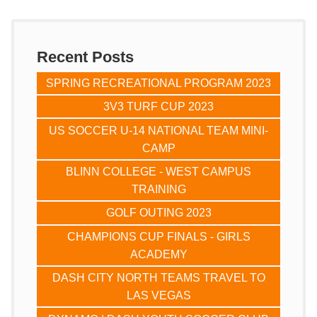
Recent Posts
SPRING RECREATIONAL PROGRAM 2023
3V3 TURF CUP 2023
US SOCCER U-14 NATIONAL TEAM MINI-
CAMP
BLINN COLLEGE - WEST CAMPUS
TRAINING
GOLF OUTING 2023
CHAMPIONS CUP FINALS - GIRLS
ACADEMY
DASH CITY NORTH TEAMS TRAVEL TO
LAS VEGAS