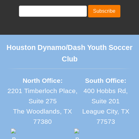
Houston Dynamo/Dash Youth Soccer
Club
North Office:
South Office:
2201 Timberloch Place,
400 Hobbs Rd,
Suite 275
Suite 201
The Woodlands, TX
League City, TX
77380
77573