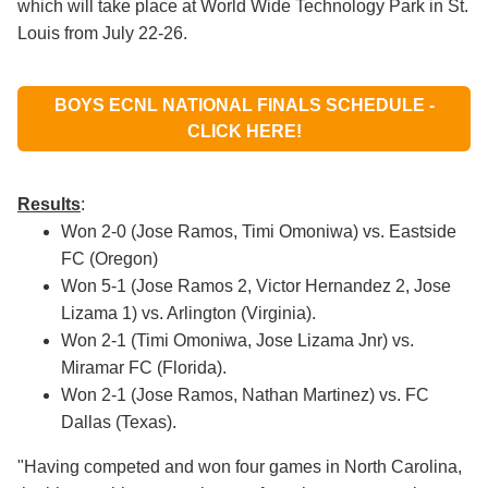
which will take place at World Wide Technology Park in St.
Louis from July 22-26.
BOYS ECNL NATIONAL FINALS SCHEDULE -
CLICK HERE!
Results
:
W
on 2-0 (Jose Ramos, Timi Omoniwa) vs. Eastside
FC (Oregon)
Won 5-1 (Jose Ramos 2, Victor Hernandez 2, Jose
Lizama 1) vs. Arlington (Virginia).
Won 2-1 (Timi Omoniwa, Jose Lizama Jnr) vs.
Miramar FC (Florida).
Won 2-1 (Jose Ramos, Nathan Martinez) vs. FC
Dallas (Texas).
"Having competed and won four games in North Carolina,