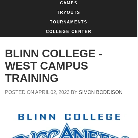
CAMPS
TRYOUTS
TOURNAMENTS
COLLEGE CENTER
BLINN COLLEGE -
WEST CAMPUS
TRAINING
POSTED ON
APRIL 02, 2023
BY
SIMON BODDISON