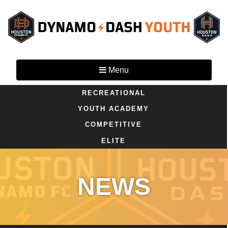
Menu
RECREATIONAL
YOUTH ACADEMY
COMPETITIVE
ELITE
NEWS