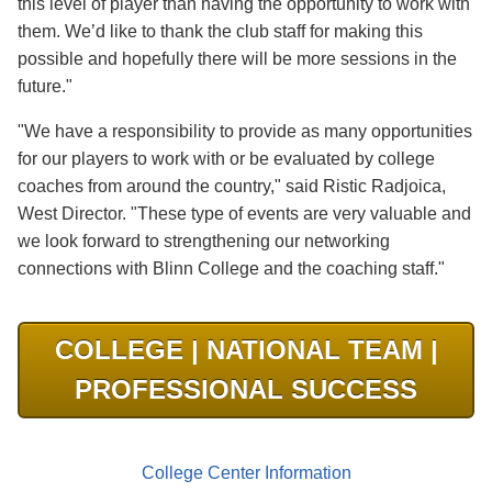
this level of player than having the opportunity to work with
them. We’d like to thank the club staff for making this
possible and hopefully there will be more sessions in the
future."
"We have a responsibility to provide as many opportunities
for our players to work with or be evaluated by college
coaches from around the country," said Ristic Radjoica,
West Director. "These type of events are very valuable and
we look forward to strengthening our networking
connections with Blinn College and the coaching staff."
COLLEGE | NATIONAL TEAM |
PROFESSIONAL SUCCESS
College Center Information