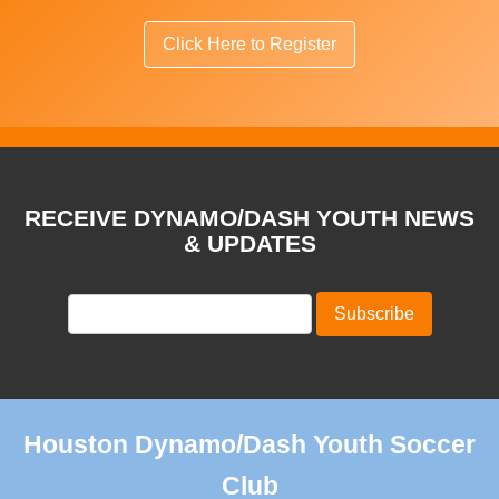
Click Here to Register
RECEIVE DYNAMO/DASH YOUTH NEWS
& UPDATES
Houston Dynamo/Dash Youth Soccer
Club