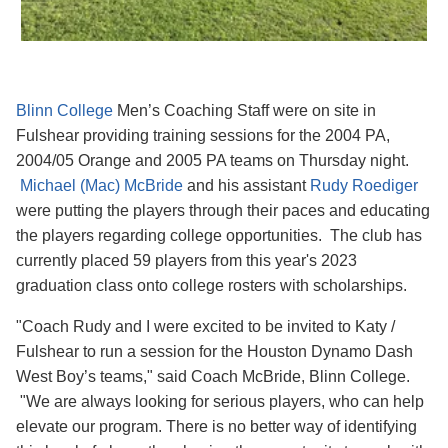
Blinn College
Men’s Coaching Staff were on site in
Fulshear providing training sessions for the 2004 PA,
2004/05 Orange and 2005 PA teams on Thursday night.
Michael (Mac) McBride
and his assistant
Rudy Roediger
were putting the players through their paces and educating
the players regarding college opportunities. The club has
currently placed 59 players from this year's 2023
graduation class onto college rosters with scholarships.
"Coach Rudy and I were excited to be invited to Katy /
Fulshear to run a session for the Houston Dynamo Dash
West Boy’s teams," said Coach McBride, Blinn College.
"We are always looking for serious players, who can help
elevate our program. There is no better way of identifying