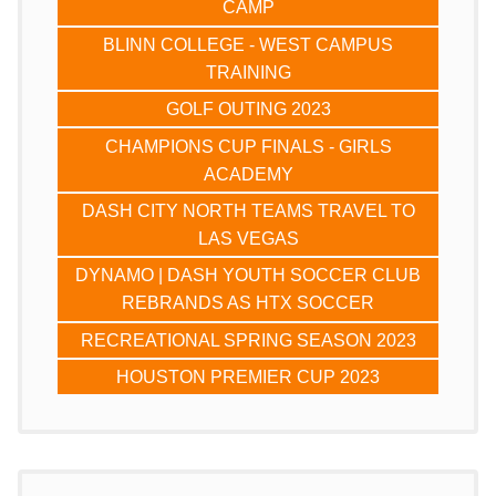
CAMP
BLINN COLLEGE - WEST CAMPUS
TRAINING
GOLF OUTING 2023
CHAMPIONS CUP FINALS - GIRLS
ACADEMY
DASH CITY NORTH TEAMS TRAVEL TO
LAS VEGAS
DYNAMO | DASH YOUTH SOCCER CLUB
REBRANDS AS HTX SOCCER
RECREATIONAL SPRING SEASON 2023
HOUSTON PREMIER CUP 2023