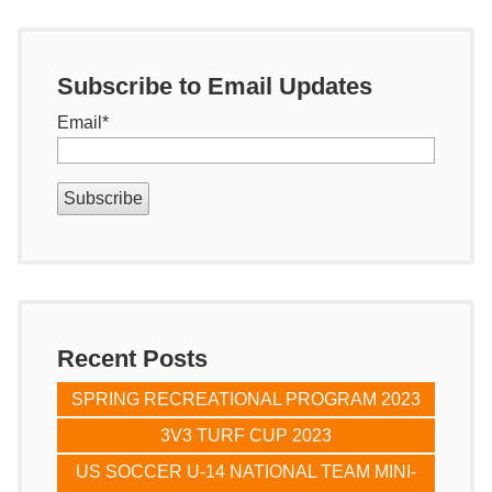
Subscribe to Email Updates
Email
*
Recent Posts
SPRING RECREATIONAL PROGRAM 2023
3V3 TURF CUP 2023
US SOCCER U-14 NATIONAL TEAM MINI-