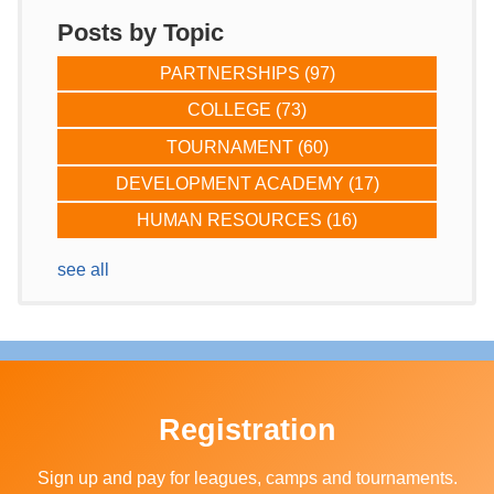
Posts by Topic
PARTNERSHIPS
(97)
COLLEGE
(73)
TOURNAMENT
(60)
DEVELOPMENT ACADEMY
(17)
HUMAN RESOURCES
(16)
see all
Registration
Sign up and pay for leagues, camps and tournaments.