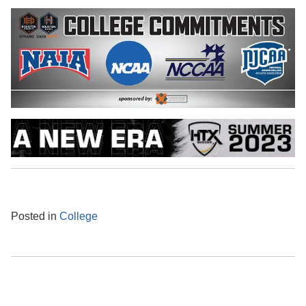
Posted in
College