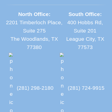
North Office:
South Office:
2201 Timberloch Place,
400 Hobbs Rd,
Suite 275
Suite 201
The Woodlands, TX
League City, TX
77380
77573
(281) 298-2180
(281) 724-9915