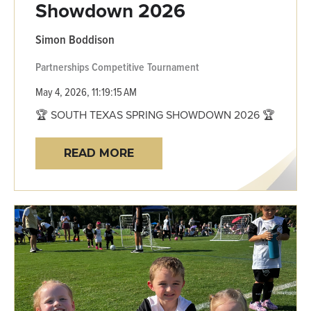
Showdown 2026
Simon Boddison
Partnerships
Competitive
Tournament
May 4, 2026, 11:19:15 AM
🏆 SOUTH TEXAS SPRING SHOWDOWN 2026 🏆
READ MORE