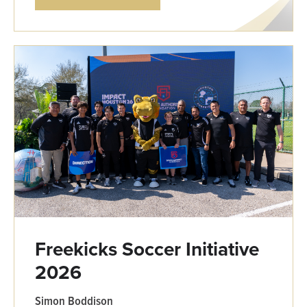
Freekicks Soccer Initiative
2026
Simon Boddison