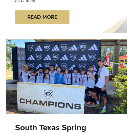
as Official...
READ MORE
South Texas Spring