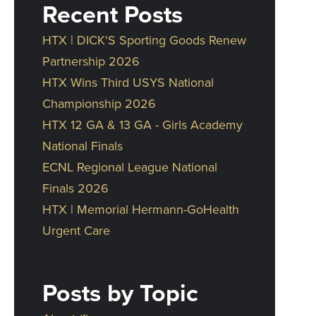
Recent Posts
HTX | DICK'S Sporting Goods Renew
Partnership 2026
HTX Wins Third USYS National
Championship 2026
HTX 12 GA & 13 GA - Girls Academy
National Finals
ECNL Regional League National
Finals 2026
HTX | Memorial Hermann-GoHealth
Urgent Care
Posts by Topic