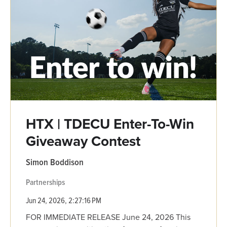
HTX | TDECU Enter-To-Win
Giveaway Contest
Simon Boddison
Partnerships
Jun 24, 2026, 2:27:16 PM
FOR IMMEDIATE RELEASE June 24, 2026 This