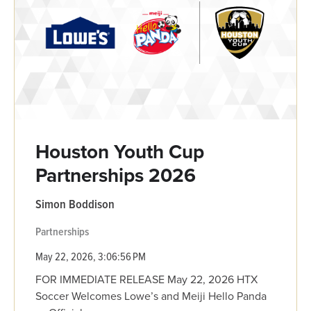
Houston Youth Cup
Partnerships 2026
Simon Boddison
Partnerships
May 22, 2026, 3:06:56 PM
FOR IMMEDIATE RELEASE May 22, 2026 HTX
Soccer Welcomes Lowe’s and Meiji Hello Panda