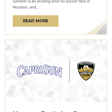
summer is an exciting time for soccer fans in
Houston, and...
READ MORE