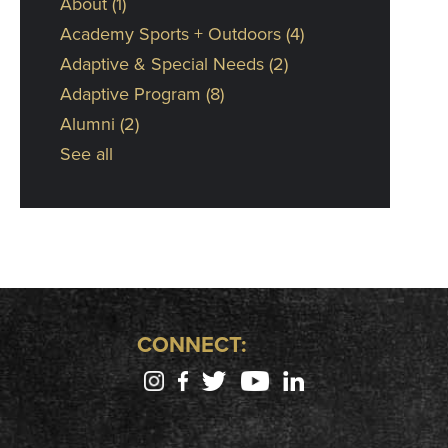
About
(1)
Academy Sports + Outdoors
(4)
Adaptive & Special Needs
(2)
Adaptive Program
(8)
Alumni
(2)
See all
CONNECT: