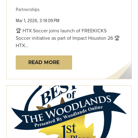
Partnerships
Mar 1, 2026, 3:14:09 PM
🏆 HTX Soccer joins launch of FREEKICKS
Soccer initiative as part of Impact Houston 26 🏆
HTX...
READ MORE