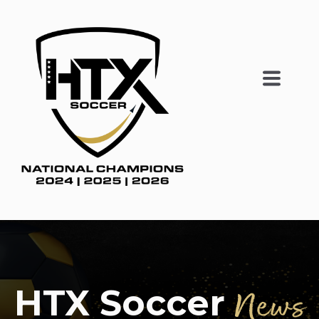
HTX Soccer
News