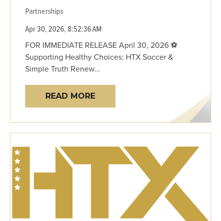
Partnerships
Apr 30, 2026, 8:52:36 AM
FOR IMMEDIATE RELEASE April 30, 2026 ⚽
Supporting Healthy Choices: HTX Soccer &
Simple Truth Renew...
READ MORE