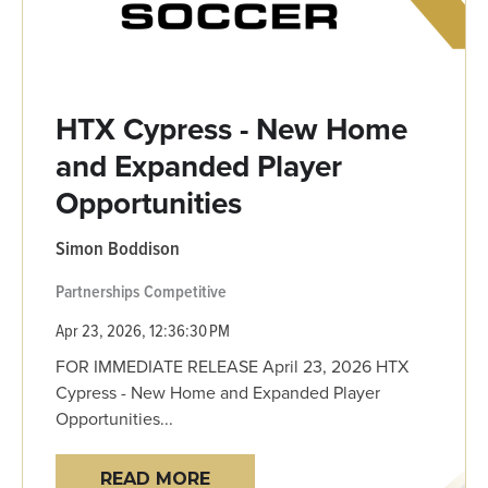
HTX Cypress - New Home
and Expanded Player
Opportunities
Simon Boddison
Partnerships
Competitive
Apr 23, 2026, 12:36:30 PM
FOR IMMEDIATE RELEASE April 23, 2026 HTX
Cypress - New Home and Expanded Player
Opportunities...
READ MORE