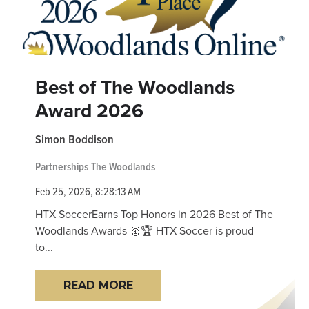
Best of The Woodlands
Award 2026
Simon Boddison
Partnerships
The Woodlands
Feb 25, 2026, 8:28:13 AM
HTX SoccerEarns Top Honors in 2026 Best of The
Woodlands Awards 🥇🏆 HTX Soccer is proud
to...
READ MORE