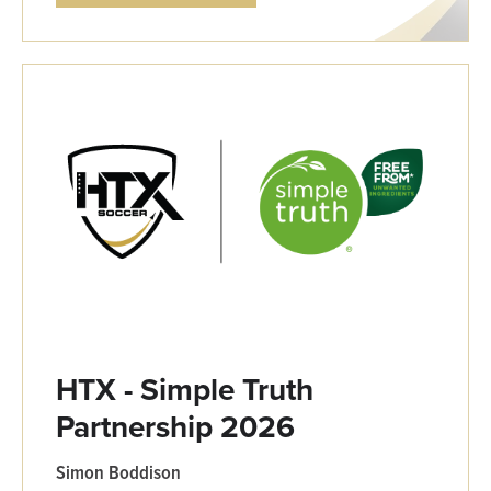
HTX - Simple Truth
Partnership 2026
Simon Boddison