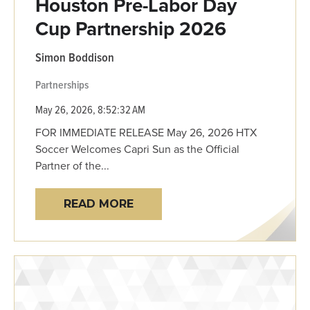
Houston Pre-Labor Day
Cup Partnership 2026
Simon Boddison
Partnerships
May 26, 2026, 8:52:32 AM
FOR IMMEDIATE RELEASE May 26, 2026 HTX
Soccer Welcomes Capri Sun as the Official
Partner of the...
READ MORE