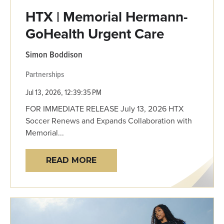
HTX | Memorial Hermann-
GoHealth Urgent Care
Simon Boddison
Partnerships
Jul 13, 2026, 12:39:35 PM
FOR IMMEDIATE RELEASE July 13, 2026 HTX
Soccer Renews and Expands Collaboration with
Memorial...
READ MORE