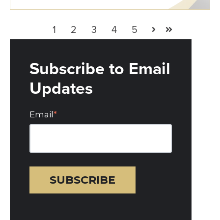
1
2
3
4
5
Next
Last
Subscribe to Email
Updates
Email
*