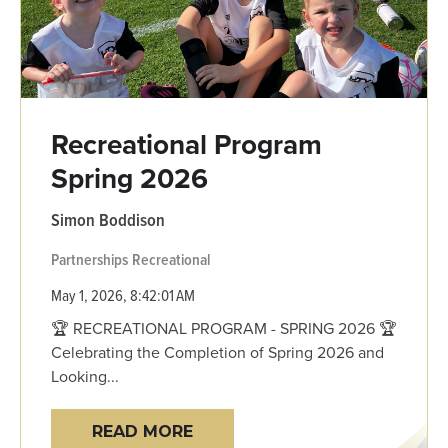
Recreational Program
Spring 2026
Simon Boddison
Partnerships
Recreational
May 1, 2026, 8:42:01 AM
🏆 RECREATIONAL PROGRAM - SPRING 2026 🏆
Celebrating the Completion of Spring 2026 and
Looking...
READ MORE