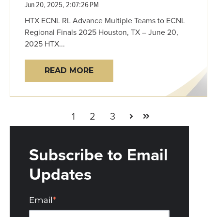
Jun 20, 2025, 2:07:26 PM
HTX ECNL RL Advance Multiple Teams to ECNL
Regional Finals 2025 Houston, TX – June 20,
2025 HTX...
READ MORE
1
2
3
Next
Last
Subscribe to Email
Updates
Email
*