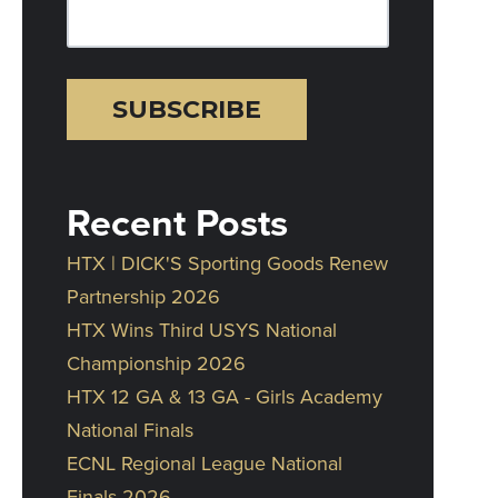
Recent Posts
HTX | DICK'S Sporting Goods Renew
Partnership 2026
HTX Wins Third USYS National
Championship 2026
HTX 12 GA & 13 GA - Girls Academy
National Finals
ECNL Regional League National
Finals 2026