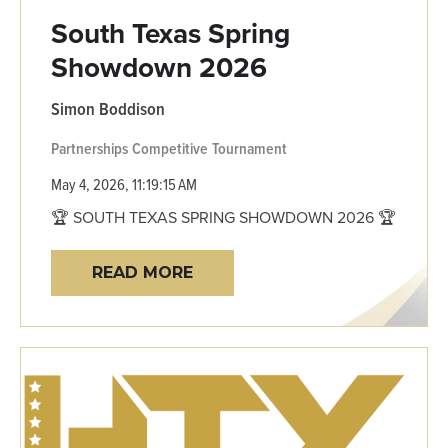
South Texas Spring
Showdown 2026
Simon Boddison
Partnerships
Competitive
Tournament
May 4, 2026, 11:19:15 AM
🏆 SOUTH TEXAS SPRING SHOWDOWN 2026 🏆
READ MORE