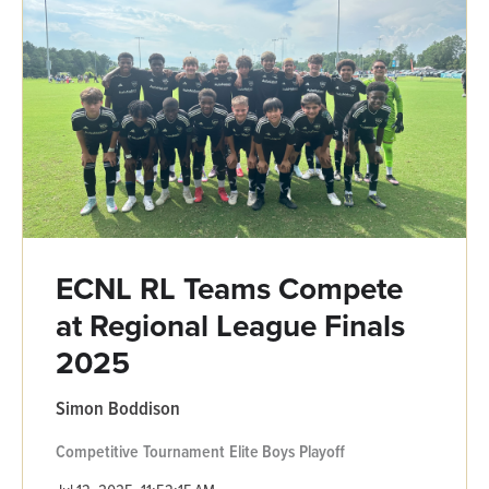
ECNL RL Teams Compete
at Regional League Finals
2025
Simon Boddison
Competitive
Tournament
Elite Boys
Playoff