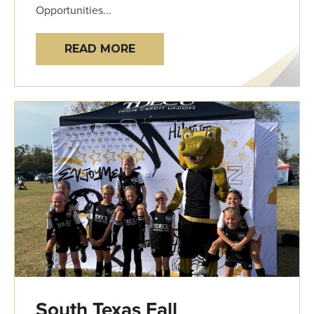
Opportunities...
READ MORE
South Texas Fall