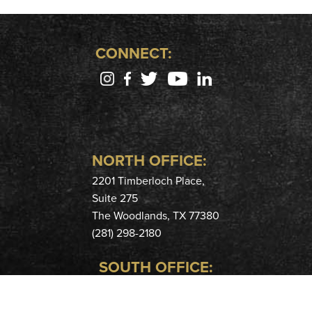
CONNECT:
NORTH OFFICE:
2201 Timberloch Place,
Suite 275
The Woodlands, TX 77380
(281) 298-2180
SOUTH OFFICE:
400 Hobbs Rd,
Suite 208