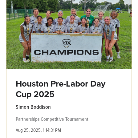
Houston Pre-Labor Day
Cup 2025
Simon Boddison
Partnerships
Competitive
Tournament
Aug 25, 2025, 1:14:31 PM