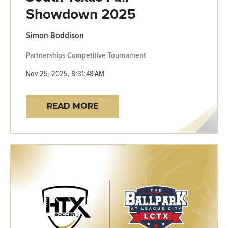
Showdown 2025
Simon Boddison
Partnerships
Competitive
Tournament
Nov 25, 2025, 8:31:48 AM
READ MORE