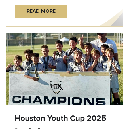
READ MORE
Houston Youth Cup 2025