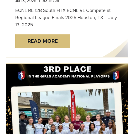
Jul 13, 2025, 11:53:15 AM
ECNL RL 12B South HTX ECNL RL Compete at
Regional League Finals 2025 Houston, TX – July
13, 2025...
READ MORE