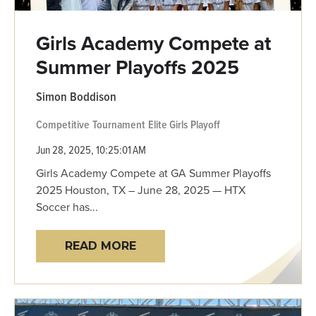
Girls Academy Compete at
Summer Playoffs 2025
Simon Boddison
Competitive
Tournament
Elite Girls
Playoff
Jun 28, 2025, 10:25:01 AM
Girls Academy Compete at GA Summer Playoffs
2025 Houston, TX – June 28, 2025 — HTX
Soccer has...
READ MORE