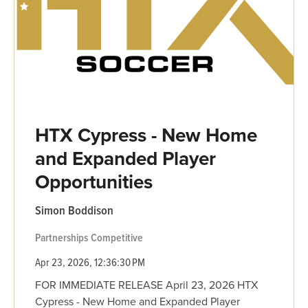
HTX Cypress - New Home
and Expanded Player
Opportunities
Simon Boddison
Partnerships
Competitive
Apr 23, 2026, 12:36:30 PM
FOR IMMEDIATE RELEASE April 23, 2026 HTX
Cypress - New Home and Expanded Player