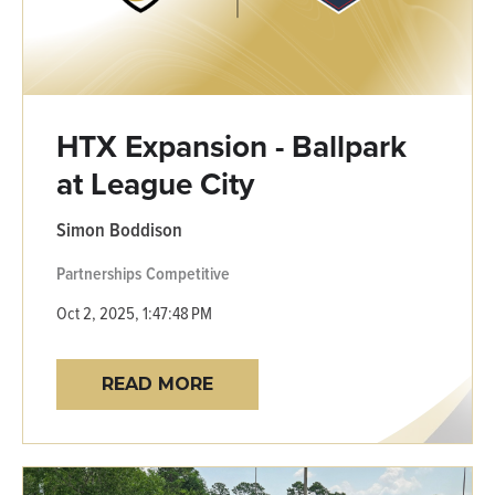
HTX Expansion - Ballpark
at League City
Simon Boddison
Partnerships
Competitive
Oct 2, 2025, 1:47:48 PM
READ MORE