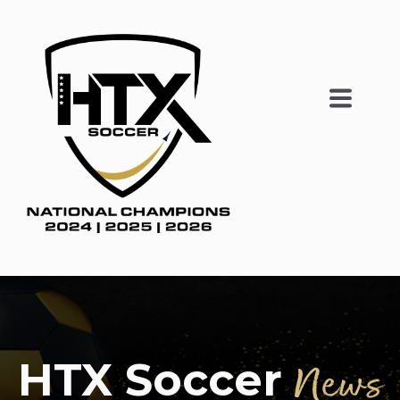
HTX Soccer
News