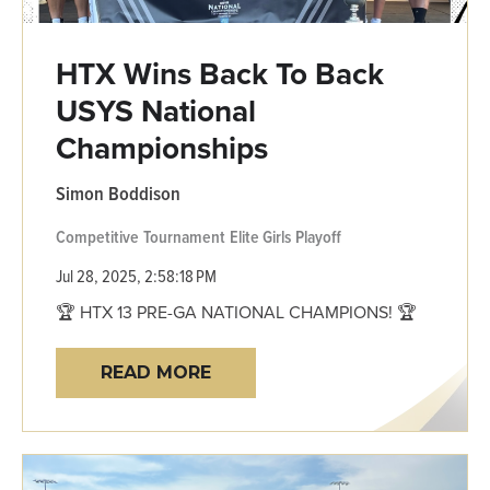
HTX Wins Back To Back
USYS National
Championships
Simon Boddison
Competitive
Tournament
Elite Girls
Playoff
Jul 28, 2025, 2:58:18 PM
🏆 HTX 13 PRE-GA NATIONAL CHAMPIONS! 🏆
READ MORE