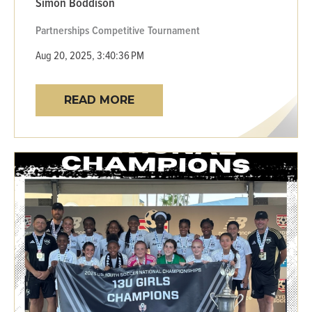
Simon Boddison
Partnerships
Competitive
Tournament
Aug 20, 2025, 3:40:36 PM
READ MORE