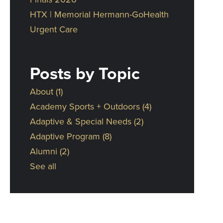
HTX | Memorial Hermann-GoHealth
Urgent Care
Posts by Topic
About
(1)
Academy Sports + Outdoors
(4)
Adaptive & Special Needs
(2)
Adaptive Program
(8)
Alumni
(2)
See all