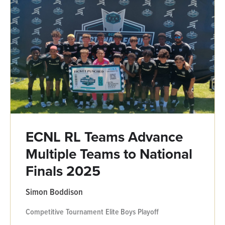
ECNL RL Teams Advance
Multiple Teams to National
Finals 2025
Simon Boddison
Competitive
Tournament
Elite Boys
Playoff