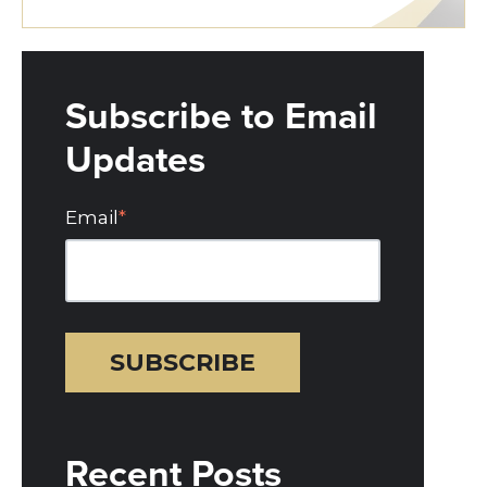
Subscribe to Email
Updates
Email
*
Recent Posts