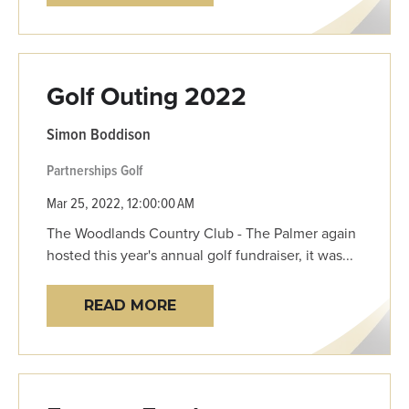
Golf Outing 2022
Simon Boddison
Partnerships
Golf
Mar 25, 2022, 12:00:00 AM
The Woodlands Country Club - The Palmer again
hosted this year's annual golf fundraiser, it was...
READ MORE