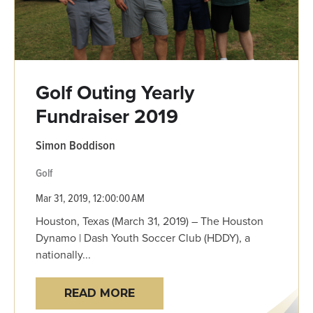
Golf Outing Yearly
Fundraiser 2019
Simon Boddison
Golf
Mar 31, 2019, 12:00:00 AM
Houston, Texas (March 31, 2019) – The Houston
Dynamo | Dash Youth Soccer Club (HDDY), a
nationally...
READ MORE