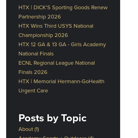
HTX | DICK'S Sporting Goods Renew
Partnership 2026
HTX Wins Third USYS National
Championship 2026
HTX 12 GA & 13 GA - Girls Academy
National Finals
ECNL Regional League National
Finals 2026
HTX | Memorial Hermann-GoHealth
Urgent Care
Posts by Topic
About
(1)