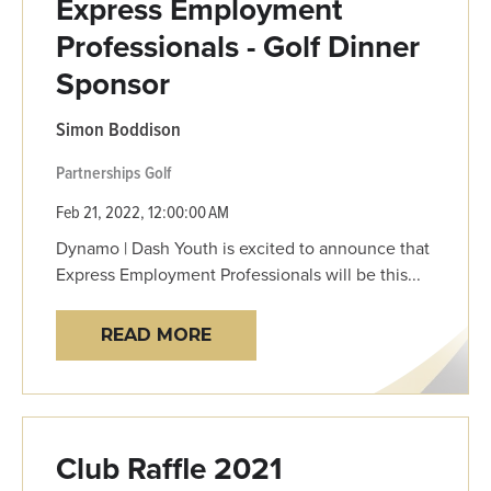
Express Employment
Professionals - Golf Dinner
Sponsor
Simon Boddison
Partnerships
Golf
Feb 21, 2022, 12:00:00 AM
Dynamo | Dash Youth is excited to announce that
Express Employment Professionals will be this...
READ MORE
Club Raffle 2021