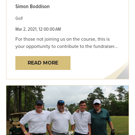
Simon Boddison
Golf
Mar 2, 2021, 12:00:00 AM
For those not joining us on the course, this is
your opportunity to contribute to the fundraiser...
READ MORE