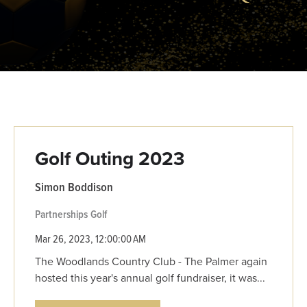
Golf Outing 2023
Simon Boddison
Partnerships
Golf
Mar 26, 2023, 12:00:00 AM
The Woodlands Country Club - The Palmer again
hosted this year's annual golf fundraiser, it was...