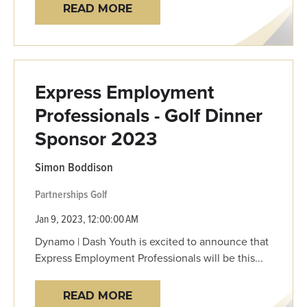
READ MORE
Express Employment
Professionals - Golf Dinner
Sponsor 2023
Simon Boddison
Partnerships
Golf
Jan 9, 2023, 12:00:00 AM
Dynamo | Dash Youth is excited to announce that
Express Employment Professionals will be this...
READ MORE