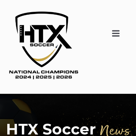
HTX Soccer
News