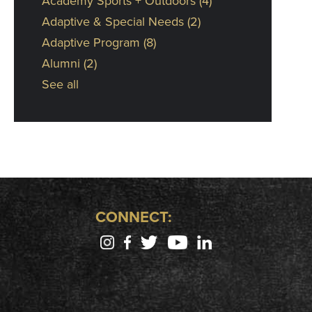
Academy Sports + Outdoors
(4)
Adaptive & Special Needs
(2)
Adaptive Program
(8)
Alumni
(2)
See all
CONNECT: