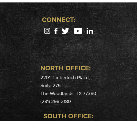
CONNECT:
NORTH OFFICE:
2201 Timberloch Place,
Suite 275
The Woodlands, TX 77380
(281) 298-2180
SOUTH OFFICE:
400 Hobbs Rd,
Suite 208