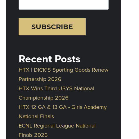
Recent Posts
HTX | DICK'S Sporting Goods Renew
Partnership 2026
HTX Wins Third USYS National
Championship 2026
HTX 12 GA & 13 GA - Girls Academy
National Finals
ECNL Regional League National
Finals 2026