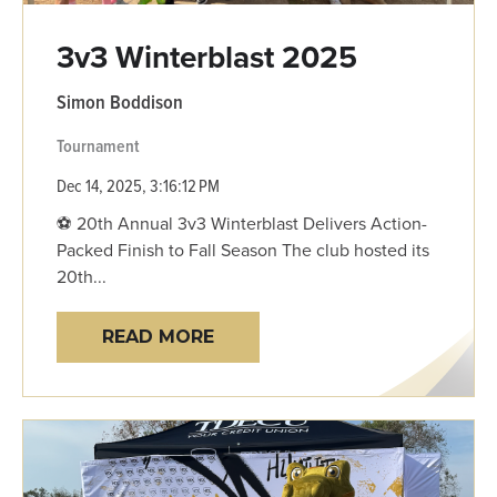
3v3 Winterblast 2025
Simon Boddison
Tournament
Dec 14, 2025, 3:16:12 PM
⚽ 20th Annual 3v3 Winterblast Delivers Action-
Packed Finish to Fall Season The club hosted its
20th...
READ MORE