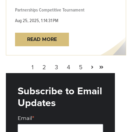
Partnerships
Competitive
Tournament
Aug 25, 2025, 1:14:31 PM
READ MORE
1
2
3
4
5
Next
Last
Subscribe to Email
Updates
Email
*