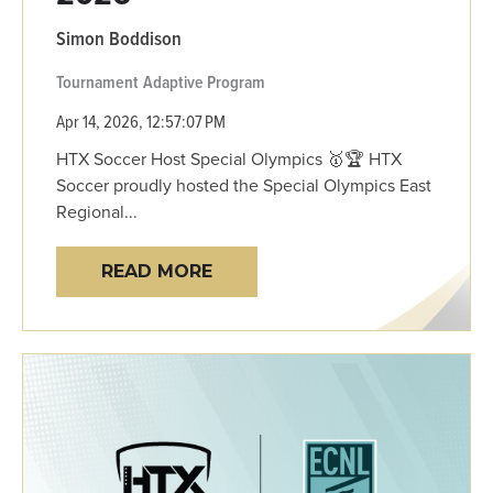
Simon Boddison
Tournament
Adaptive Program
Apr 14, 2026, 12:57:07 PM
HTX Soccer Host Special Olympics 🥇🏆 HTX
Soccer proudly hosted the Special Olympics East
Regional...
READ MORE