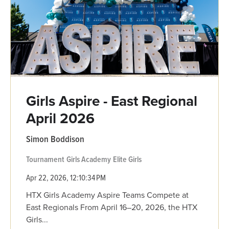
Girls Aspire - East Regional
April 2026
Simon Boddison
Tournament
Girls Academy
Elite Girls
Apr 22, 2026, 12:10:34 PM
HTX Girls Academy Aspire Teams Compete at
East Regionals From April 16–20, 2026, the HTX
Girls...