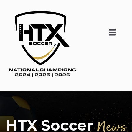
HTX Soccer
News