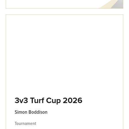
3v3 Turf Cup 2026
Simon Boddison
Tournament