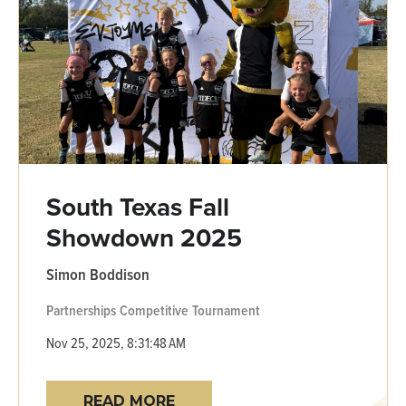
South Texas Fall
Showdown 2025
Simon Boddison
Partnerships
Competitive
Tournament
Nov 25, 2025, 8:31:48 AM
READ MORE