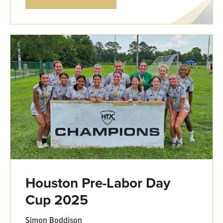
Houston Pre-Labor Day
Cup 2025
Simon Boddison