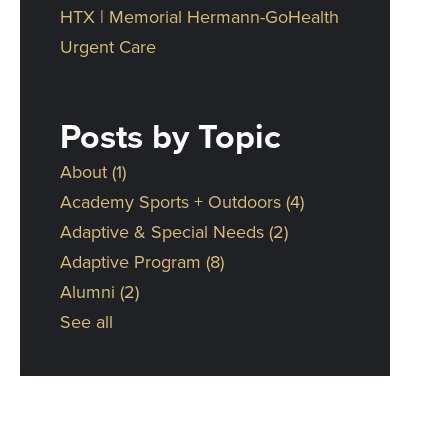
HTX | Memorial Hermann-GoHealth
Urgent Care
Posts by Topic
About
(1)
Academy Sports + Outdoors
(4)
Adaptive & Special Needs
(2)
Adaptive Program
(8)
Alumni
(2)
See all