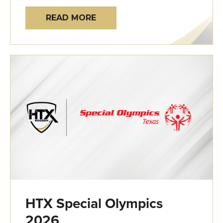
READ MORE
HTX Special Olympics
2026