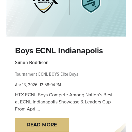
Boys ECNL Indianapolis
Simon Boddison
Tournament
ECNL BOYS
Elite Boys
Apr 13, 2026, 12:58:04 PM
HTX ECNL Boys Compete Among Nation’s Best
at ECNL Indianapolis Showcase & Leaders Cup
From April...
READ MORE