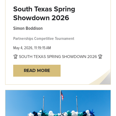
South Texas Spring
Showdown 2026
Simon Boddison
Partnerships
Competitive
Tournament
May 4, 2026, 11:19:15 AM
🏆 SOUTH TEXAS SPRING SHOWDOWN 2026 🏆
READ MORE