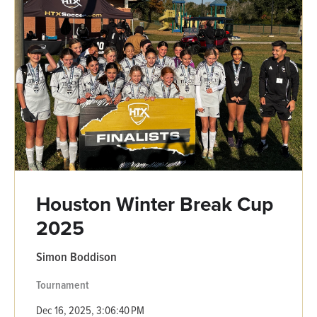
Houston Winter Break Cup
2025
Simon Boddison
Tournament
Dec 16, 2025, 3:06:40 PM