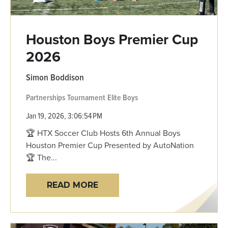
Houston Boys Premier Cup
2026
Simon Boddison
Partnerships
Tournament
Elite Boys
Jan 19, 2026, 3:06:54 PM
🏆 HTX Soccer Club Hosts 6th Annual Boys
Houston Premier Cup Presented by AutoNation
🏆 The...
READ MORE