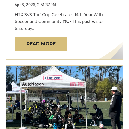
Apr 6, 2026, 2:51:37 PM
HTX 3v3 Turf Cup Celebrates 14th Year With
Soccer and Community ⚽🎉 This past Easter
Saturday...
READ MORE