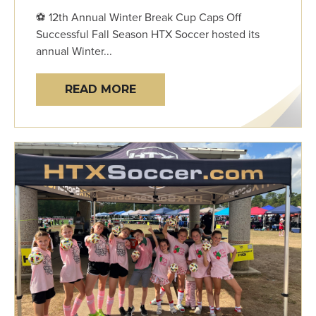
⚽ 12th Annual Winter Break Cup Caps Off
Successful Fall Season HTX Soccer hosted its
annual Winter...
READ MORE