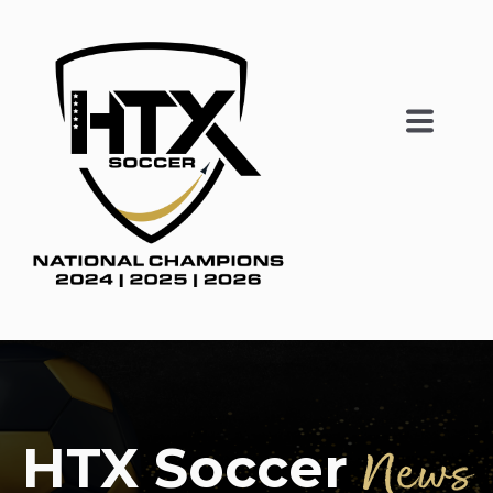
HTX Soccer
News