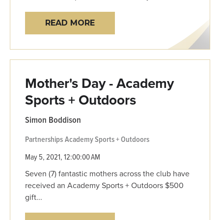
READ MORE
Mother's Day - Academy
Sports + Outdoors
Simon Boddison
Partnerships
Academy Sports + Outdoors
May 5, 2021, 12:00:00 AM
Seven (7) fantastic mothers across the club have
received an Academy Sports + Outdoors $500
gift...