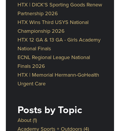
HTX | DICK'S Sporting Goods Renew
Partnership 2026
HTX Wins Third USYS National
Championship 2026
HTX 12 GA & 13 GA - Girls Academy
National Finals
ECNL Regional League National
Finals 2026
HTX | Memorial Hermann-GoHealth
Urgent Care
Posts by Topic
About
(1)
Academy Sports + Outdoors
(4)