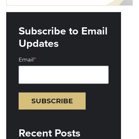
Subscribe to Email
Updates
Email
*
Recent Posts