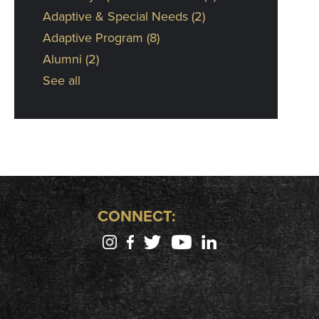
Adaptive & Special Needs
(2)
Adaptive Program
(8)
Alumni
(2)
See all
CONNECT: