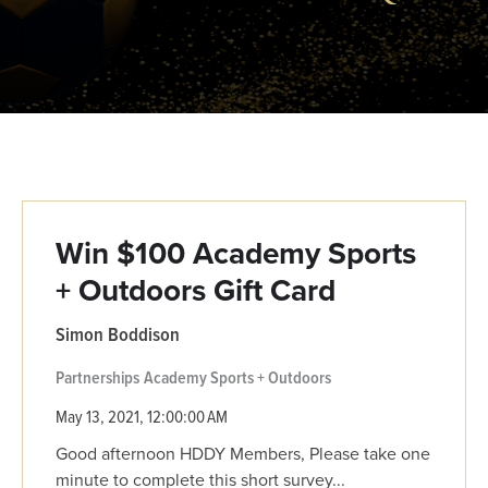
Win $100 Academy Sports
+ Outdoors Gift Card
Simon Boddison
Partnerships
Academy Sports + Outdoors
May 13, 2021, 12:00:00 AM
Good afternoon HDDY Members, Please take one
minute to complete this short survey...