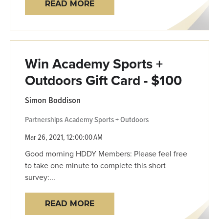
READ MORE
Win Academy Sports +
Outdoors Gift Card - $100
Simon Boddison
Partnerships
Academy Sports + Outdoors
Mar 26, 2021, 12:00:00 AM
Good morning HDDY Members: Please feel free
to take one minute to complete this short
survey:...
READ MORE