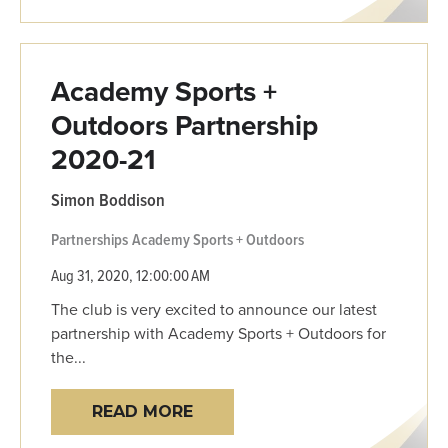
Academy Sports +
Outdoors Partnership
2020-21
Simon Boddison
Partnerships
Academy Sports + Outdoors
Aug 31, 2020, 12:00:00 AM
The club is very excited to announce our latest
partnership with Academy Sports + Outdoors for
the...
READ MORE