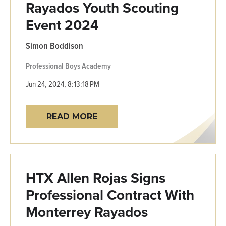
Rayados Youth Scouting
Event 2024
Simon Boddison
Professional
Boys Academy
Jun 24, 2024, 8:13:18 PM
READ MORE
HTX Allen Rojas Signs
Professional Contract With
Monterrey Rayados