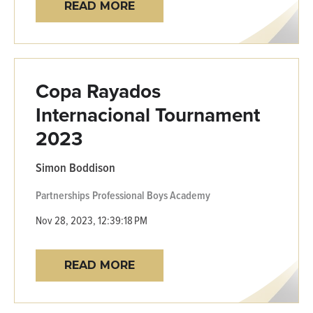
READ MORE
Copa Rayados
Internacional Tournament
2023
Simon Boddison
Partnerships
Professional
Boys Academy
Nov 28, 2023, 12:39:18 PM
READ MORE