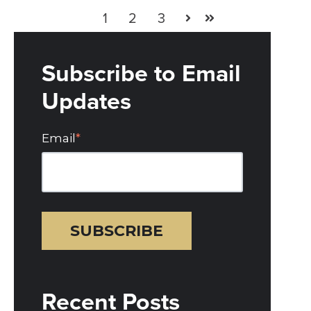
1
2
3
Next
Last
Subscribe to Email
Updates
Email
*
Recent Posts