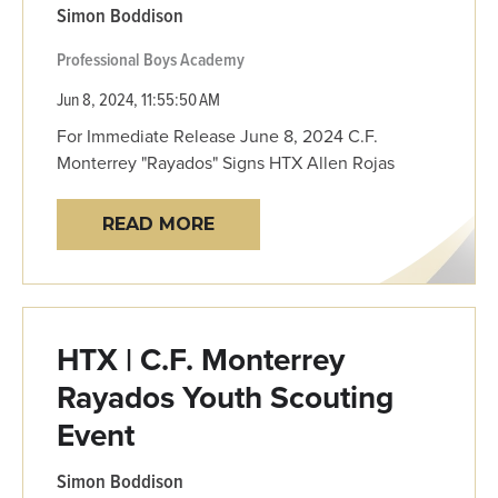
Simon Boddison
Professional
Boys Academy
Jun 8, 2024, 11:55:50 AM
For Immediate Release June 8, 2024 C.F.
Monterrey "Rayados" Signs HTX Allen Rojas
READ MORE
HTX | C.F. Monterrey
Rayados Youth Scouting
Event
Simon Boddison