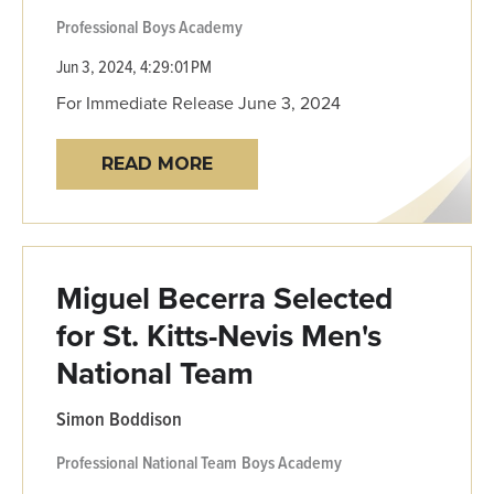
Professional
Boys Academy
Jun 3, 2024, 4:29:01 PM
For Immediate Release June 3, 2024
READ MORE
Miguel Becerra Selected
for St. Kitts-Nevis Men's
National Team
Simon Boddison
Professional
National Team
Boys Academy