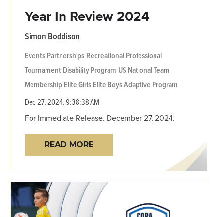
Year In Review 2024
Simon Boddison
Events
Partnerships
Recreational
Professional
Tournament
Disability Program
US National Team
Membership
Elite Girls
Elite Boys
Adaptive Program
Dec 27, 2024, 9:38:38 AM
For Immediate Release. December 27, 2024.
READ MORE