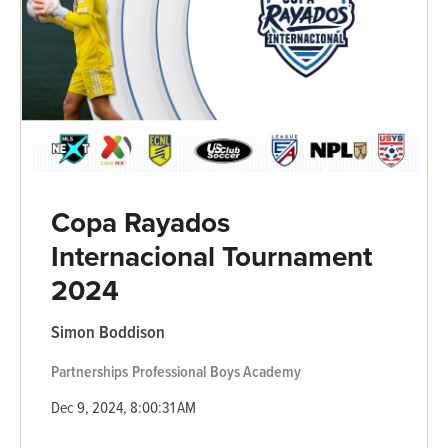
Copa Rayados
Internacional Tournament
2024
Simon Boddison
Partnerships
Professional
Boys Academy
Dec 9, 2024, 8:00:31 AM