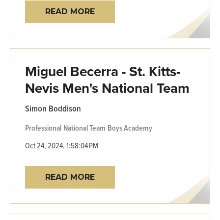
READ MORE
Miguel Becerra - St. Kitts-
Nevis Men's National Team
Simon Boddison
Professional
National Team
Boys Academy
Oct 24, 2024, 1:58:04 PM
READ MORE