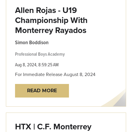
Allen Rojas - U19
Championship With
Monterrey Rayados
Simon Boddison
Professional
Boys Academy
Aug 8, 2024, 8:59:25 AM
For Immediate Release August 8, 2024
READ MORE
HTX | C.F. Monterrey