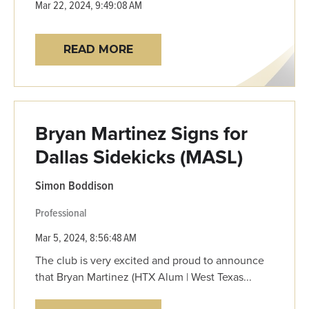
Mar 22, 2024, 9:49:08 AM
READ MORE
Bryan Martinez Signs for
Dallas Sidekicks (MASL)
Simon Boddison
Professional
Mar 5, 2024, 8:56:48 AM
The club is very excited and proud to announce
that Bryan Martinez (HTX Alum | West Texas...