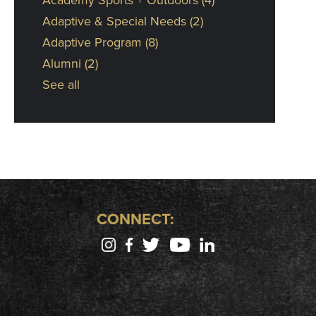
Adaptive & Special Needs
(2)
Adaptive Program
(8)
Alumni
(2)
See all
CONNECT: