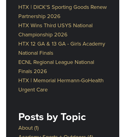
HTX | DICK'S Sporting Goods Renew
Partnership 2026
HTX Wins Third USYS National
Championship 2026
HTX 12 GA & 13 GA - Girls Academy
National Finals
ECNL Regional League National
Finals 2026
HTX | Memorial Hermann-GoHealth
Urgent Care
Posts by Topic
About
(1)
Academy Sports + Outdoors
(4)