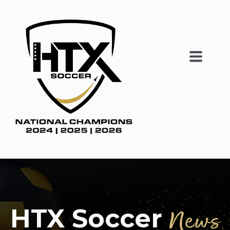
HTX Soccer
News