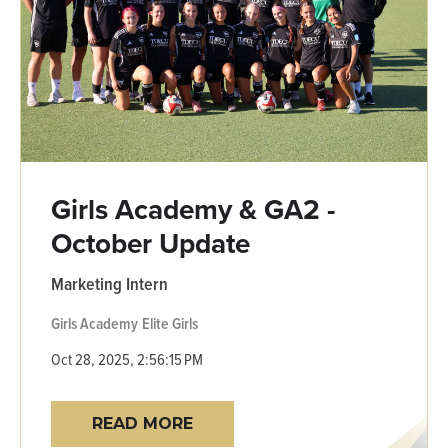
Girls Academy & GA2 -
October Update
Marketing Intern
Girls Academy
Elite Girls
Oct 28, 2025, 2:56:15 PM
READ MORE