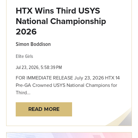
HTX Wins Third USYS
National Championship
2026
Simon Boddison
Elite Girls
Jul 23, 2026, 5:58:39 PM
FOR IMMEDIATE RELEASE July 23, 2026 HTX 14
Pre-GA Crowned USYS National Champions for
Third...
READ MORE