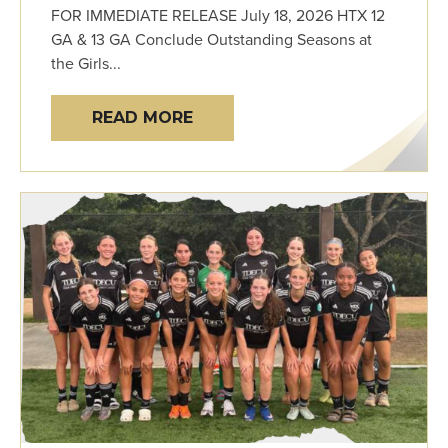
FOR IMMEDIATE RELEASE July 18, 2026 HTX 12
GA & 13 GA Conclude Outstanding Seasons at
the Girls...
READ MORE