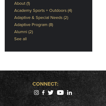
About
(1)
Academy Sports + Outdoors
(4)
Adaptive & Special Needs
(2)
Adaptive Program
(8)
Alumni
(2)
See all
CONNECT: