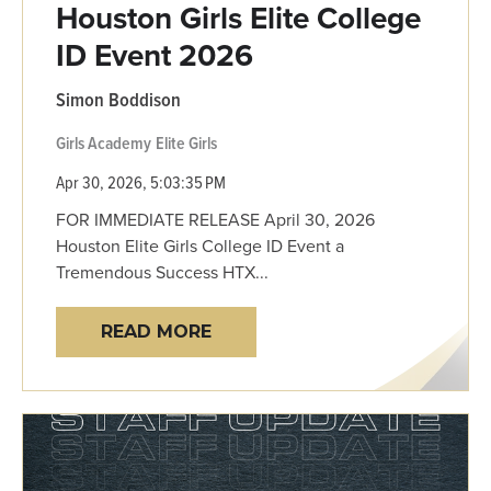
Houston Girls Elite College
ID Event 2026
Simon Boddison
Girls Academy
Elite Girls
Apr 30, 2026, 5:03:35 PM
FOR IMMEDIATE RELEASE April 30, 2026
Houston Elite Girls College ID Event a
Tremendous Success HTX...
READ MORE