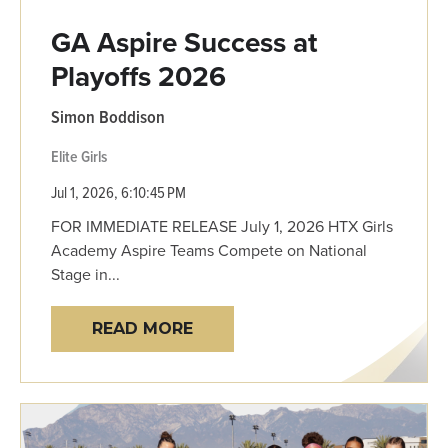
GA Aspire Success at
Playoffs 2026
Simon Boddison
Elite Girls
Jul 1, 2026, 6:10:45 PM
FOR IMMEDIATE RELEASE July 1, 2026 HTX Girls
Academy Aspire Teams Compete on National
Stage in...
READ MORE