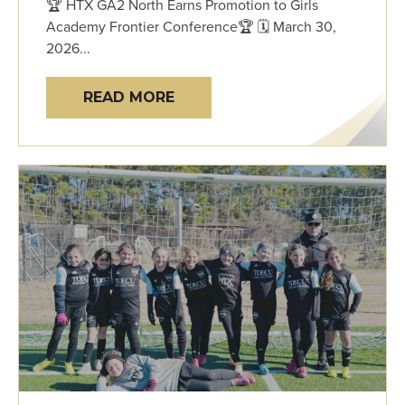
🏆 HTX GA2 North Earns Promotion to Girls
Academy Frontier Conference🏆 🗓️ March 30,
2026...
READ MORE