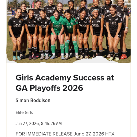
Girls Academy Success at
GA Playoffs 2026
Simon Boddison
Elite Girls
Jun 27, 2026, 8:45:26 AM
FOR IMMEDIATE RELEASE June 27, 2026 HTX