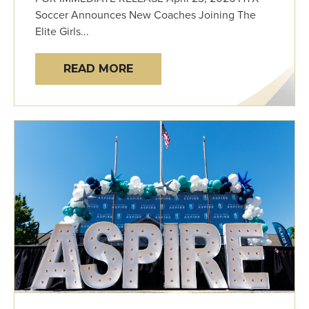
Soccer Announces New Coaches Joining The
Elite Girls...
READ MORE