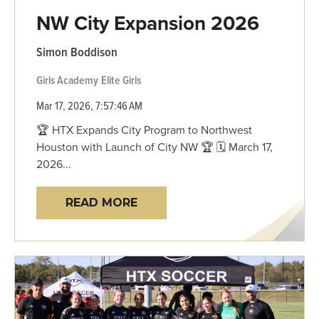
NW City Expansion 2026
Simon Boddison
Girls Academy
Elite Girls
Mar 17, 2026, 7:57:46 AM
🏆 HTX Expands City Program to Northwest
Houston with Launch of City NW 🏆 🗓️ March 17,
2026...
READ MORE