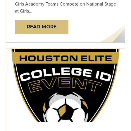
Girls Academy Teams Compete on National Stage
at Girls...
READ MORE