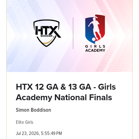
HTX 12 GA & 13 GA - Girls
Academy National Finals
Simon Boddison
Elite Girls
Jul 23, 2026, 5:55:49 PM