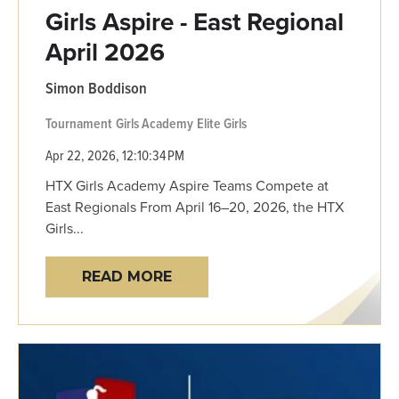
Girls Aspire - East Regional
April 2026
Simon Boddison
Tournament
Girls Academy
Elite Girls
Apr 22, 2026, 12:10:34 PM
HTX Girls Academy Aspire Teams Compete at
East Regionals From April 16–20, 2026, the HTX
Girls...
READ MORE