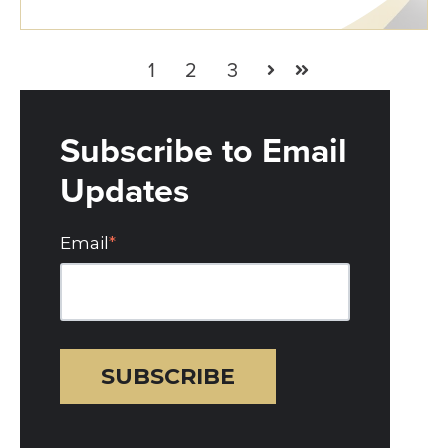
1
2
3
Next
Last
Subscribe to Email
Updates
Email
*