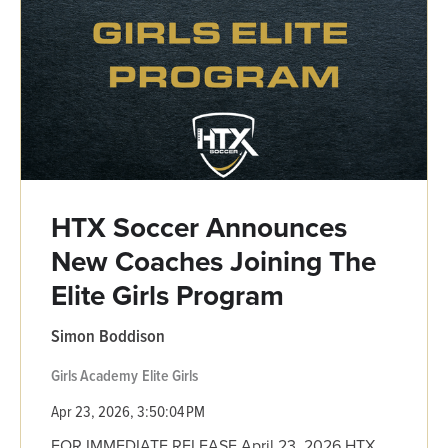
HTX Soccer Announces
New Coaches Joining The
Elite Girls Program
Simon Boddison
Girls Academy
Elite Girls
Apr 23, 2026, 3:50:04 PM
FOR IMMEDIATE RELEASE April 23, 2026 HTX