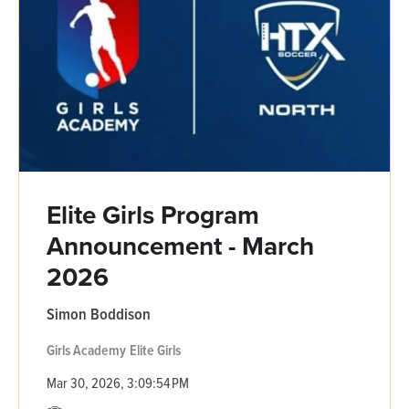
Elite Girls Program
Announcement - March
2026
Simon Boddison
Girls Academy
Elite Girls
Mar 30, 2026, 3:09:54 PM