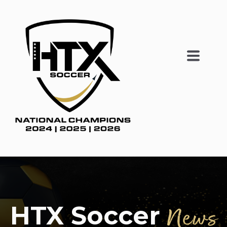
HTX Soccer
News