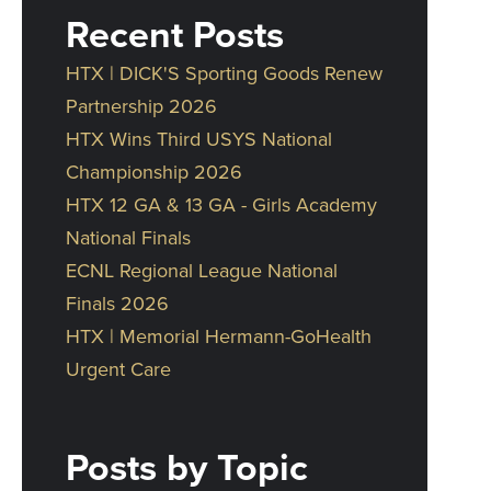
Recent Posts
HTX | DICK'S Sporting Goods Renew
Partnership 2026
HTX Wins Third USYS National
Championship 2026
HTX 12 GA & 13 GA - Girls Academy
National Finals
ECNL Regional League National
Finals 2026
HTX | Memorial Hermann-GoHealth
Urgent Care
Posts by Topic