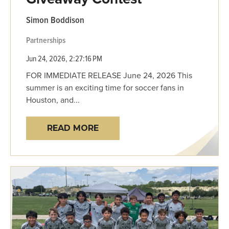
Simon Boddison
Partnerships
Jun 24, 2026, 2:27:16 PM
FOR IMMEDIATE RELEASE June 24, 2026 This
summer is an exciting time for soccer fans in
Houston, and...
READ MORE