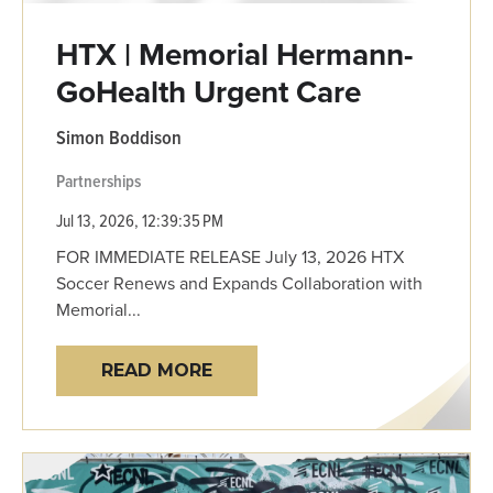
HTX | Memorial Hermann-
GoHealth Urgent Care
Simon Boddison
Partnerships
Jul 13, 2026, 12:39:35 PM
FOR IMMEDIATE RELEASE July 13, 2026 HTX
Soccer Renews and Expands Collaboration with
Memorial...
READ MORE