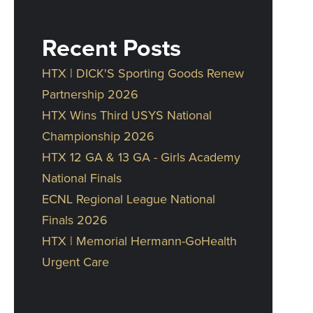
Recent Posts
HTX | DICK'S Sporting Goods Renew
Partnership 2026
HTX Wins Third USYS National
Championship 2026
HTX 12 GA & 13 GA - Girls Academy
National Finals
ECNL Regional League National
Finals 2026
HTX | Memorial Hermann-GoHealth
Urgent Care