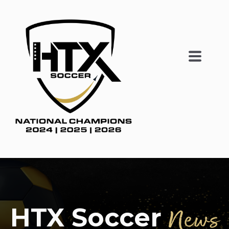
HTX Soccer
News