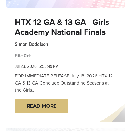
HTX 12 GA & 13 GA - Girls
Academy National Finals
Simon Boddison
Elite Girls
Jul 23, 2026, 5:55:49 PM
FOR IMMEDIATE RELEASE July 18, 2026 HTX 12
GA & 13 GA Conclude Outstanding Seasons at
the Girls...
READ MORE