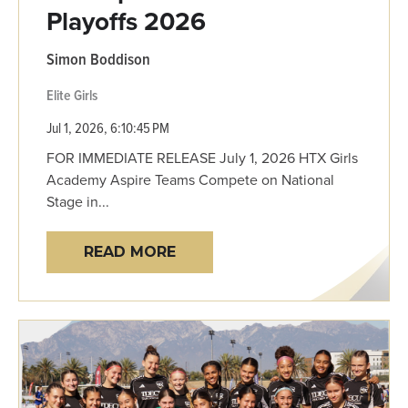
Playoffs 2026
Simon Boddison
Elite Girls
Jul 1, 2026, 6:10:45 PM
FOR IMMEDIATE RELEASE July 1, 2026 HTX Girls
Academy Aspire Teams Compete on National
Stage in...
READ MORE