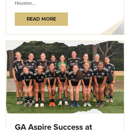
Houston,...
READ MORE
GA Aspire Success at