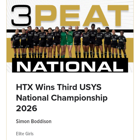
HTX Wins Third USYS
National Championship
2026
Simon Boddison
Elite Girls