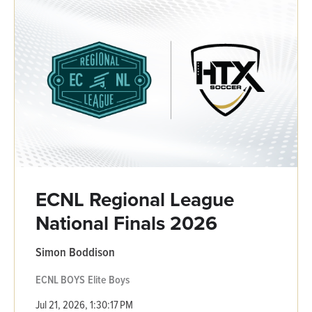
ECNL Regional League
National Finals 2026
Simon Boddison
ECNL BOYS
Elite Boys
Jul 21, 2026, 1:30:17 PM