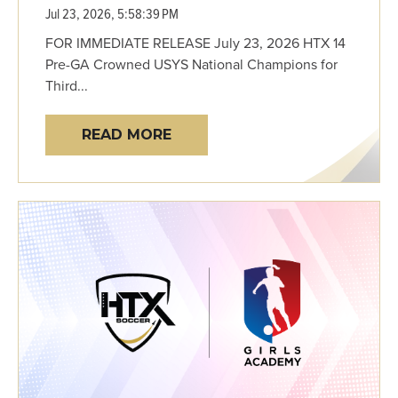
Jul 23, 2026, 5:58:39 PM
FOR IMMEDIATE RELEASE July 23, 2026 HTX 14
Pre-GA Crowned USYS National Champions for
Third...
READ MORE