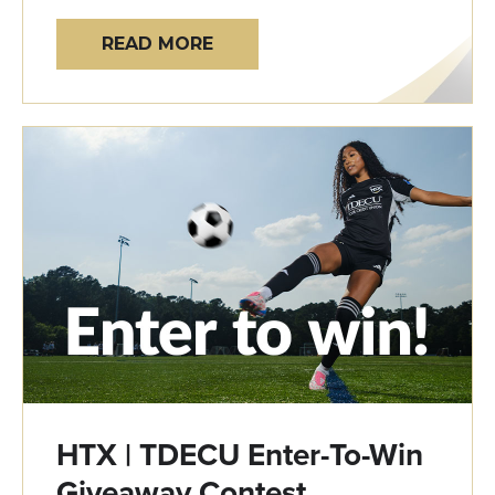
READ MORE
HTX | TDECU Enter-To-Win
Giveaway Contest