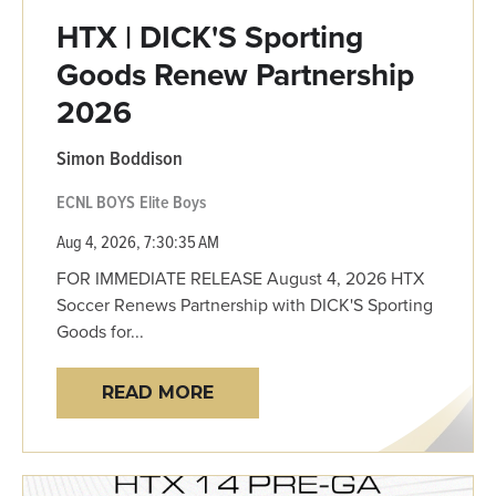
HTX | DICK'S Sporting
Goods Renew Partnership
2026
Simon Boddison
ECNL BOYS
Elite Boys
Aug 4, 2026, 7:30:35 AM
FOR IMMEDIATE RELEASE August 4, 2026 HTX
Soccer Renews Partnership with DICK'S Sporting
Goods for...
READ MORE