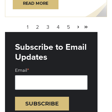
READ MORE
1
2
3
4
5
Next
Last
Subscribe to Email
Updates
Email
*