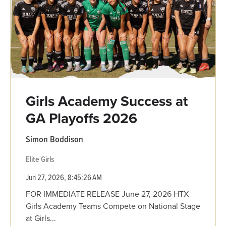
Girls Academy Success at
GA Playoffs 2026
Simon Boddison
Elite Girls
Jun 27, 2026, 8:45:26 AM
FOR IMMEDIATE RELEASE June 27, 2026 HTX
Girls Academy Teams Compete on National Stage
at Girls...