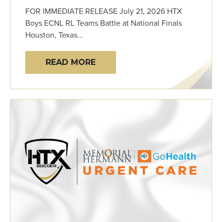
FOR IMMEDIATE RELEASE July 21, 2026 HTX
Boys ECNL RL Teams Battle at National Finals
Houston, Texas...
READ MORE