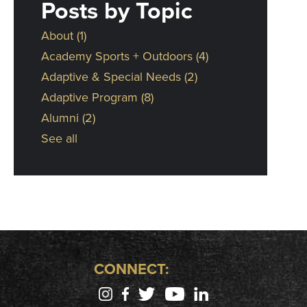
Posts by Topic
About
(1)
Academy Sports + Outdoors
(4)
Adaptive & Special Needs
(2)
Adaptive Program
(8)
Alumni
(2)
See all
CONNECT: