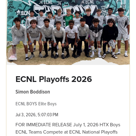
ECNL Playoffs 2026
Simon Boddison
ECNL BOYS
Elite Boys
Jul 3, 2026, 5:07:03 PM
FOR IMMEDIATE RELEASE July 1, 2026 HTX Boys
ECNL Teams Compete at ECNL National Playoffs