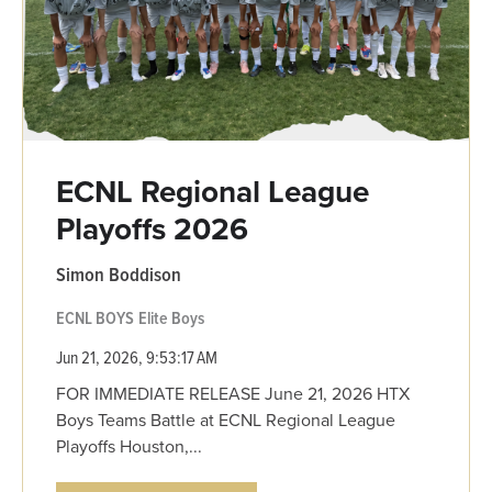
ECNL Regional League
Playoffs 2026
Simon Boddison
ECNL BOYS
Elite Boys
Jun 21, 2026, 9:53:17 AM
FOR IMMEDIATE RELEASE June 21, 2026 HTX
Boys Teams Battle at ECNL Regional League
Playoffs Houston,...