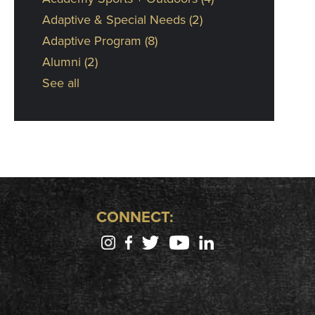
Adaptive & Special Needs
(2)
Adaptive Program
(8)
Alumni
(2)
See all
CONNECT: