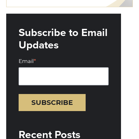
Subscribe to Email
Updates
Email
*
Recent Posts