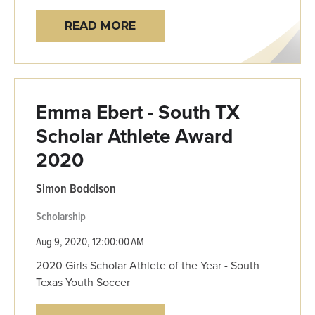
READ MORE
Emma Ebert - South TX
Scholar Athlete Award
2020
Simon Boddison
Scholarship
Aug 9, 2020, 12:00:00 AM
2020 Girls Scholar Athlete of the Year - South
Texas Youth Soccer