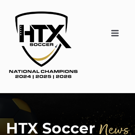
HTX Soccer
News