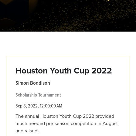
Houston Youth Cup 2022
Simon Boddison
Scholarship
Tournament
Sep 8, 2022, 12:00:00 AM
The annual Houston Youth Cup 2022 provided
much needed pre-season competition in August
and raised...