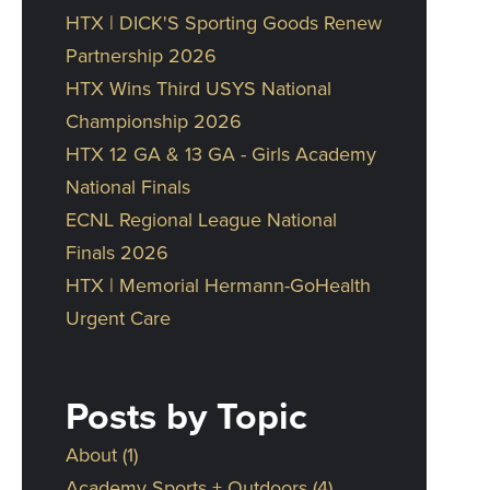
HTX | DICK'S Sporting Goods Renew
Partnership 2026
HTX Wins Third USYS National
Championship 2026
HTX 12 GA & 13 GA - Girls Academy
National Finals
ECNL Regional League National
Finals 2026
HTX | Memorial Hermann-GoHealth
Urgent Care
Posts by Topic
About
(1)
Academy Sports + Outdoors
(4)