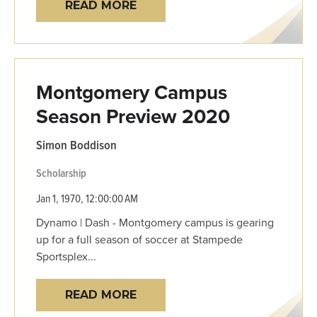
READ MORE
Montgomery Campus
Season Preview 2020
Simon Boddison
Scholarship
Jan 1, 1970, 12:00:00 AM
Dynamo | Dash - Montgomery campus is gearing
up for a full season of soccer at Stampede
Sportsplex...
READ MORE