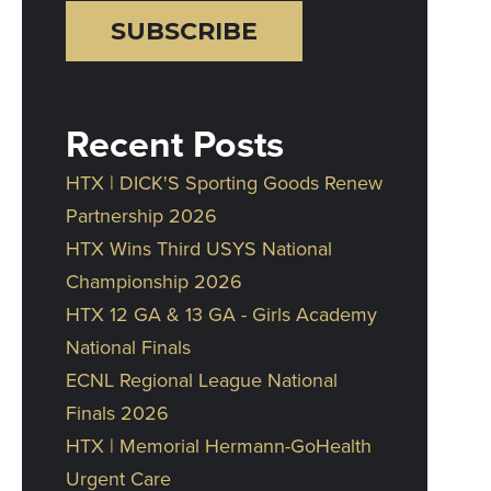
Recent Posts
HTX | DICK'S Sporting Goods Renew
Partnership 2026
HTX Wins Third USYS National
Championship 2026
HTX 12 GA & 13 GA - Girls Academy
National Finals
ECNL Regional League National
Finals 2026
HTX | Memorial Hermann-GoHealth
Urgent Care