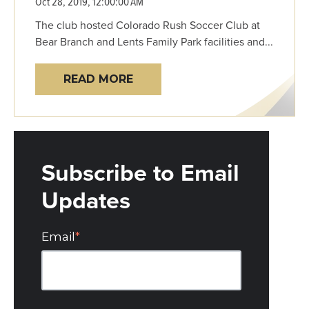
Oct 28, 2019, 12:00:00 AM
The club hosted Colorado Rush Soccer Club at
Bear Branch and Lents Family Park facilities and...
READ MORE
Subscribe to Email
Updates
Email
*