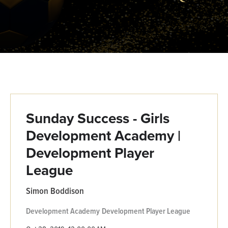
Sunday Success - Girls
Development Academy |
Development Player
League
Simon Boddison
Development Academy
Development Player League