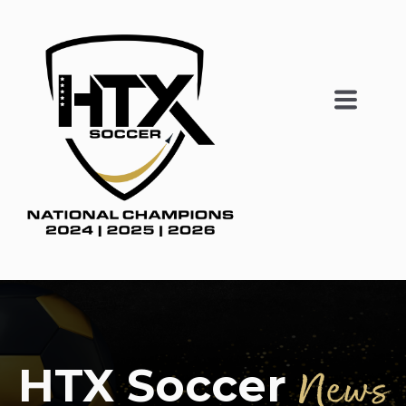
HTX Soccer
News