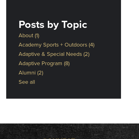
Posts by Topic
About
(1)
Academy Sports + Outdoors
(4)
Adaptive & Special Needs
(2)
Adaptive Program
(8)
Alumni
(2)
See all