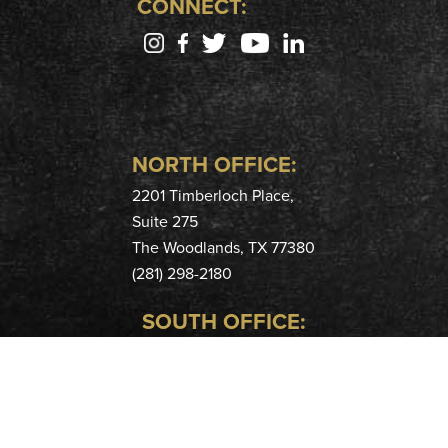
CONNECT:
NORTH OFFICE:
2201 Timberloch Place,
Suite 275
The Woodlands, TX 77380
(281) 298-2180
SOUTH OFFICE:
400 Hobbs Rd,
Suite 208
League City, TX 77573
(281) 724-9915