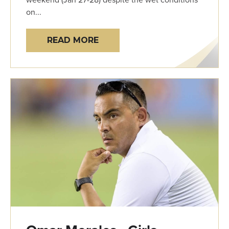
on...
READ MORE