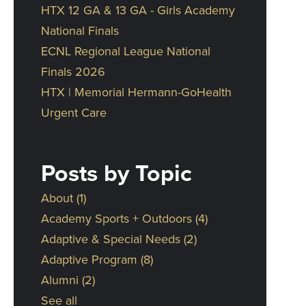
HTX 12 GA & 13 GA - Girls Academy
National Finals
ECNL Regional League National
Finals 2026
HTX | Memorial Hermann-GoHealth
Urgent Care
Posts by Topic
About
(1)
Academy Sports + Outdoors
(4)
Adaptive & Special Needs
(2)
Adaptive Program
(8)
Alumni
(2)
See all