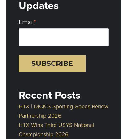
Updates
Email
*
Recent Posts
HTX | DICK'S Sporting Goods Renew
Partnership 2026
HTX Wins Third USYS National
Championship 2026