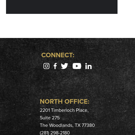
CONNECT:
NORTH OFFICE:
2201 Timberloch Place,
Suite 275
The Woodlands, TX 77380
(281) 298-2180