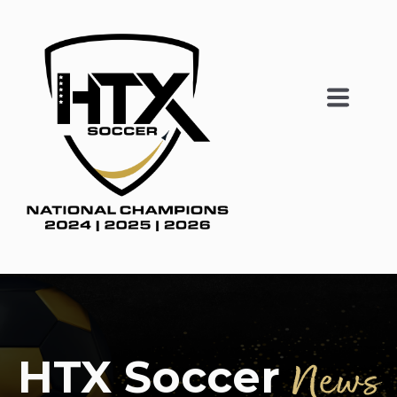
HTX Soccer
News