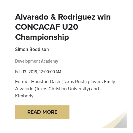
Alvarado & Rodriguez win
CONCACAF U20
Championship
Simon Boddison
Development Academy
Feb 13, 2018, 12:00:00 AM
Former Houston Dash (Texas Rush) players Emily
Alvarado (Texas Christian University) and
Kimberly...
READ MORE