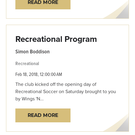
READ MORE
Recreational Program
Simon Boddison
Recreational
Feb 18, 2018, 12:00:00 AM
The club kicked off the opening day of
Recreational Soccer on Saturday brought to you
by Wings 'N...
READ MORE