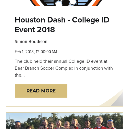
Houston Dash - College ID
Event 2018
Simon Boddison
Feb 1, 2018, 12:00:00 AM
The club held their annual College ID event at
Bear Branch Soccer Complex in conjunction with
the...
READ MORE