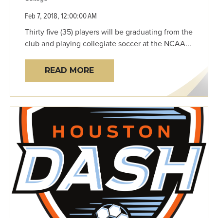
Feb 7, 2018, 12:00:00 AM
Thirty five (35) players will be graduating from the
club and playing collegiate soccer at the NCAA...
READ MORE