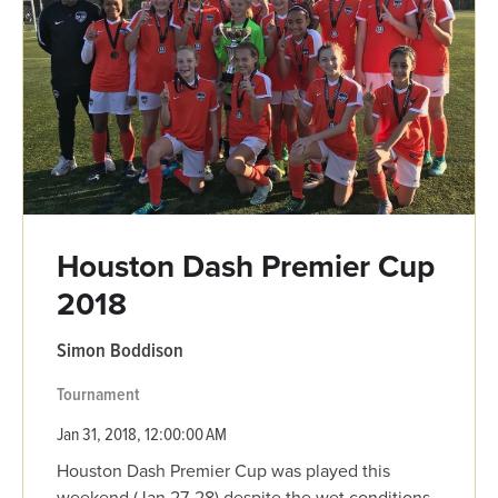
Houston Dash Premier Cup
2018
Simon Boddison
Tournament
Jan 31, 2018, 12:00:00 AM
Houston Dash Premier Cup was played this
weekend (Jan 27-28) despite the wet conditions