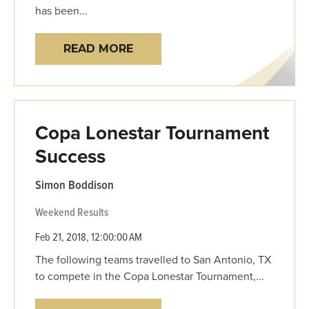
has been...
READ MORE
Copa Lonestar Tournament
Success
Simon Boddison
Weekend Results
Feb 21, 2018, 12:00:00 AM
The following teams travelled to San Antonio, TX
to compete in the Copa Lonestar Tournament,...