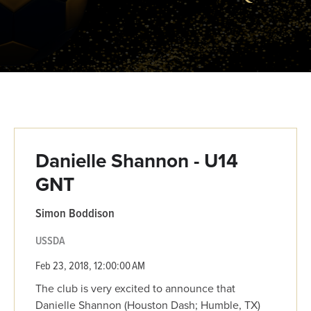
Danielle Shannon - U14
GNT
Simon Boddison
USSDA
Feb 23, 2018, 12:00:00 AM
The club is very excited to announce that
Danielle Shannon (Houston Dash; Humble, TX)