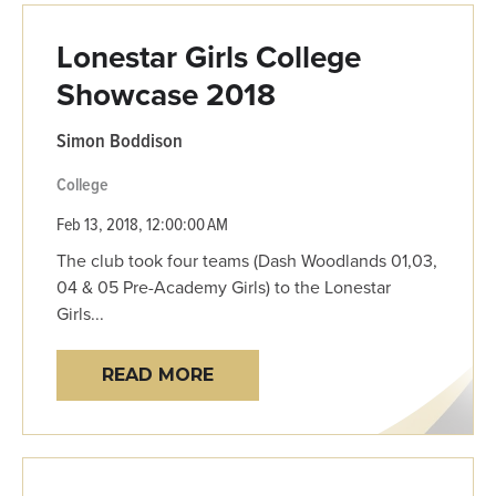
Lonestar Girls College
Showcase 2018
Simon Boddison
College
Feb 13, 2018, 12:00:00 AM
The club took four teams (Dash Woodlands 01,03,
04 & 05 Pre-Academy Girls) to the Lonestar
Girls...
READ MORE