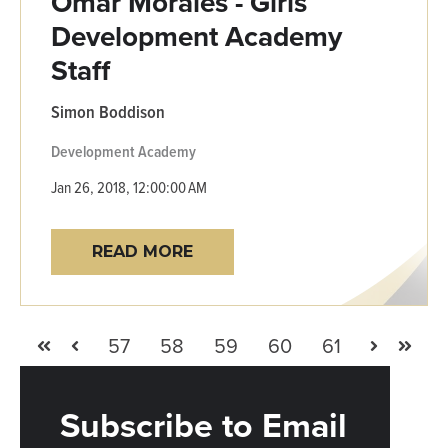
Omar Morales - Girls
Development Academy
Staff
Simon Boddison
Development Academy
Jan 26, 2018, 12:00:00 AM
READ MORE
57
58
59
60
61
First
Prev
Next
Last
Subscribe to Email