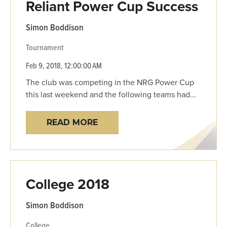
Reliant Power Cup Success
Simon Boddison
Tournament
Feb 9, 2018, 12:00:00 AM
The club was competing in the NRG Power Cup
this last weekend and the following teams had...
READ MORE
College 2018
Simon Boddison
College