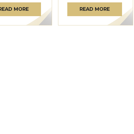
READ MORE
READ MORE