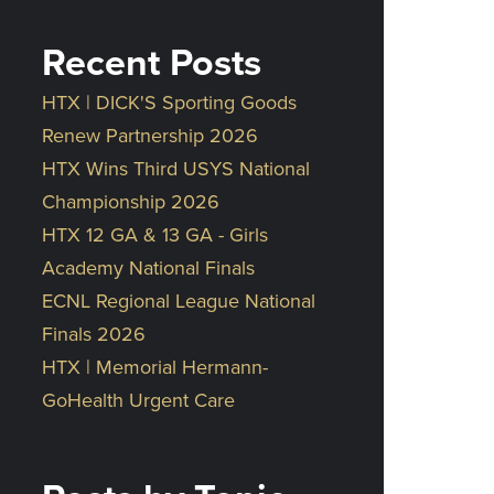
Recent Posts
HTX | DICK'S Sporting Goods
Renew Partnership 2026
HTX Wins Third USYS National
Championship 2026
HTX 12 GA & 13 GA - Girls
Academy National Finals
ECNL Regional League National
Finals 2026
HTX | Memorial Hermann-
GoHealth Urgent Care