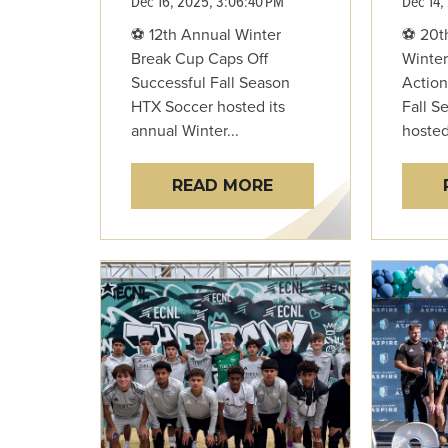
Dec 16, 2025, 3:06:40 PM
Dec 14,
⚽ 12th Annual Winter
⚽ 20t
Break Cup Caps Off
Winter
Successful Fall Season
Action
HTX Soccer hosted its
Fall S
annual Winter...
hosted 
READ MORE