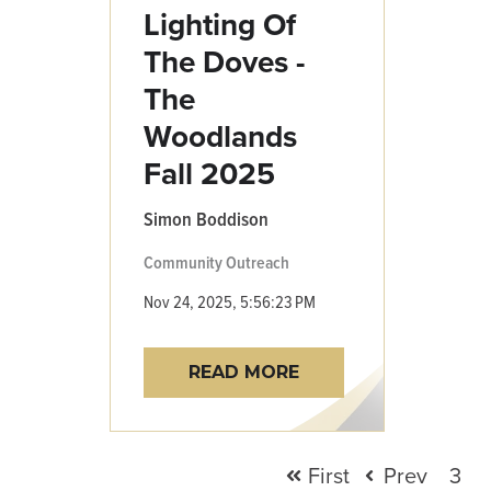
Lighting Of
The Doves -
The
Woodlands
Fall 2025
Simon Boddison
Community Outreach
Nov 24, 2025, 5:56:23 PM
READ MORE
First
Prev
3