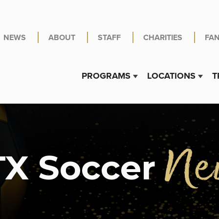
NEWS
ABOUT
STAFF
CHARITIES
FA
PROGRAMS
LOCATIONS
T
Show submenu for PR
Show 
Ne
X Soccer