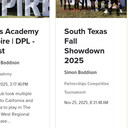
ls Academy
South Texas
ire | DPL -
Fall
st
Showdown
2025
 Boddison
Simon Boddison
Academy
Partnerships
Competitive
2025, 3:17:40 PM
Tournament
ub took multiple
to California and
Nov 25, 2025, 8:31:48 AM
a to play in The
 West Regional
se...