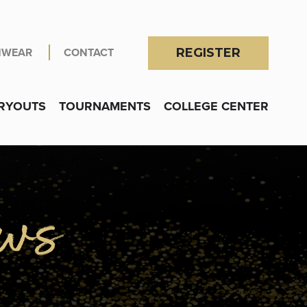
NWEAR
CONTACT
REGISTER
RYOUTS
TOURNAMENTS
COLLEGE CENTER
OGRAMS
submenu for Locations
ws