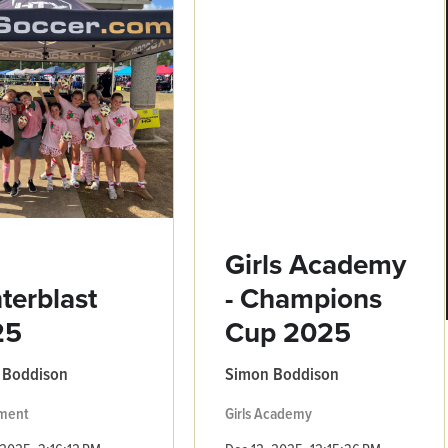
3
Girls Academy
terblast
- Champions
25
Cup 2025
 Boddison
Simon Boddison
ment
Girls Academy