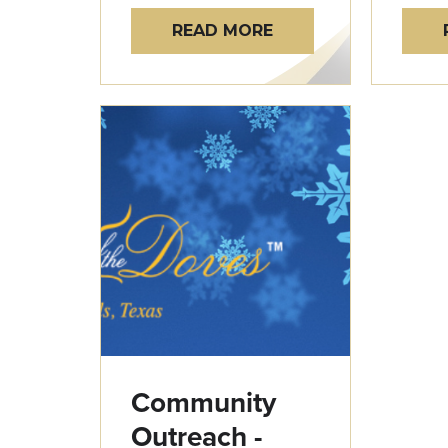
READ MORE
Community
Outreach -