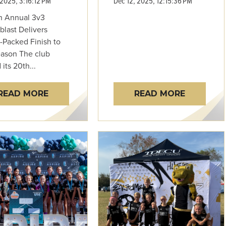
 2025, 3:16:12 PM
Dec 12, 2025, 12:15:36 PM
h Annual 3v3
blast Delivers
-Packed Finish to
eason The club
its 20th...
READ MORE
READ MORE