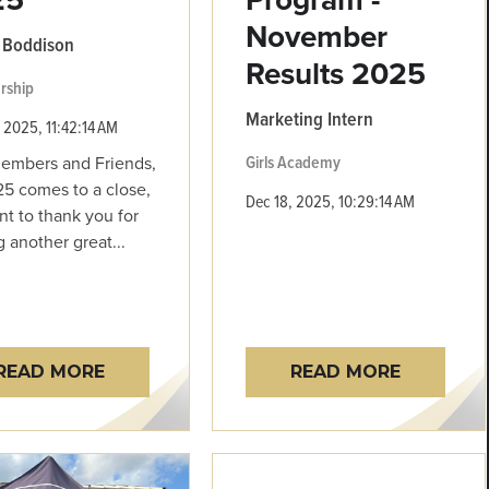
November
 Boddison
Results 2025
rship
Marketing Intern
 2025, 11:42:14 AM
Girls Academy
embers and Friends,
5 comes to a close,
Dec 18, 2025, 10:29:14 AM
t to thank you for
g another great...
READ MORE
READ MORE