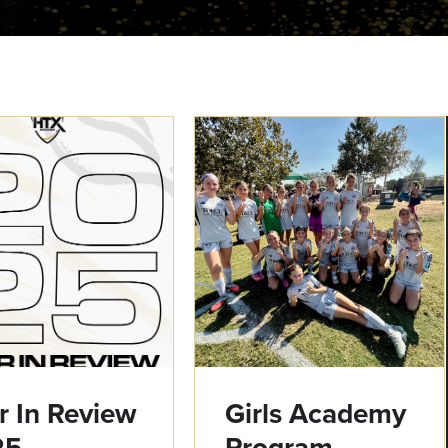
r In Review
Girls Academy
25
Program -