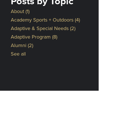
Posts by Topic
About
(1)
Academy Sports + Outdoors
(4)
Adaptive & Special Needs
(2)
Adaptive Program
(8)
Alumni
(2)
See all