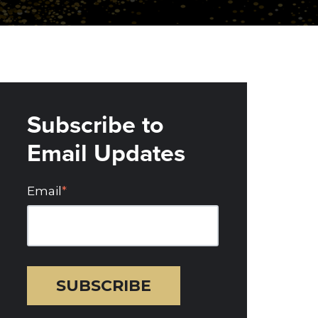
Subscribe to
Email Updates
Email
*