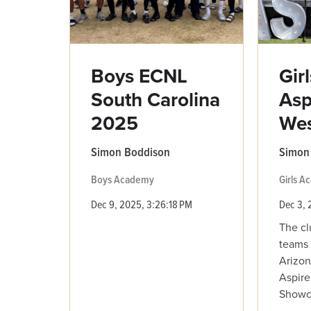
Boys ECNL
Gir
South Carolina
Asp
2025
We
Simon Boddison
Simon
Boys Academy
Girls 
Dec 9, 2025, 3:26:18 PM
Dec 3, 
The cl
teams 
Arizon
Aspire
Showca