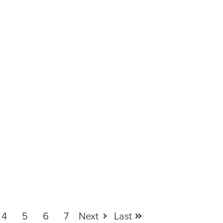
4
5
6
7
Next
Last