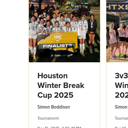
Houston
3v
Winter Break
Win
Cup 2025
20
Simon Boddison
Simon
Tournament
Tourna