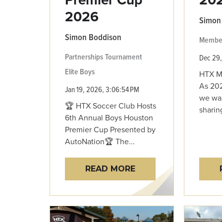
2026
Simon
Simon Boddison
Membe
Partnerships
Tournament
Dec 29,
Elite Boys
HTX M
As 202
Jan 19, 2026, 3:06:54 PM
we wan
🏆 HTX Soccer Club Hosts
sharin
6th Annual Boys Houston
Premier Cup Presented by
AutoNation🏆 The...
READ MORE