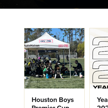
Houston Boys
Yea
Premier Cup
20