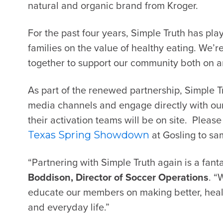
natural and organic brand from
Kroger
.
For the past four years, Simple Truth has pl
families on the value of healthy eating. We’r
together to support our community both on and
As part of the renewed partnership, Simple T
media channels and engage directly with ou
their activation teams will be on site. Pleas
at Gosling to sa
Texas Spring Showdown
“Partnering with Simple Truth again is a fanta
Boddison, Director of Soccer Operations
. “
educate our members on making better, heal
and everyday life.”