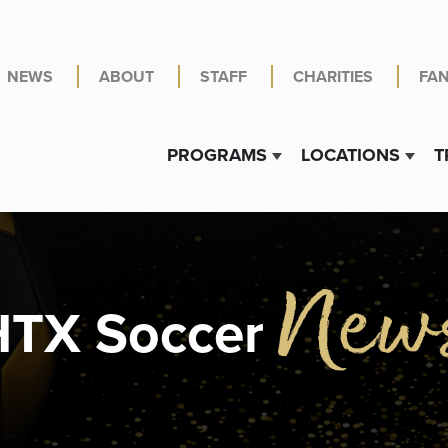
NEWS
ABOUT
STAFF
CHARITIES
FA
PROGRAMS
LOCATIONS
T
Show submenu for PR
Show 
New
HTX Soccer