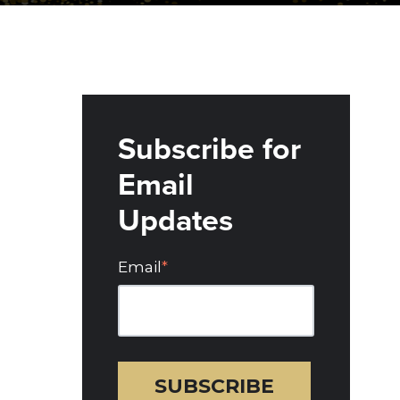
Subscribe for
Email
Updates
Email
*