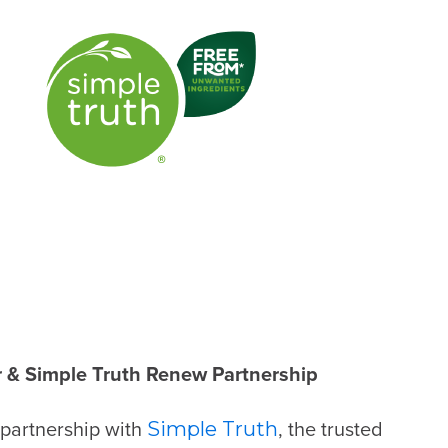
 & Simple Truth Renew Partnership
 partnership with
, the trusted
Simple Truth