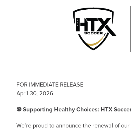
FOR IMMEDIATE RELEASE
April 30, 2026
⚽ Supporting Healthy Choices: HTX Soccer
We’re proud to announce the renewal of our