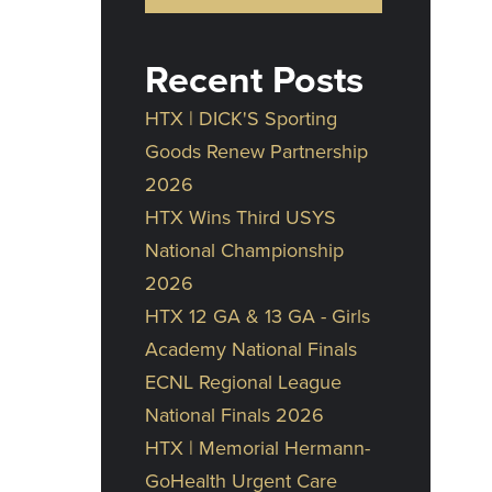
Recent Posts
HTX | DICK'S Sporting
Goods Renew Partnership
2026
HTX Wins Third USYS
National Championship
2026
HTX 12 GA & 13 GA - Girls
Academy National Finals
ECNL Regional League
National Finals 2026
HTX | Memorial Hermann-
GoHealth Urgent Care