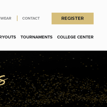
NWEAR
CONTACT
REGISTER
RYOUTS
TOURNAMENTS
COLLEGE CENTER
OGRAMS
submenu for Locations
s