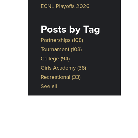
ECNL Playoffs 2026
Posts by Tag
Partnerships
(168)
Tournament
(103)
College
(94)
Girls Academy
(38)
Recreational
(33)
See all