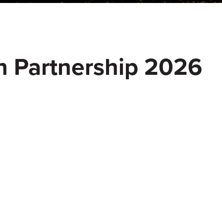
h Partnership 2026