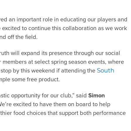
ayed an important role in educating our players and
e excited to continue this collaboration as we work
 off the field.
ruth will expand its presence through our social
r members at select spring season events, where
e stop by this weekend if attending the
South
mple some free product.
stic opportunity for our club,” said
Simon
We’re excited to have them on board to help
thier food choices that support both performance