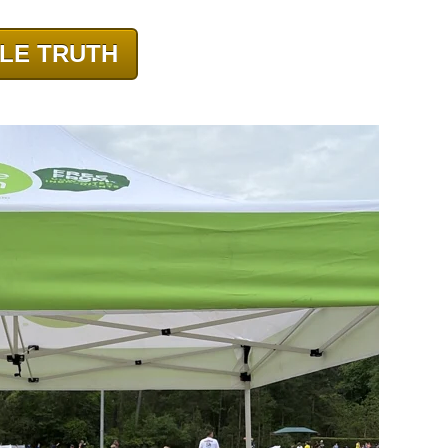
LE TRUTH