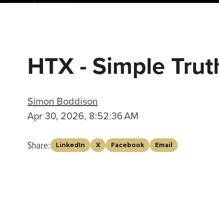
HTX - Simple Trut
Simon Boddison
Apr 30, 2026, 8:52:36 AM
Share:
LinkedIn
X
Facebook
Email