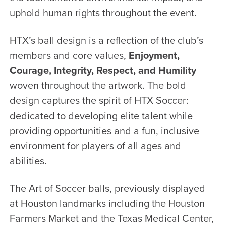
uphold human rights throughout the event.
HTX’s ball design is a reflection of the club’s
members and core values,
Enjoyment,
Courage, Integrity, Respect, and Humility
woven throughout the artwork. The bold
design captures the spirit of HTX Soccer:
dedicated to developing elite talent while
providing opportunities and a fun, inclusive
environment for players of all ages and
abilities.
The Art of Soccer balls, previously displayed
at Houston landmarks including the Houston
Farmers Market and the Texas Medical Center,