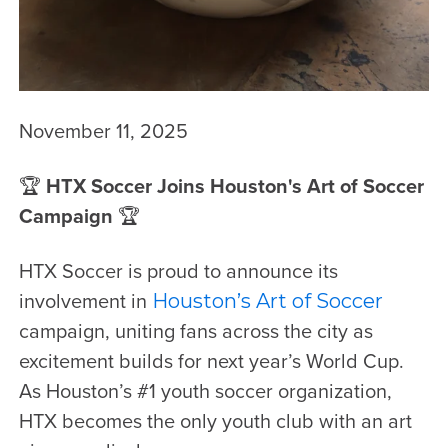
November 11, 2025
🏆
HTX Soccer Joins Houston's Art of Soccer
Campaign
🏆
HTX Soccer is proud to announce its
involvement in
Houston’s Art of Soccer
campaign, uniting fans across the city as
excitement builds for next year’s World Cup.
As Houston’s #1 youth soccer organization,
HTX becomes the only youth club with an art