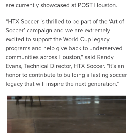
are currently showcased at
POST Houston.
“HTX Soccer is thrilled to be part of the ‘Art of
Soccer’ campaign and we are extremely
excited to support the World Cup legacy
programs and help give back to underserved
communities across Houston," said
Randy
Evans, Technical Director, HTX Soccer. "It’s an
honor to contribute to building a lasting soccer
legacy that will inspire the next generation.”