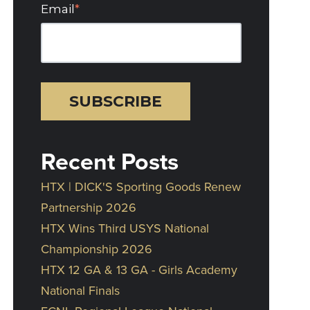
Email
*
Recent Posts
HTX | DICK'S Sporting Goods Renew
Partnership 2026
HTX Wins Third USYS National
Championship 2026
HTX 12 GA & 13 GA - Girls Academy
National Finals