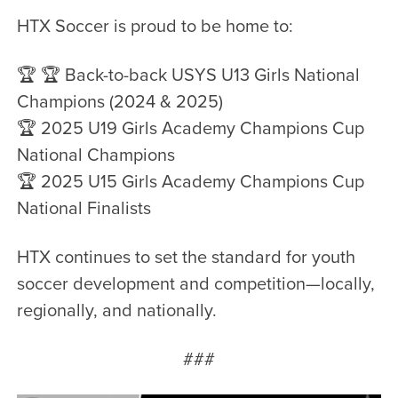
HTX Soccer is proud to be home to:
🏆 🏆 Back-to-back USYS U13 Girls National
Champions (2024 & 2025)
🏆 2025 U19 Girls Academy Champions Cup
National Champions
🏆 2025 U15 Girls Academy Champions Cup
National Finalists
HTX continues to set the standard for youth
soccer development and competition—locally,
regionally, and nationally.
###