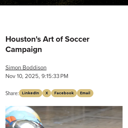
Houston's Art of Soccer
Campaign
Simon Boddison
Nov 10, 2025, 9:15:33 PM
Share:
LinkedIn
X
Facebook
Email