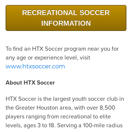
RECREATIONAL SOCCER
INFORMATION
To find an HTX Soccer program near you for
any age or experience level, visit
www.htxsoccer.com
About HTX Soccer
HTX Soccer is the largest youth soccer club in
the Greater Houston area, with over 8,500
players ranging from recreational to elite
levels, ages 3 to 18. Serving a 100-mile radius