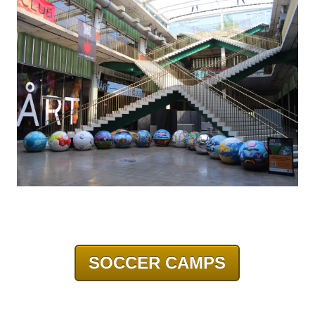
SOCCER CAMPS