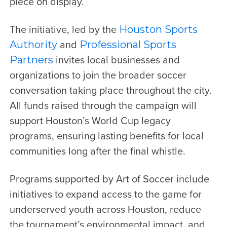
piece on display.
The initiative, led by the
Houston Sports
and
Authority
Professional Sports
invites local businesses and
Partners
organizations to join the broader soccer
conversation taking place throughout the city.
All funds raised through the campaign will
support Houston’s World Cup legacy
programs, ensuring lasting benefits for local
communities long after the final whistle.
Programs supported by Art of Soccer include
initiatives to expand access to the game for
underserved youth across Houston, reduce
the tournament’s environmental impact, and