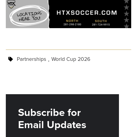
,
Partnerships
World Cup 2026
Subscribe for
Email Updates