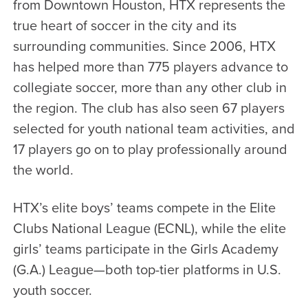
from Downtown Houston, HTX represents the
true heart of soccer in the city and its
surrounding communities. Since 2006, HTX
has helped more than 775 players advance to
collegiate soccer, more than any other club in
the region. The club has also seen 67 players
selected for youth national team activities, and
17 players go on to play professionally around
the world.
HTX’s elite boys’ teams compete in the Elite
Clubs National League (ECNL), while the elite
girls’ teams participate in the Girls Academy
(G.A.) League—both top-tier platforms in U.S.
youth soccer.