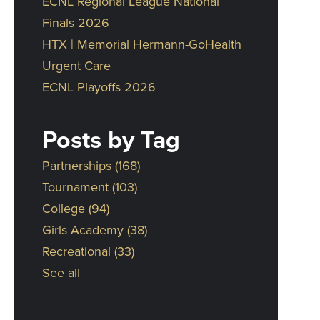
ECNL Regional League National
Finals 2026
HTX | Memorial Hermann-GoHealth
Urgent Care
ECNL Playoffs 2026
Posts by Tag
Partnerships
(168)
Tournament
(103)
College
(94)
Girls Academy
(38)
Recreational
(33)
See all