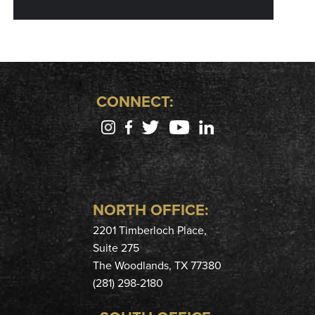
CONNECT:
NORTH OFFICE:
2201 Timberloch Place,
Suite 275
The Woodlands, TX 77380
(281) 298-2180