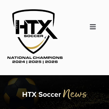
News
HTX Soccer