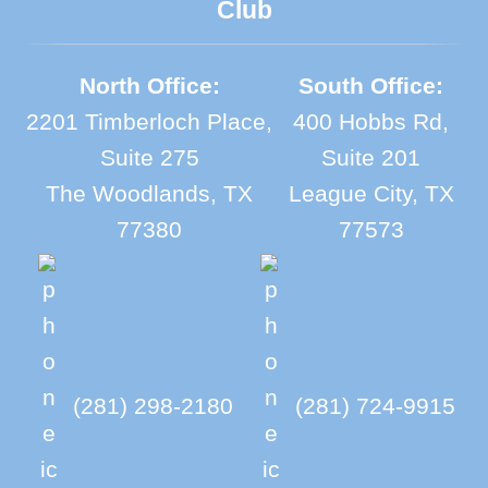
Club
North Office:
South Office:
2201 Timberloch Place,
400 Hobbs Rd,
Suite 275
Suite 201
The Woodlands, TX
League City, TX
77380
77573
(281) 298-2180
(281) 724-9915