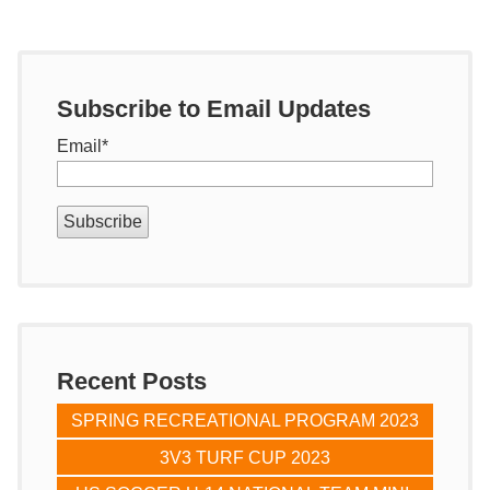
Subscribe to Email Updates
Email
*
Recent Posts
SPRING RECREATIONAL PROGRAM 2023
3V3 TURF CUP 2023