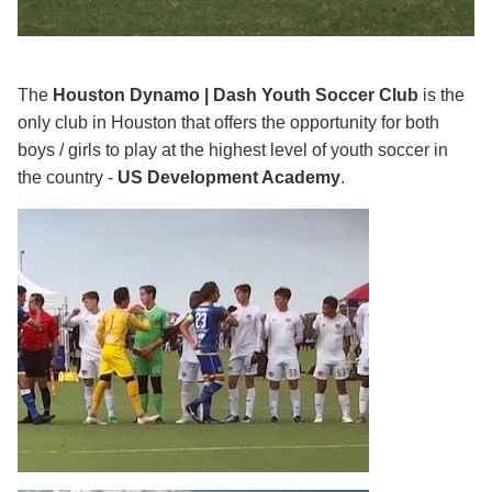
The
Houston Dynamo | Dash Youth Soccer Club
is the
only club in Houston that offers the opportunity for both
boys / girls to play at the highest level of youth soccer in
the country -
US Development Academy
.