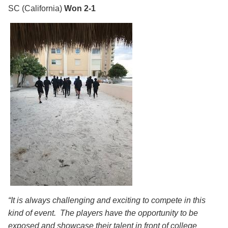
SC
(California)
Won 2-1
“It is always challenging and exciting to compete in this
kind of event. The players have the opportunity to be
exposed and showcase their talent in front of college