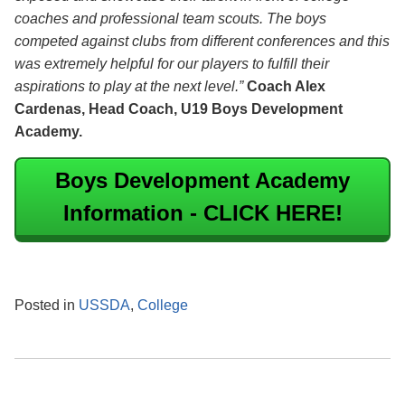
coaches and professional team scouts. The boys
competed against clubs from different conferences and this
was extremely helpful for our players to fulfill their
aspirations to play at the next level.”
Coach Alex
Cardenas, Head Coach, U19 Boys Development
Academy.
Boys Development Academy
Information - CLICK HERE!
Posted in
USSDA
,
College