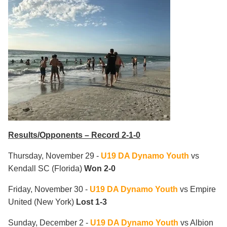
Results/Opponents – Record 2-1-0
Thursday, November 29 -
U19 DA Dynamo Youth
vs
Kendall SC
(Florida)
Won 2-0
Friday, November 30 -
U19 DA Dynamo Youth
vs Empire
United
(New York)
Lost 1-3
Sunday, December 2 -
U19 DA Dynamo Youth
vs Albion