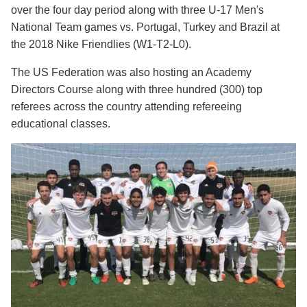
over the four day period along with three U-17 Men's
National Team games vs. Portugal, Turkey and Brazil at
the 2018 Nike Friendlies (W1-T2-L0).
The US Federation was also hosting an Academy
Directors Course along with three hundred (300) top
referees across the country attending refereeing
educational classes.