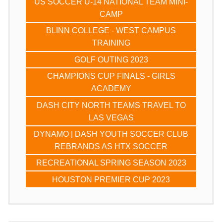
US SOCCER U-14 NATIONAL TEAM MINI-
CAMP
BLINN COLLEGE - WEST CAMPUS
TRAINING
GOLF OUTING 2023
CHAMPIONS CUP FINALS - GIRLS
ACADEMY
DASH CITY NORTH TEAMS TRAVEL TO
LAS VEGAS
DYNAMO | DASH YOUTH SOCCER CLUB
REBRANDS AS HTX SOCCER
RECREATIONAL SPRING SEASON 2023
HOUSTON PREMIER CUP 2023