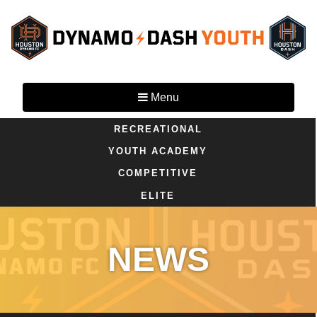
Menu
RECREATIONAL
YOUTH ACADEMY
COMPETITIVE
ELITE
NEWS