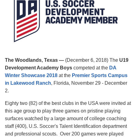
The Woodlands, Texas
—
(December 6, 2018) The
U19
Development Academy Boys
competed at the
DA
Winter Showcase 2018
at the
Premier Sports Campus
in
Lakewood Ranc
h
, Florida, November 29 - December
2.
Eighty two (82) of the best clubs in the USA were invited at
this age group to play three games on pristine playing
surfaces watched by
a large amount of college coaching
staff (400),
U.S. Soccer's Talent Identification department
and professional scouts.
Over 200 games were played