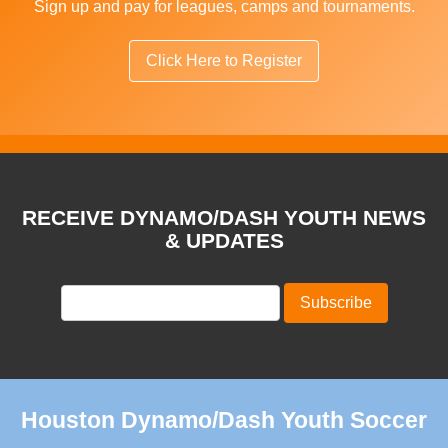
Sign up and pay for leagues, camps and tournaments.
Click Here to Register
RECEIVE DYNAMO/DASH YOUTH NEWS
& UPDATES
Houston Dynamo/Dash Youth Soccer