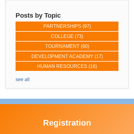
Posts by Topic
PARTNERSHIPS
(97)
COLLEGE
(73)
TOURNAMENT
(60)
DEVELOPMENT ACADEMY
(17)
HUMAN RESOURCES
(16)
see all
Registration