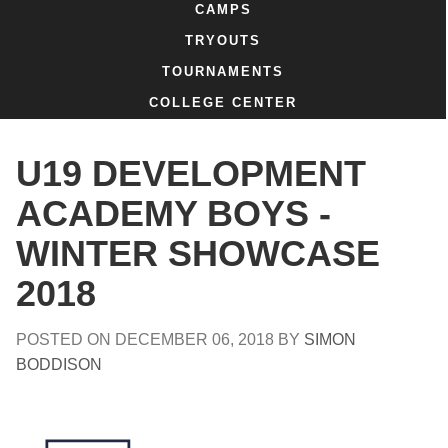
CAMPS
TRYOUTS
TOURNAMENTS
COLLEGE CENTER
U19 DEVELOPMENT
ACADEMY BOYS -
WINTER SHOWCASE
2018
POSTED ON
DECEMBER 06, 2018
BY
SIMON
BODDISON