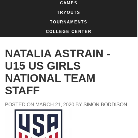
CAMPS
TRYOUTS
TOURNAMENTS
COLLEGE CENTER
NATALIA ASTRAIN -
U15 US GIRLS
NATIONAL TEAM
STAFF
POSTED ON
MARCH 21, 2020
BY
SIMON BODDISON