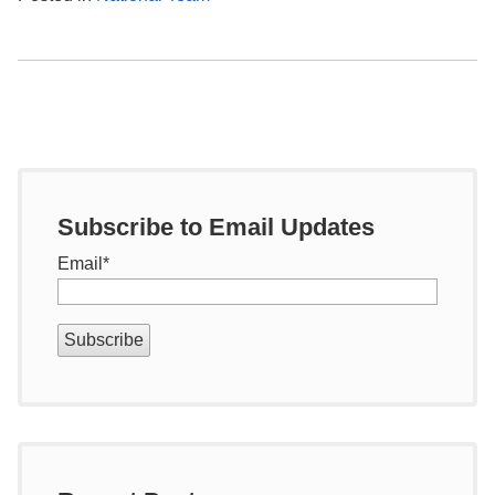
Subscribe to Email Updates
Email
*