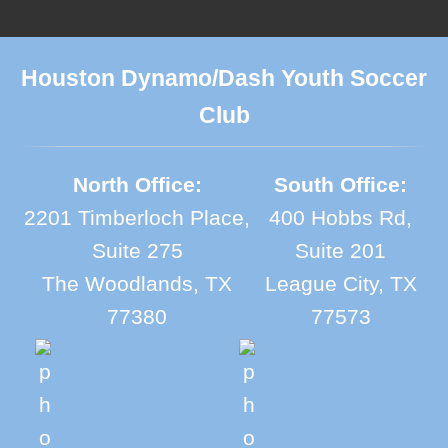
Houston Dynamo/Dash Youth Soccer
Club
North Office:
South Office:
2201 Timberloch Place,
400 Hobbs Rd,
Suite 275
Suite 201
The Woodlands, TX
League City, TX
77380
77573