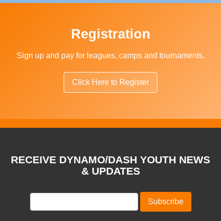
Registration
Sign up and pay for leagues, camps and tournaments.
Click Here to Register
RECEIVE DYNAMO/DASH YOUTH NEWS
& UPDATES