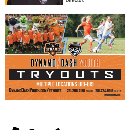
Director.