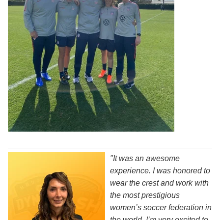
"It was an awesome
experience. I was honored to
wear the crest and work with
the most prestigious
women’s soccer federation in
the world. I’m very excited to