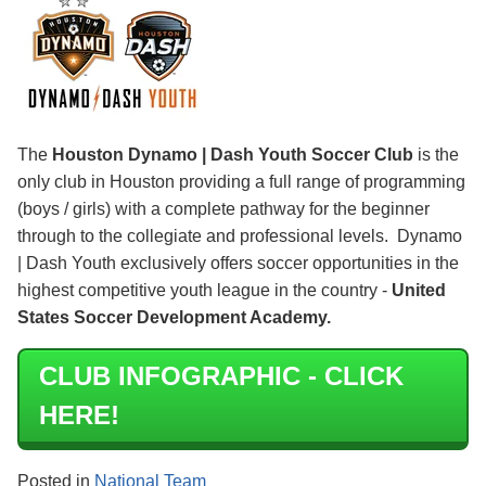
The
Houston Dynamo | Dash Youth Soccer Club
is the
only club in Houston providing a full range of programming
(boys / girls) with a complete pathway for the beginner
through to the collegiate and professional levels. Dynamo
| Dash Youth exclusively offers soccer opportunities in the
highest competitive youth league in the country -
United
States Soccer Development Academy.
CLUB INFOGRAPHIC - CLICK
HERE!
Posted in
National Team