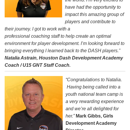
have had the opportunity to
impact this amazing group of
players and contribute to
their journey. I got to work with a
professional coaching staff to help create an optimal
environment for player development. I’m looking forward to
bringing everything I learned back to the DASH players."
Natalia Astrain, Houston Dash Development Academy
Coach / U15 GNT Staff Coach.
“Congratulations to Natalia.
Having being called into a
youth national team camp is
a very rewarding experience
and we’re all delighted for
her.”
Mark Gibbs, Girls
Development Academy