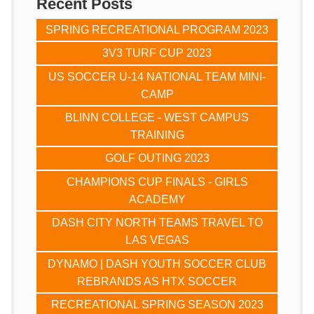
Recent Posts
SPRING RECREATIONAL PROGRAM 2023
3V3 TURF CUP 2023
US SOCCER U-14 NATIONAL TEAM MINI-
CAMP
BLINN COLLEGE - WEST CAMPUS
TRAINING
GOLF OUTING 2023
CHAMPIONS CUP FINALS - GIRLS
ACADEMY
DASH CITY NORTH TEAMS TRAVEL TO
LAS VEGAS
DYNAMO | DASH YOUTH SOCCER CLUB
REBRANDS AS HTX SOCCER
RECREATIONAL SPRING SEASON 2023