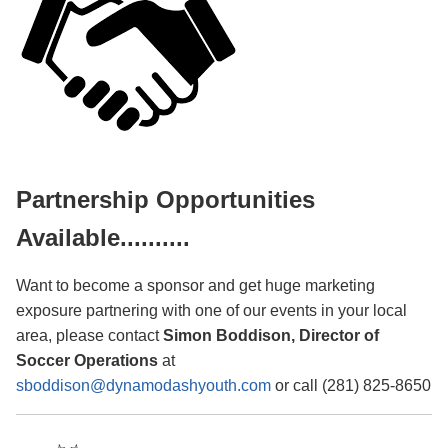
Partnership Opportunities
Available..........
Want to become a sponsor and get huge marketing
exposure partnering with one of our events in your local
area, please contact
Simon Boddison, Director of
Soccer Operations
at
sboddison@dynamodashyouth.com
or call (281) 825-8650