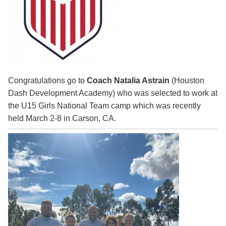
Congratulations go to
Coach Natalia Astrain
(Houston
Dash Development Academy) who was selected to work at
the U15 Girls National Team camp which was recently
held March 2-8 in Carson, CA.