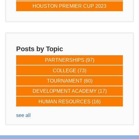
HOUSTON PREMIER CUP 2023
Posts by Topic
PARTNERSHIPS
(97)
COLLEGE
(73)
TOURNAMENT
(60)
DEVELOPMENT ACADEMY
(17)
HUMAN RESOURCES
(16)
see all