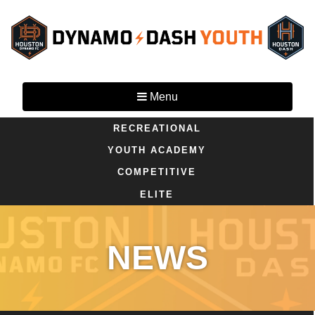
Menu
RECREATIONAL
YOUTH ACADEMY
COMPETITIVE
ELITE
NEWS