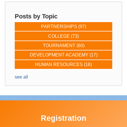
Posts by Topic
PARTNERSHIPS
(97)
COLLEGE
(73)
TOURNAMENT
(60)
DEVELOPMENT ACADEMY
(17)
HUMAN RESOURCES
(16)
see all
Registration