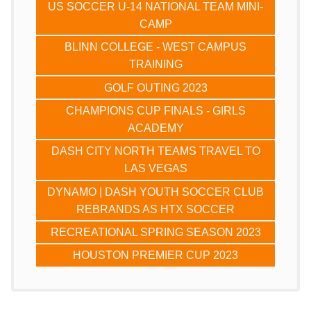
US SOCCER U-14 NATIONAL TEAM MINI-
CAMP
BLINN COLLEGE - WEST CAMPUS
TRAINING
GOLF OUTING 2023
CHAMPIONS CUP FINALS - GIRLS
ACADEMY
DASH CITY NORTH TEAMS TRAVEL TO
LAS VEGAS
DYNAMO | DASH YOUTH SOCCER CLUB
REBRANDS AS HTX SOCCER
RECREATIONAL SPRING SEASON 2023
HOUSTON PREMIER CUP 2023