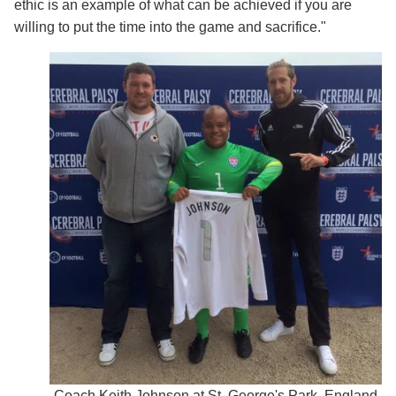
ethic is an example of what can be achieved if you are
willing to put the time into the game and sacrifice."
Coach Keith Johnson at St. George's Park, England