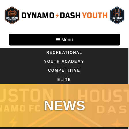
Menu
RECREATIONAL
YOUTH ACADEMY
COMPETITIVE
ELITE
NEWS