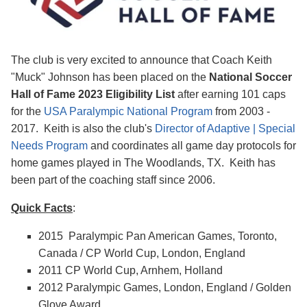
The club is very excited to announce that Coach Keith
"Muck" Johnson has been placed on the
National Soccer
Hall of Fame 2023 Eligibility
List
after earning 101 caps
for the
USA Paralympic National Program
from 2003 -
2017. Keith is also the club's
Director of Adaptive | Special
Needs Program
and coordinates all game day protocols for
home games played in The Woodlands, TX. Keith has
been part of the coaching staff since 2006.
Quick Facts
:
2015 Paralympic Pan American Games, Toronto,
Canada / CP World Cup, London, England
2011 CP World Cup, Arnhem, Holland
2012 Paralympic Games, London, England / Golden
Glove Award