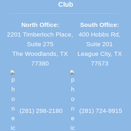
Club
North Office:
South Office:
2201 Timberloch Place,
400 Hobbs Rd,
Suite 275
Suite 201
The Woodlands, TX
League City, TX
77380
77573
(281) 298-2180
(281) 724-9915