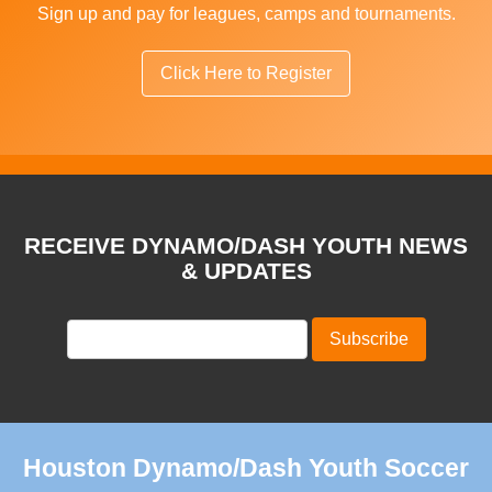
Sign up and pay for leagues, camps and tournaments.
Click Here to Register
RECEIVE DYNAMO/DASH YOUTH NEWS
& UPDATES
Houston Dynamo/Dash Youth Soccer