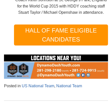
for the World Cup 2015 with HDDY coaching staff
Stuart Taylor / Michael Openshaw in attendance.
HALL OF FAME ELIGIBLE
CANDIDATES
Posted in
US National Team
,
National Team