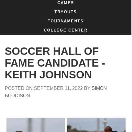
CAMPS
TRYOUTS
TOURNAMENTS
COLLEGE CENTER
SOCCER HALL OF
FAME CANDIDATE -
KEITH JOHNSON
POSTED ON
SEPTEMBER 11, 2022
BY
SIMON
BODDISON