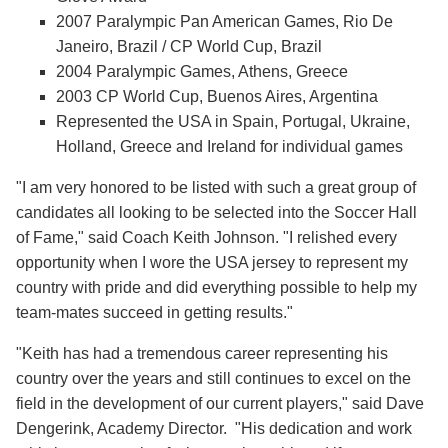
2007 Paralympic Pan American Games, Rio De
Janeiro, Brazil / CP World Cup, Brazil
2004 Paralympic Games, Athens, Greece
2003 CP World Cup, Buenos Aires, Argentina
Represented the USA in Spain, Portugal, Ukraine,
Holland, Greece and Ireland for individual games
"I am very honored to be listed with such a great group of
candidates all looking to be selected into the Soccer Hall
of Fame," said Coach Keith Johnson. "I relished every
opportunity when I wore the USA jersey to represent my
country with pride and did everything possible to help my
team-mates succeed in getting results."
"Keith has had a tremendous career representing his
country over the years and still continues to excel on the
field in the development of our current players," said Dave
Dengerink, Academy Director. "His dedication and work