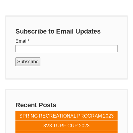
Subscribe to Email Updates
Email
*
Recent Posts
SPRING RECREATIONAL PROGRAM 2023
3V3 TURF CUP 2023