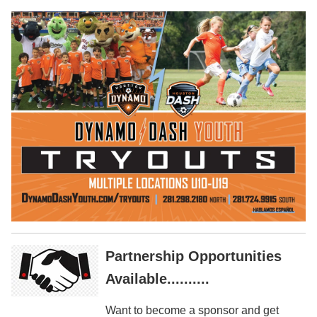
Partnership Opportunities
Available..........
Want to become a sponsor and get