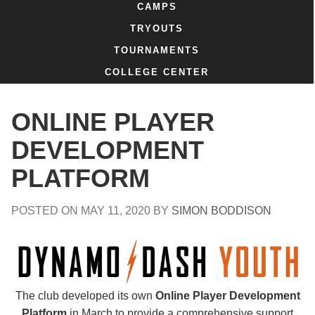
CAMPS
TRYOUTS
TOURNAMENTS
COLLEGE CENTER
ONLINE PLAYER
DEVELOPMENT
PLATFORM
POSTED ON
MAY 11, 2020
BY
SIMON BODDISON
The club developed its own
Online Player Development
Platform
in March to provide a comprehensive support