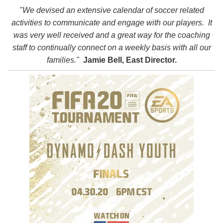
"We devised an extensive calendar of soccer related
activities to communicate and engage with our players. It
was very well received and a great way for the coaching
staff to continually connect on a weekly basis with all our
families."
Jamie Bell, East Director.