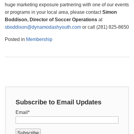
huge marketing exposure partnering with one of our events
or programs in your local area, please contact
Simon
Boddison, Director of Soccer Operations
at
sboddison@dynamodashyouth.com
or call (281) 825-8650
Posted in
Membership
Subscribe to Email Updates
Email
*