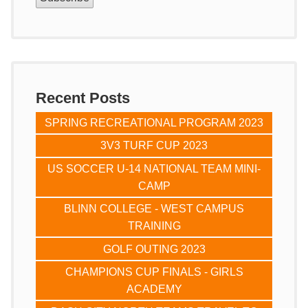
Recent Posts
SPRING RECREATIONAL PROGRAM 2023
3V3 TURF CUP 2023
US SOCCER U-14 NATIONAL TEAM MINI-
CAMP
BLINN COLLEGE - WEST CAMPUS
TRAINING
GOLF OUTING 2023
CHAMPIONS CUP FINALS - GIRLS
ACADEMY