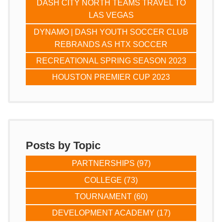
DASH CITY NORTH TEAMS TRAVEL TO
LAS VEGAS
DYNAMO | DASH YOUTH SOCCER CLUB
REBRANDS AS HTX SOCCER
RECREATIONAL SPRING SEASON 2023
HOUSTON PREMIER CUP 2023
Posts by Topic
PARTNERSHIPS
(97)
COLLEGE
(73)
TOURNAMENT
(60)
DEVELOPMENT ACADEMY
(17)