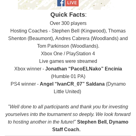
Quick Facts
:
Over 300 players
Hosting Coaches - Stephen Bell (Kingwood), Thomas
Shenton (Beaumont),
Andres Cabrera (Woodlands) and
Tom Parkinson (Woodlands).
Xbox One / PlayStation 4
Live games were streamed
Xbox winner -
Jonathan “PacoELNako” Encinia
(Humble 01 PA)
PS4 winner -
Angel “IvanCR_07” Saldana
(Dynamo
Little United)
"Well done to all participants and thank you for investing
yourselves into the tournament so deeply. We look forward
to hosting another in the future!"
Stephen Bell, Dynamo
Staff Coach.