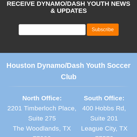
RECEIVE DYNAMO/DASH YOUTH NEWS
& UPDATES
Houston Dynamo/Dash Youth Soccer
Club
North Office:
South Office:
2201 Timberloch Place,
400 Hobbs Rd,
Suite 275
Suite 201
The Woodlands, TX
League City, TX