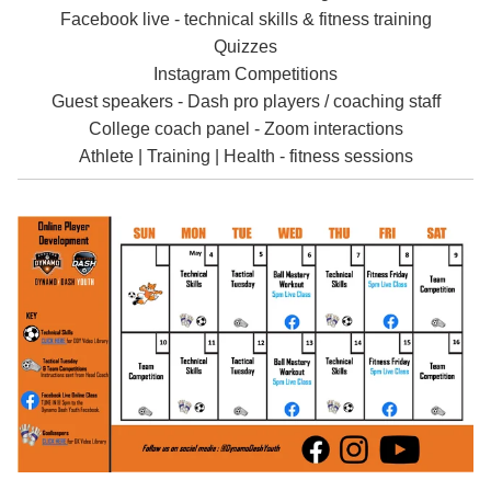
Facebook live - technical skills & fitness training
Quizzes
Instagram Competitions
Guest speakers - Dash pro players / coaching staff
College coach panel - Zoom interactions
Athlete | Training | Health - fitness sessions