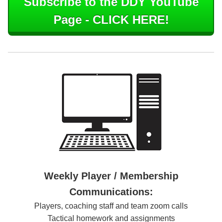
Subscribe to the DDY YouTube
Page - CLICK HERE!
Weekly Player / Membership
Communications:
Players, coaching staff and team zoom calls
Tactical homework and assignments