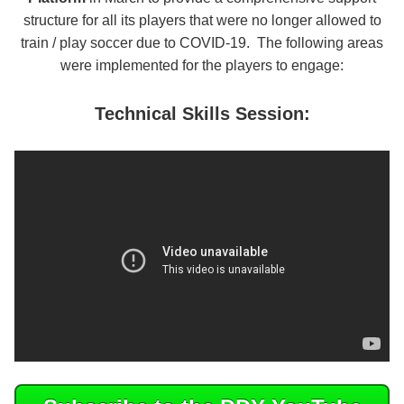
structure for all its players that were no longer allowed to
train / play soccer due to COVID-19. The following areas
were implemented for the players to engage:
Technical Skills Session: