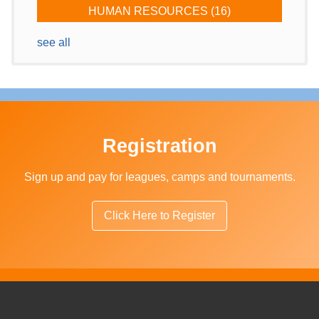
HUMAN RESOURCES
(16)
see all
Registration
Sign up and pay for leagues, camps and tournaments.
Click Here to Register