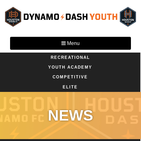
Menu
RECREATIONAL
YOUTH ACADEMY
COMPETITIVE
ELITE
NEWS