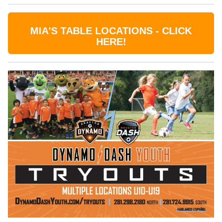
MIA'S TABLE LOCATIONS - CLICK
HERE!