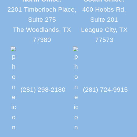
2201 Timberloch Place,
400 Hobbs Rd,
Suite 275
Suite 201
The Woodlands, TX
League City, TX
77380
77573
(281) 298-2180
(281) 724-9915