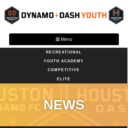
Menu
RECREATIONAL
YOUTH ACADEMY
COMPETITIVE
ELITE
NEWS