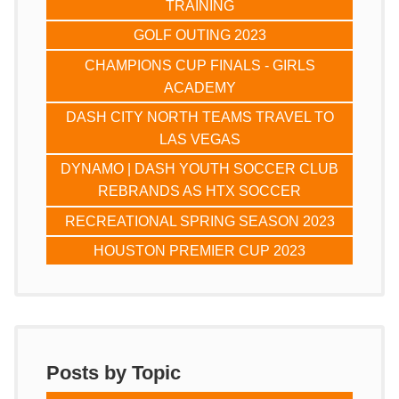
TRAINING
GOLF OUTING 2023
CHAMPIONS CUP FINALS - GIRLS
ACADEMY
DASH CITY NORTH TEAMS TRAVEL TO
LAS VEGAS
DYNAMO | DASH YOUTH SOCCER CLUB
REBRANDS AS HTX SOCCER
RECREATIONAL SPRING SEASON 2023
HOUSTON PREMIER CUP 2023
Posts by Topic