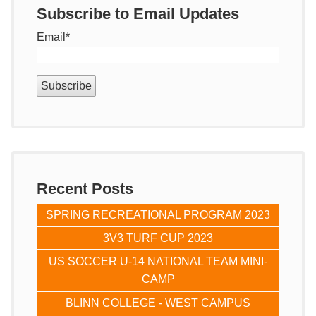
Subscribe to Email Updates
Email
*
Recent Posts
SPRING RECREATIONAL PROGRAM 2023
3V3 TURF CUP 2023
US SOCCER U-14 NATIONAL TEAM MINI-
CAMP
BLINN COLLEGE - WEST CAMPUS