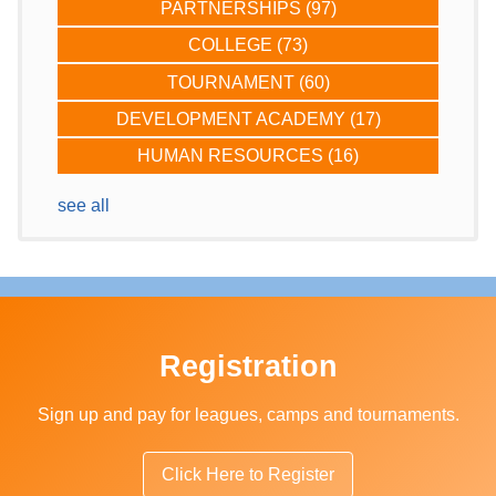
PARTNERSHIPS
(97)
COLLEGE
(73)
TOURNAMENT
(60)
DEVELOPMENT ACADEMY
(17)
HUMAN RESOURCES
(16)
see all
Registration
Sign up and pay for leagues, camps and tournaments.
Click Here to Register