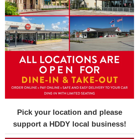
Pick your location and please
support a HDDY local business!