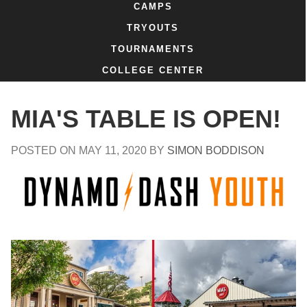
CAMPS
TRYOUTS
TOURNAMENTS
COLLEGE CENTER
MIA'S TABLE IS OPEN!
POSTED ON
MAY 11, 2020
BY
SIMON BODDISON