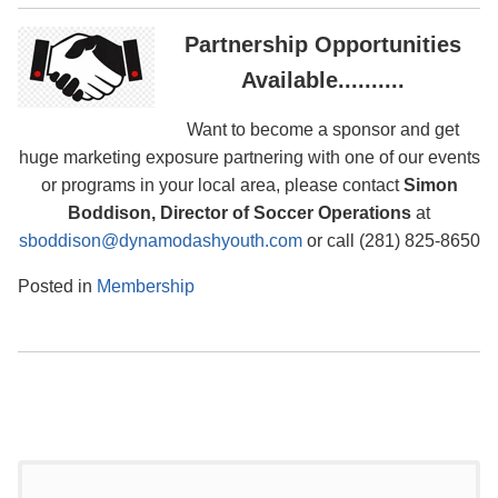
Partnership Opportunities
Available..........
Want to become a sponsor and get
huge marketing exposure partnering with one of our events
or programs in your local area, please contact
Simon
Boddison, Director of Soccer Operations
at
sboddison@dynamodashyouth.com
or call (281) 825-8650
Posted in
Membership