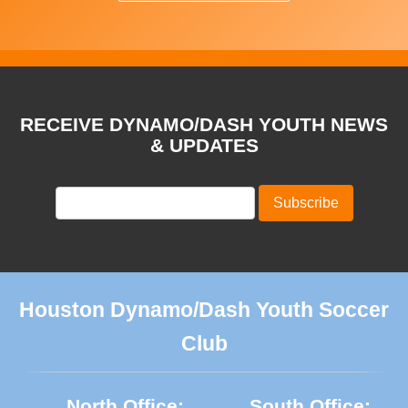
RECEIVE DYNAMO/DASH YOUTH NEWS
& UPDATES
Houston Dynamo/Dash Youth Soccer
Club
North Office:
South Office: