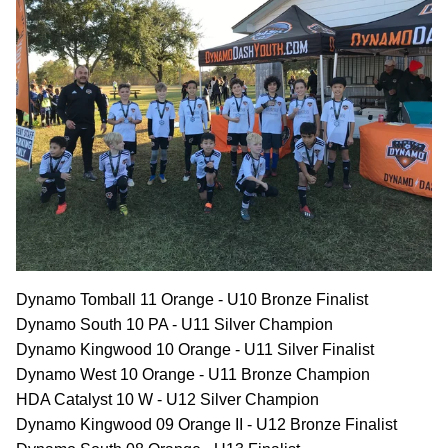
Dynamo Tomball 11 Orange - U10 Bronze Finalist
Dynamo South 10 PA - U11 Silver Champion
Dynamo Kingwood 10 Orange - U11 Silver Finalist
Dynamo West 10 Orange - U11 Bronze Champion
HDA Catalyst 10 W - U12 Silver Champion
Dynamo Kingwood 09 Orange II - U12 Bronze Finalist