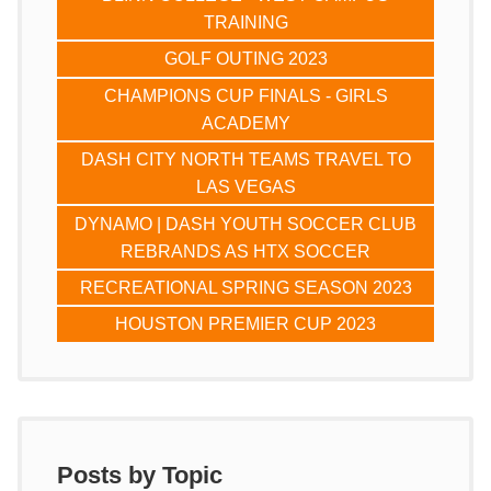
TRAINING
GOLF OUTING 2023
CHAMPIONS CUP FINALS - GIRLS
ACADEMY
DASH CITY NORTH TEAMS TRAVEL TO
LAS VEGAS
DYNAMO | DASH YOUTH SOCCER CLUB
REBRANDS AS HTX SOCCER
RECREATIONAL SPRING SEASON 2023
HOUSTON PREMIER CUP 2023
Posts by Topic