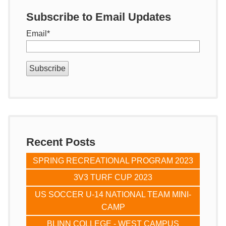
Subscribe to Email Updates
Email
*
Recent Posts
SPRING RECREATIONAL PROGRAM 2023
3V3 TURF CUP 2023
US SOCCER U-14 NATIONAL TEAM MINI-
CAMP
BLINN COLLEGE - WEST CAMPUS