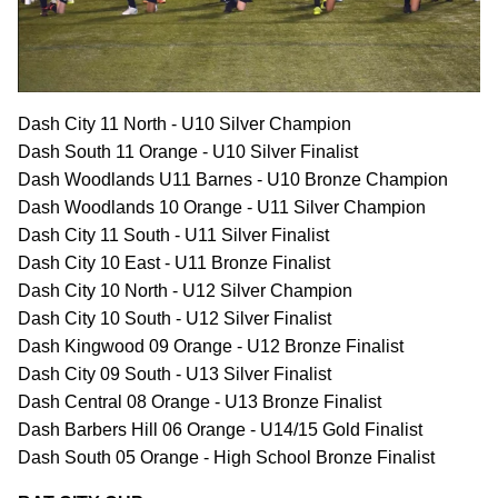
Dash City 11 North - U10 Silver Champion
Dash South 11 Orange - U10 Silver Finalist
Dash Woodlands U11 Barnes - U10 Bronze Champion
Dash Woodlands 10 Orange - U11 Silver Champion
Dash City 11 South - U11 Silver Finalist
Dash City 10 East - U11 Bronze Finalist
Dash City 10 North - U12 Silver Champion
Dash City 10 South - U12 Silver Finalist
Dash Kingwood 09 Orange - U12 Bronze Finalist
Dash City 09 South - U13 Silver Finalist
Dash Central 08 Orange - U13 Bronze Finalist
Dash Barbers Hill 06 Orange - U14/15 Gold Finalist
Dash South 05 Orange - High School Bronze Finalist