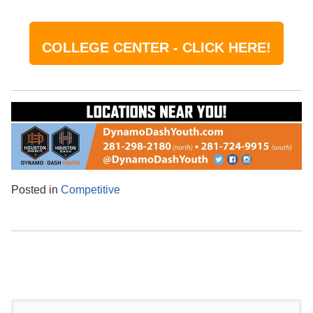
COLLEGE CENTER - CLICK HERE!
Posted in
Competitive