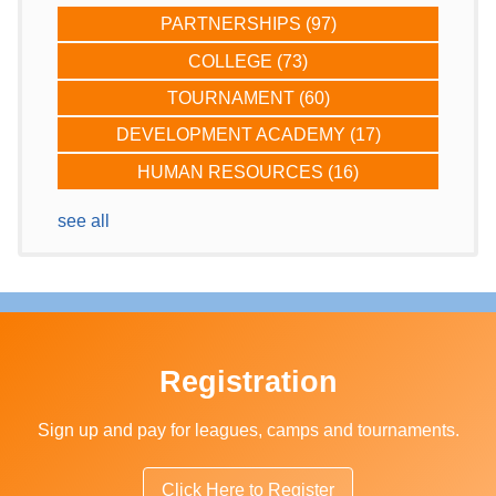
PARTNERSHIPS
(97)
COLLEGE
(73)
TOURNAMENT
(60)
DEVELOPMENT ACADEMY
(17)
HUMAN RESOURCES
(16)
see all
Registration
Sign up and pay for leagues, camps and tournaments.
Click Here to Register