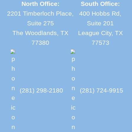
North Office:
South Office:
2201 Timberloch Place,
400 Hobbs Rd,
Suite 275
Suite 201
The Woodlands, TX
League City, TX
77380
77573
(281) 298-2180
(281) 724-9915