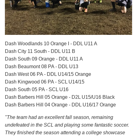
Dash Woodlands 10 Orange I - DDL U11 A
Dash City 11 South - DDL U11 B
Dash South 09 Orange - DDL U11 A
Dash Beaumont 08 PA - DDL U13
Dash West 06 PA - DDL U14/15 Orange
Dash Kingwood 06 PA - SCL U14/15
Dash South 05 PA - SCL U16
Dash Barbers Hill 05 Orange - D2L U15/U16 Black
Dash Barbers Hill 04 Orange - DDL U16/17 Orange
"The team had an excellent fall season, remaining
undefeated in the SCL and playing some fantastic soccer.
They finished the season attending a college showcase