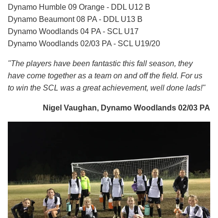
Dynamo Humble 09 Orange - DDL U12 B
Dynamo Beaumont 08 PA - DDL U13 B
Dynamo Woodlands 04 PA - SCL U17
Dynamo Woodlands 02/03 PA - SCL U19/20
"The players have been fantastic this fall season, they
have come together as a team on and off the field. For us
to win the SCL was a great achievement, well done lads!"
Nigel Vaughan, Dynamo Woodlands 02/03 PA