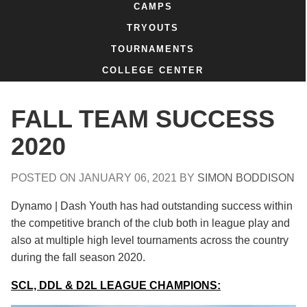
CAMPS
TRYOUTS
TOURNAMENTS
COLLEGE CENTER
FALL TEAM SUCCESS
2020
POSTED ON
JANUARY 06, 2021
BY
SIMON BODDISON
Dynamo | Dash Youth has had outstanding success within
the competitive branch of the club both in league play and
also at multiple high level tournaments across the country
during the fall season 2020.
SCL, DDL & D2L LEAGUE CHAMPIONS: