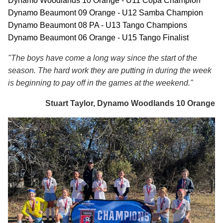
Dynamo Woodlands 10 Orange - U11 Copa Champion
Dynamo Beaumont 09 Orange - U12 Samba Champion
Dynamo Beaumont 08 PA - U13 Tango Champions
Dynamo Beaumont 06 Orange - U15 Tango Finalist
"The boys have come a long way since the start of the
season. The hard work they are putting in during the week
is beginning to pay off in the games at the weekend."
Stuart Taylor, Dynamo Woodlands 10 Orange