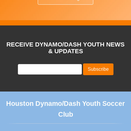
RECEIVE DYNAMO/DASH YOUTH NEWS
& UPDATES
Houston Dynamo/Dash Youth Soccer
Club