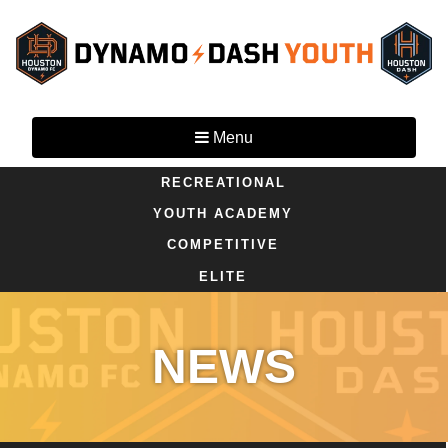
Menu
RECREATIONAL
YOUTH ACADEMY
COMPETITIVE
ELITE
NEWS