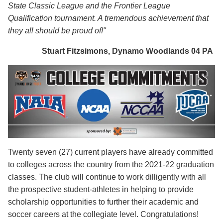
State Classic League and the Frontier League
Qualification tournament. A tremendous achievement that
they all should be proud of!"
Stuart Fitzsimons, Dynamo Woodlands 04 PA
Twenty seven (27) current players have already committed
to colleges across the country from the 2021-22 graduation
classes. The club will continue to work dilligently with all
the prospective student-athletes in helping to provide
scholarship opportunities to further their academic and
soccer careers at the collegiate level. Congratulations!