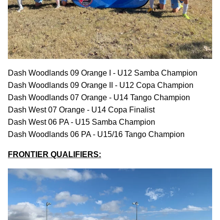
Dash Woodlands 09 Orange I - U12 Samba Champion
Dash Woodlands 09 Orange II - U12 Copa Champion
Dash Woodlands 07 Orange - U14 Tango Champion
Dash West 07 Orange - U14 Copa Finalist
Dash West 06 PA - U15 Samba Champion
Dash Woodlands 06 PA - U15/16 Tango Champion
FRONTIER QUALIFIERS: