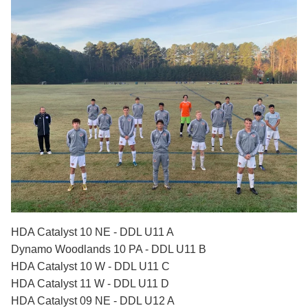
HDA Catalyst 10 NE - DDL U11 A
Dynamo Woodlands 10 PA - DDL U11 B
HDA Catalyst 10 W - DDL U11 C
HDA Catalyst 11 W - DDL U11 D
HDA Catalyst 09 NE - DDL U12 A