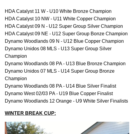
HDA Catalyst 11 W - U10 White Bronze Champion
HDA Catalyst 10 NW - U11 White Copper Champion
HDA Catalyst 09 N - U12 Super Group Silver Champion
HDA Catalyst 09 NE - U12 Super Group Bonze Champion
Dynamo Woodlands 09 N - U12 Blue Copper Champion
Dynamo Unidos 08 MLS - U13 Super Group Silver
Champion
Dynamo Woodlands 08 PA - U13 Blue Bronze Champion
Dynamo Unidos 07 MLS - U14 Super Group Bronze
Champion
Dynamo Woodlands 08 PA - U14 Blue Silver Finalist
Dynamo West 02/03 PA - U19 Blue Copper Finalist
Dynamo Woodlands 12 Orange - U9 White Silver Finalists
WINTER BREAK CUP: