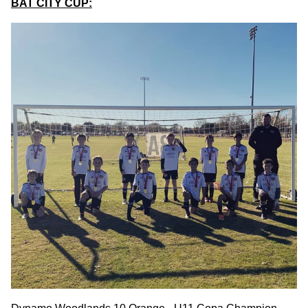
BAT CITY CUP: