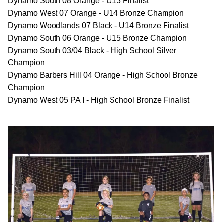
Dynamo South 08 Orange - U13 Finalist
Dynamo West 07 Orange - U14 Bronze Champion
Dynamo Woodlands 07 Black - U14 Bronze Finalist
Dynamo South 06 Orange - U15 Bronze Champion
Dynamo South 03/04 Black - High School Silver
Champion
Dynamo Barbers Hill 04 Orange - High School Bronze
Champion
Dynamo West 05 PA I - High School Bronze Finalist