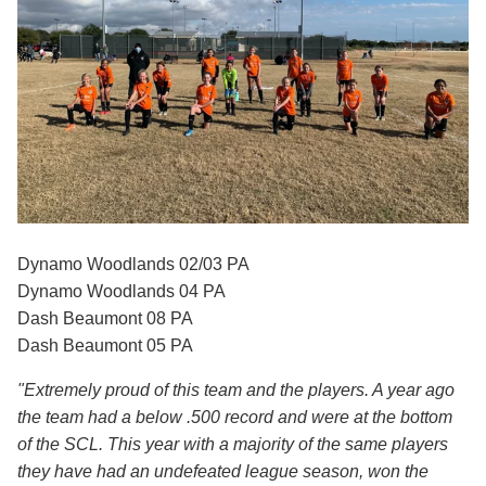
Dynamo Woodlands 02/03 PA
Dynamo Woodlands 04 PA
Dash Beaumont 08 PA
Dash Beaumont 05 PA
"Extremely proud of this team and the players. A year ago
the team had a below .500 record and were at the bottom
of the SCL. This year with a majority of the same players
they have had an undefeated league season, won the