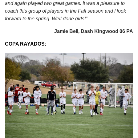
and again played two great games. It was a pleasure to
coach this group of players in the Fall season and I look
forward to the spring. Well done girls!"
Jamie Bell, Dash Kingwood 06 PA
COPA RAYADOS: