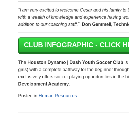
"I am very excited to welcome Cesar and his family t
with a wealth of knowledge and experience having wor
addition to our coaching staff."
Don Gemmell, Technic
CLUB INFOGRAPHIC - CLICK H
The
Houston Dynamo | Dash Youth Soccer Club
is
girls) with a complete pathway for the beginner throug
exclusively offers soccer playing opportunities in the 
Development Academy.
Posted in
Human Resources