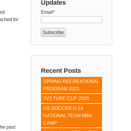
Updates
zed
Email
*
ached for
Recent Posts
SPRING RECREATIONAL
PROGRAM 2023
3V3 TURF CUP 2023
US SOCCER U-14
NATIONAL TEAM MINI-
CAMP
the past