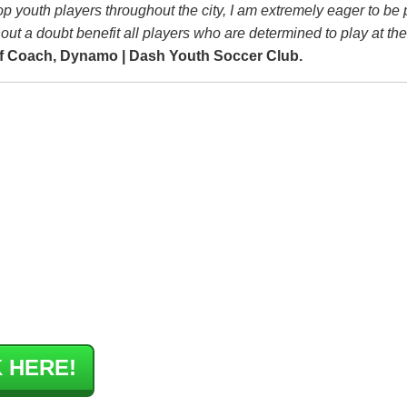
p youth players throughout the city, I am extremely eager to be p
out a doubt benefit all players who are determined to play at the
f Coach, Dynamo | Dash Youth Soccer Club.
 HERE!