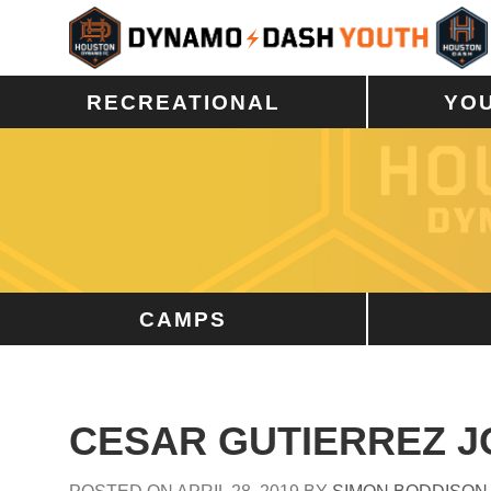
RECREATIONAL
YO
CAMPS
CESAR GUTIERREZ J