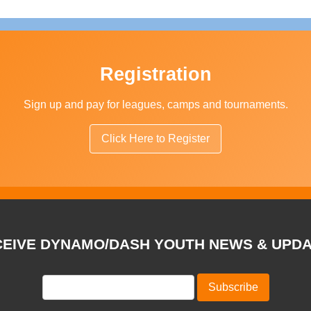
Registration
Sign up and pay for leagues, camps and tournaments.
Click Here to Register
EIVE DYNAMO/DASH YOUTH NEWS & UPD