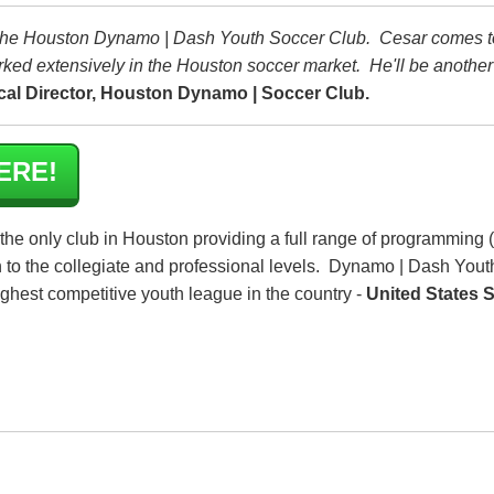
o the Houston Dynamo | Dash Youth Soccer Club. Cesar comes t
ked extensively in the Houston soccer market. He'll be anothe
al Director, Houston Dynamo | Soccer Club.
ERE!
 the only club in Houston providing a full range of programming 
h to the collegiate and professional levels. Dynamo | Dash Yout
highest competitive youth league in the country -
United States 