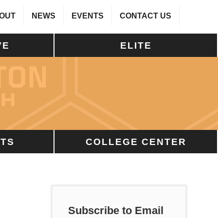
OUT
NEWS
EVENTS
CONTACT US
VE
ELITE
TS
COLLEGE CENTER
Subscribe to Email