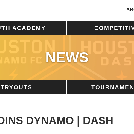
AB
UTH ACADEMY
COMPETITI
NEWS
TRYOUTS
TOURNAMEN
OINS DYNAMO | DASH