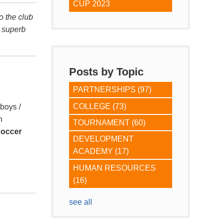
CUP 2023
o the club
r superb
Posts by Topic
PARTNERSHIPS
(97)
COLLEGE
(73)
(boys /
h
TOURNAMENT
(60)
Soccer
DEVELOPMENT
ACADEMY
(17)
HUMAN RESOURCES
(16)
see all