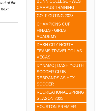
BLINN COLLEGE - WEST
art of the
CAMPUS TRAINING
 next
GOLF OUTING 2023
CHAMPIONS CUP
FINALS - GIRLS
ACADEMY
DASH CITY NORTH
TEAMS TRAVEL TO LAS
VEGAS
DYNAMO | DASH YOUTH
SOCCER CLUB
REBRANDS AS HTX
SOCCER
RECREATIONAL SPRING
SEASON 2023
HOUSTON PREMIER