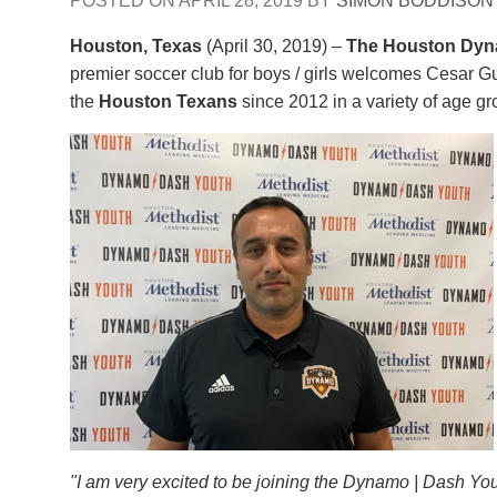
POSTED ON
APRIL 28, 2019
BY
SIMON BODDISON
Houston, Texas
(April 30, 2019) –
The Houston Dyn
premier soccer club for boys / girls welcomes Cesar Gut
the
Houston Texans
since 2012 in a variety of age g
"I am very excited to be joining the Dynamo | Dash Yo