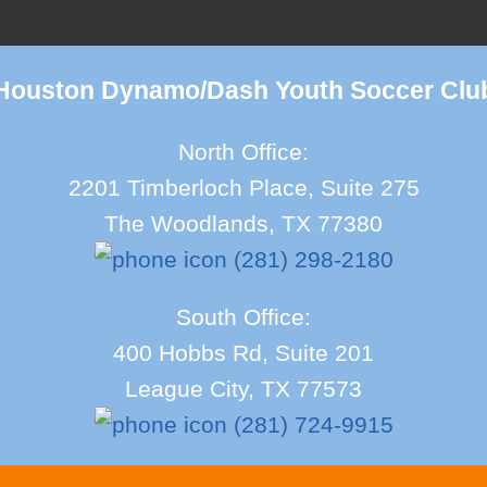
Houston Dynamo/Dash Youth Soccer Clu
North Office:
2201 Timberloch Place, Suite 275
The Woodlands, TX 77380
(281) 298-2180
South Office:
400 Hobbs Rd, Suite 201
League City, TX 77573
(281) 724-9915