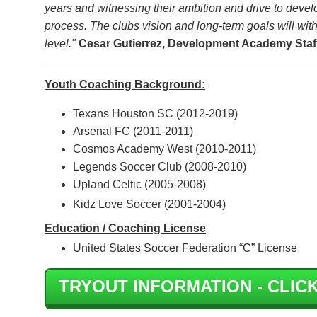
years and witnessing their ambition and drive to develo
process. The clubs vision and long-term goals will with
level."
Cesar Gutierrez, Development Academy Staf
Youth Coaching Background:
Texans Houston SC (2012-2019)
Arsenal FC (2011-2011)
Cosmos Academy West (2010-2011)
Legends Soccer Club (2008-2010)
Upland Celtic (2005-2008)
Kidz Love Soccer (2001-2004)
Education / Coaching License
United States Soccer Federation “C” License
TRYOUT INFORMATION - CLICK