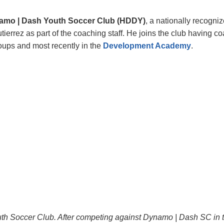
amo | Dash Youth Soccer Club (HDDY)
, a nationally recogni
ierrez as part of the coaching staff.
He
joins the club having co
roups and most recently in the
Development Academy
.
uth Soccer Club. After competing against Dynamo | Dash SC in 